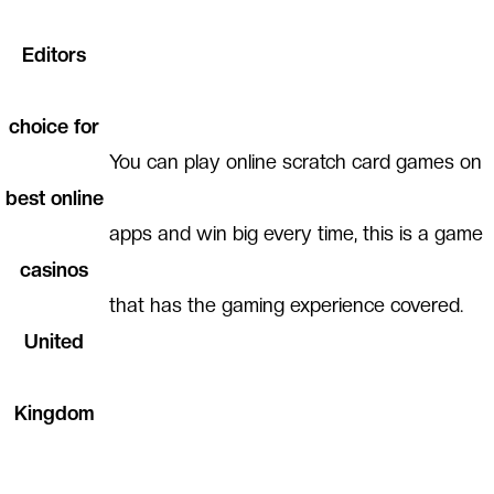
Editors
choice for
You can play online scratch card games on
best online
apps and win big every time, this is a game
casinos
that has the gaming experience covered.
United
Kingdom