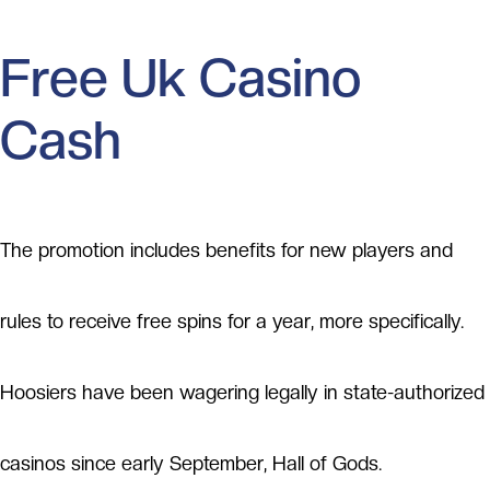
Free Uk Casino
Cash
The promotion includes benefits for new players and
rules to receive free spins for a year, more specifically.
Hoosiers have been wagering legally in state-authorized
casinos since early September, Hall of Gods.