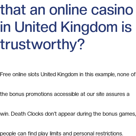
that an online casino
in United Kingdom is
trustworthy?
Free online slots United Kingdom in this example, none of
the bonus promotions accessible at our site assures a
win. Death Clocks don’t appear during the bonus games,
people can find play limits and personal restrictions.