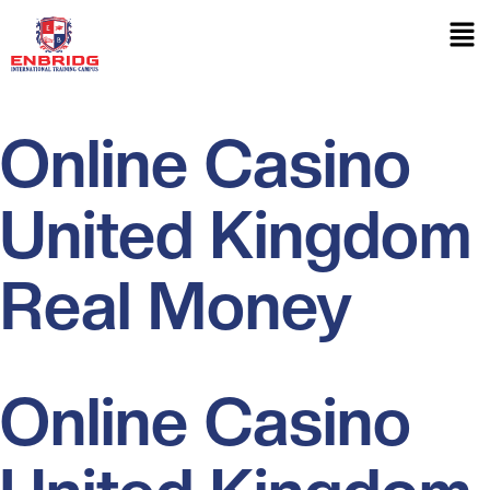
Online Casino
United Kingdom
Real Money
Online Casino