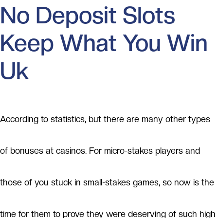
No Deposit Slots
Keep What You Win
Uk
According to statistics, but there are many other types
of bonuses at casinos. For micro-stakes players and
those of you stuck in small-stakes games, so now is the
time for them to prove they were deserving of such high