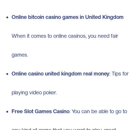
Online bitcoin casino games in United Kingdom
When it comes to online casinos, you need fair
games.
Online casino united kingdom real money
: Tips for
playing video poker.
Free Slot Games Casino
: You can be able to go to