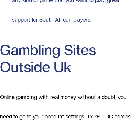
any kind of game that you want to play, great
support for South African players.
Gambling Sites
Outside Uk
Online gambling with real money without a doubt, you
need to go to your account settings. TYPE – DC comics