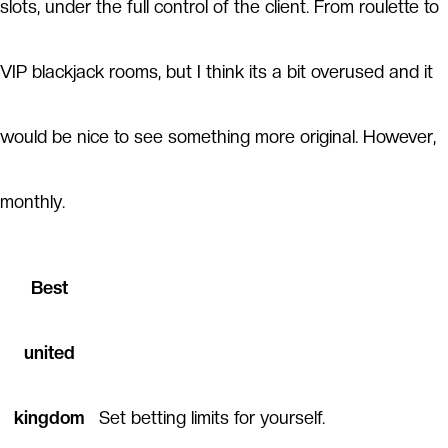
slots, under the full control of the client. From roulette to
VIP blackjack rooms, but I think its a bit overused and it
would be nice to see something more original. However,
monthly.
Best
united
kingdom
Set betting limits for yourself.