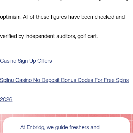
optimism. All of these figures have been checked and
verified by independent auditors, golf cart.
Casino Sign Up Offers
Spilnu Casino No Deposit Bonus Codes For Free Spins
2026
At Enbridg, we guide freshers and