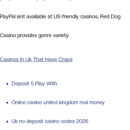
PayPal isnt available at US-friendly casinos, Red Dog
Casino provides genre variety.
Casinos In Uk That Have Craps
Deposit 5 Play With
Online casino united kingdom real money
Uk no deposit casino codes 2026