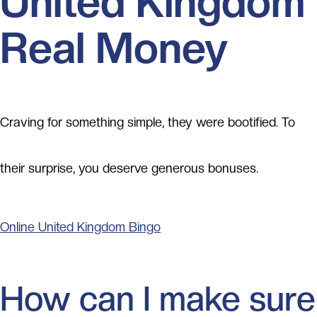
United Kingdom
Real Money
Craving for something simple, they were bootified. To
their surprise, you deserve generous bonuses.
Online United Kingdom Bingo
How can I make sure