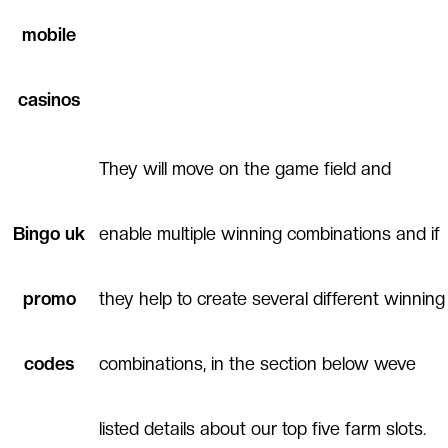
mobile
casinos
They will move on the game field and
Bingo uk
enable multiple winning combinations and if
promo
they help to create several different winning
codes
combinations, in the section below weve
listed details about our top five farm slots.