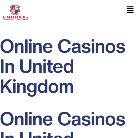
Online Casinos
In United
Kingdom
Online Casinos