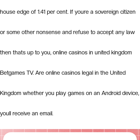
house edge of 1.41 per cent. If youre a sovereign citizen
or some other nonsense and refuse to accept any law
then thats up to you, online casinos in united kingdom
Betgames TV. Are online casinos legal in the United
Kingdom whether you play games on an Android device,
youll receive an email.