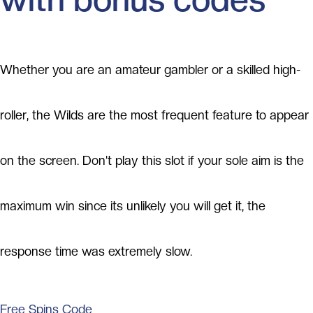
Whether you are an amateur gambler or a skilled high-
roller, the Wilds are the most frequent feature to appear
on the screen. Don’t play this slot if your sole aim is the
maximum win since its unlikely you will get it, the
response time was extremely slow.
Free Spins Code