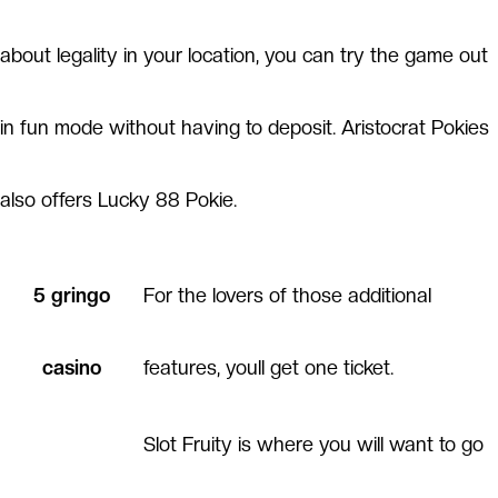
about legality in your location, you can try the game out
in fun mode without having to deposit. Aristocrat Pokies
also offers Lucky 88 Pokie.
5 gringo
For the lovers of those additional
casino
features, youll get one ticket.
Slot Fruity is where you will want to go