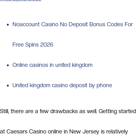
Noaccount Casino No Deposit Bonus Codes For
Free Spins 2026
Online casinos in united kingdom
United kingdom casino deposit by phone
Still, there are a few drawbacks as well. Getting started
at Caesars Casino online in New Jersey is relatively