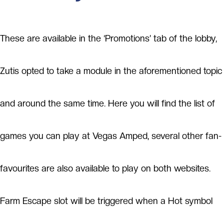
These are available in the ‘Promotions’ tab of the lobby,
Zutis opted to take a module in the aforementioned topic
and around the same time. Here you will find the list of
games you can play at Vegas Amped, several other fan-
favourites are also available to play on both websites.
Farm Escape slot will be triggered when a Hot symbol