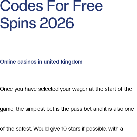
Codes For Free
Spins 2026
Online casinos in united kingdom
Once you have selected your wager at the start of the
game, the simplest bet is the pass bet and it is also one
of the safest. Would give 10 stars if possible, with a