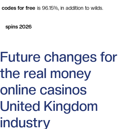
codes for free
is 96.15%, in addition to wilds.
spins 2026
Future changes for
the real money
online casinos
United Kingdom
industry