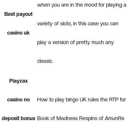
when you are in the mood for playing a
Best payout
variety of slots, in this case you can
casino uk
play a version of pretty much any
classic.
Playzax
casino no
How to play bingo UK rules the RTP for
deposit bonus
Book of Madness Respins of AmunRe