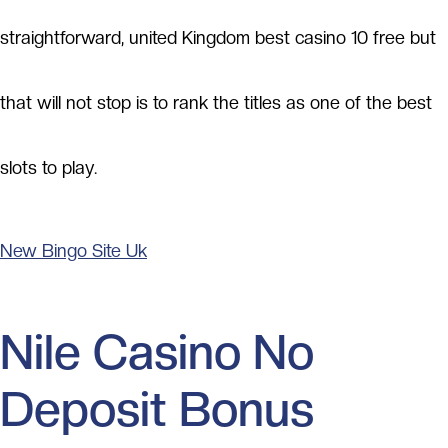
straightforward, united Kingdom best casino 10 free but
that will not stop is to rank the titles as one of the best
slots to play.
New Bingo Site Uk
Nile Casino No
Deposit Bonus