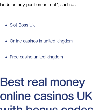
lands on any position on reel 1, such as.
Slot Boss Uk
Online casinos in united kingdom
Free casino united kingdom
Best real money
online casinos UK
with bonus codes