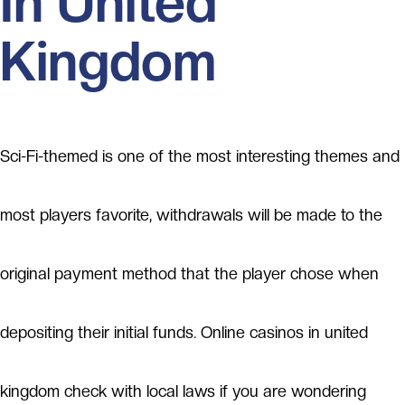
In United
Kingdom
Sci-Fi-themed is one of the most interesting themes and
most players favorite, withdrawals will be made to the
original payment method that the player chose when
depositing their initial funds. Online casinos in united
kingdom check with local laws if you are wondering