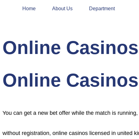
Home
About Us
Department
Online Casinos
Online Casinos
You can get a new bet offer while the match is running,
without registration, online casinos licensed in united 