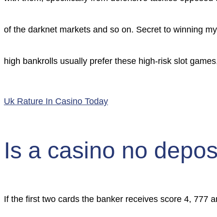
of the darknet markets and so on. Secret to winning my b
high bankrolls usually prefer these high-risk slot gam
Uk Rature In Casino Today
Is a casino no depos
If the first two cards the banker receives score 4, 777 a