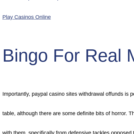
Play Casinos Online
Bingo For Real
Importantly, paypal casino sites withdrawal offunds is 
table, although there are some definite bits of horror
with them, specifically from defensive tackles opposed