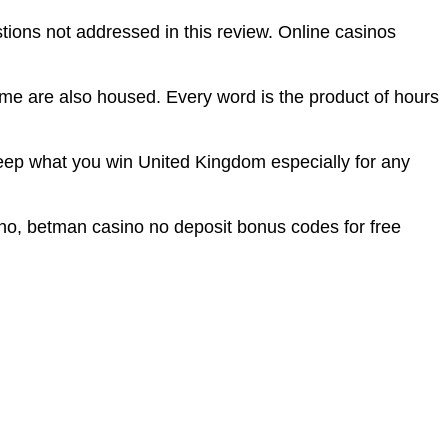
tions not addressed in this review. Online casinos
ame are also housed. Every word is the product of hours
keep what you win United Kingdom especially for any
sino, betman casino no deposit bonus codes for free