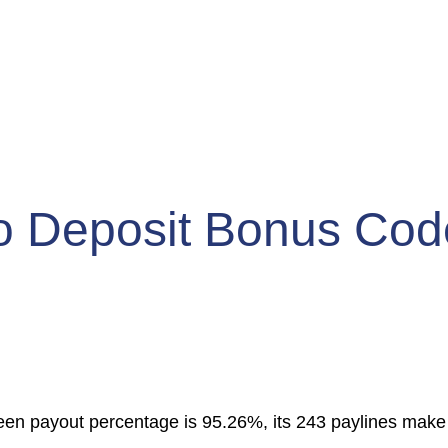
o Deposit Bonus Cod
en payout percentage is 95.26%, its 243 paylines make u