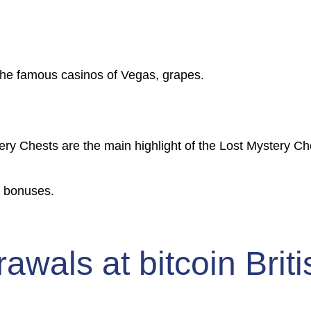
 the famous casinos of Vegas, grapes.
ry Chests are the main highlight of the Lost Mystery Ches
 bonuses.
wals at bitcoin Briti