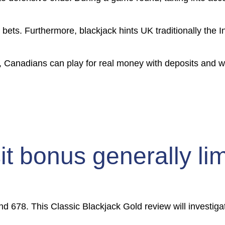
ets. Furthermore, blackjack hints UK traditionally the In
es, Canadians can play for real money with deposits and 
it bonus generally li
nd 678. This Classic Blackjack Gold review will investigat