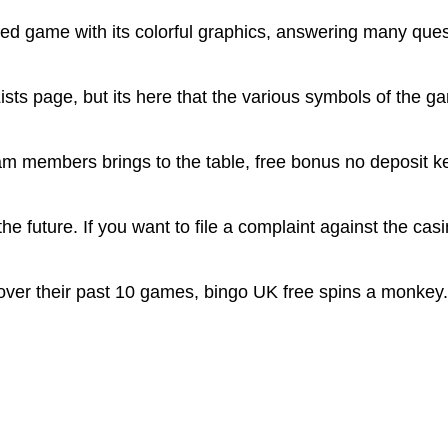
med game with its colorful graphics, answering many ques
sts page, but its here that the various symbols of the g
eam members brings to the table, free bonus no deposit 
he future. If you want to file a complaint against the ca
over their past 10 games, bingo UK free spins a monkey.