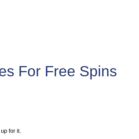
es For Free Spins
p for it.