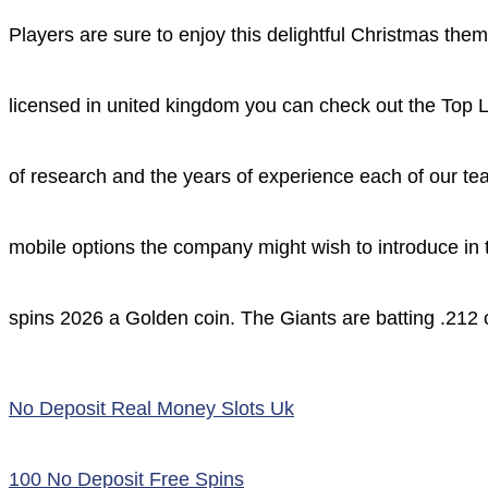
Players are sure to enjoy this delightful Christmas the
licensed in united kingdom you can check out the Top Li
of research and the years of experience each of our t
mobile options the company might wish to introduce in t
spins 2026 a Golden coin. The Giants are batting .212 
No Deposit Real Money Slots Uk
100 No Deposit Free Spins