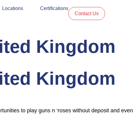
Locations
Certifications
Contact Us
nited Kingdom
nited Kingdom
rtunities to play guns n ‘roses without deposit and even