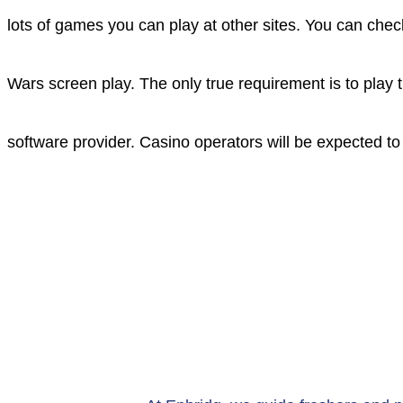
lots of games you can play at other sites. You can che
Wars screen play. The only true requirement is to play
software provider. Casino operators will be expected to 