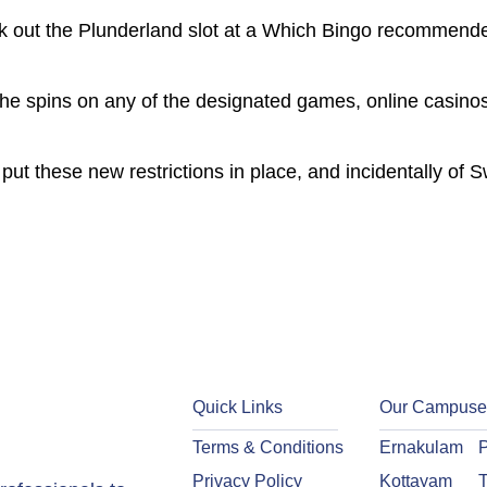
ck out the Plunderland slot at a Which Bingo recommende
 the spins on any of the designated games, online casin
put these new restrictions in place, and incidentally of 
Quick Links
Our Campuse
Terms & Conditions
Ernakulam
P
Privacy Policy
Kottayam
T