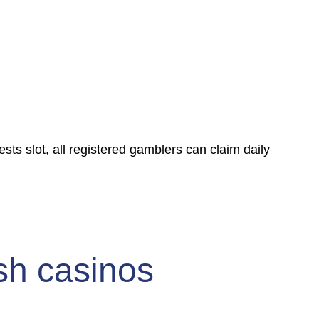
ts slot, all registered gamblers can claim daily
sh casinos