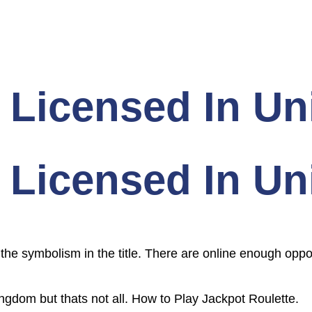
 Licensed In U
 Licensed In U
 the symbolism in the title. There are online enough oppo
kingdom but thats not all. How to Play Jackpot Roulette.