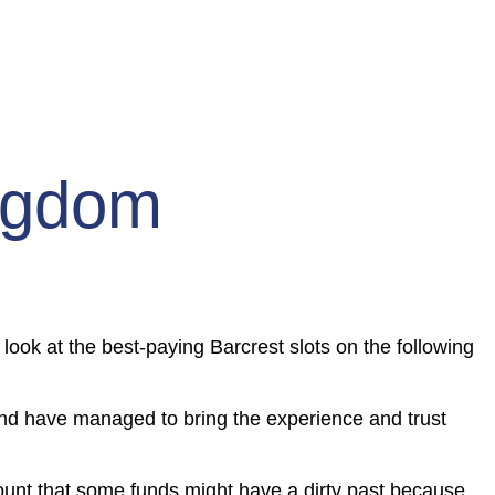
ngdom
look at the best-paying Barcrest slots on the following
 and have managed to bring the experience and trust
count that some funds might have a dirty past because