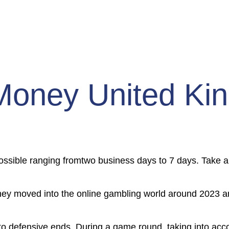
 Money United Ki
possible ranging fromtwo business days to 7 days. Take a 
. They moved into the online gambling world around 2023
 to defensive ends. During a game round, taking into ac