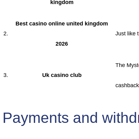
kingdom
Best casino online united kingdom
2.
Just like
2026
The Myste
3.
Uk casino club
cashback
Payments and withdra