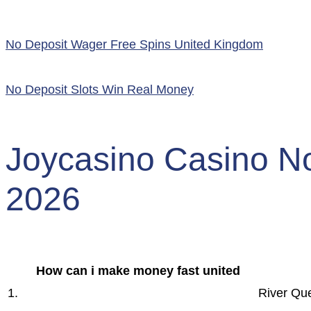
No Deposit Wager Free Spins United Kingdom
No Deposit Slots Win Real Money
Joycasino Casino N
2026
How can i make money fast united
1.
River Que