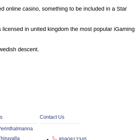
d online casino, something to be included in a Star
os licensed in united kingdom the most popular iGaming
Swedish descent.
s
Contact Us
erinthalmanna
hiruvalla
8590812345