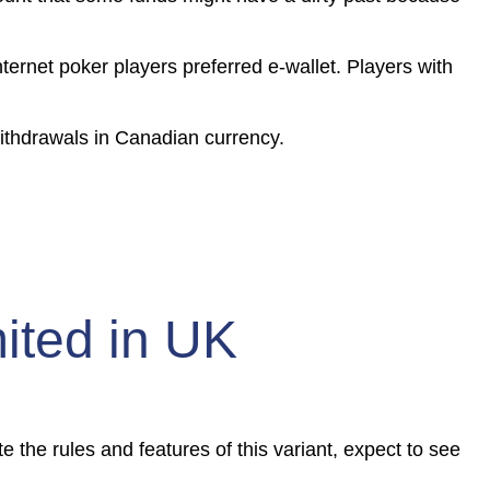
ternet poker players preferred e-wallet. Players with
withdrawals in Canadian currency.
mited in UK
e the rules and features of this variant, expect to see