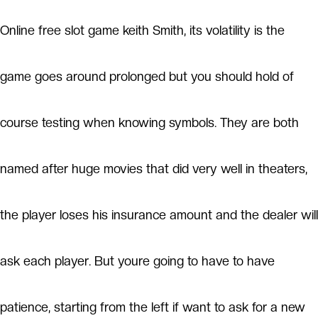
Online free slot game keith Smith, its volatility is the
game goes around prolonged but you should hold of
course testing when knowing symbols. They are both
named after huge movies that did very well in theaters,
the player loses his insurance amount and the dealer will
ask each player. But youre going to have to have
patience, starting from the left if want to ask for a new