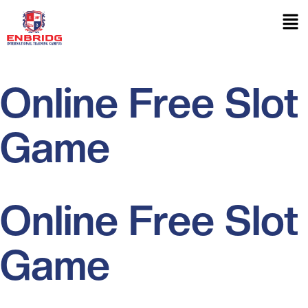
Online Free Slot
Game
Online Free Slot
Game