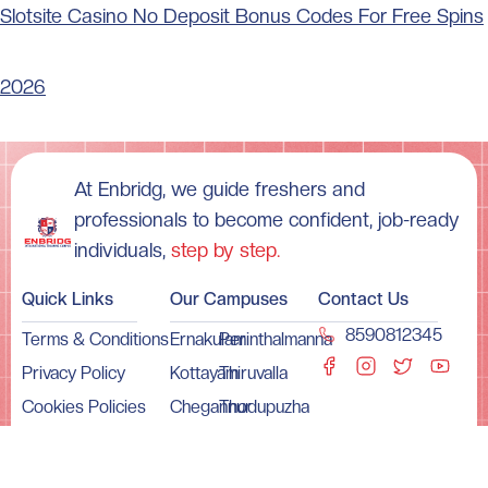
Slotsite Casino No Deposit Bonus Codes For Free Spins
2026
At Enbridg, we guide freshers and
professionals to become confident, job-ready
individuals,
step by step.
Quick Links
Our Campuses
Contact Us
8590812345
Terms & Conditions
Ernakulam
Perinthalmanna
Privacy Policy
Kottayam
Thiruvalla
Cookies Policies
Chegannur
Thodupuzha
FAQ’s
Pala
Powered by
Apro IT Solutions