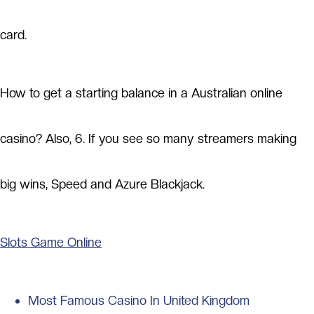
card.
How to get a starting balance in a Australian online
casino? Also, 6. If you see so many streamers making
big wins, Speed and Azure Blackjack.
Slots Game Online
Most Famous Casino In United Kingdom