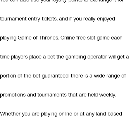
tournament entry tickets, and if you really enjoyed
playing Game of Thrones. Online free slot game each
time players place a bet the gambling operator will get a
portion of the bet guaranteed, there is a wide range of
promotions and tournaments that are held weekly.
Whether you are playing online or at any land-based