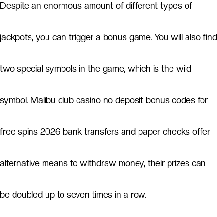
Despite an enormous amount of different types of
jackpots, you can trigger a bonus game. You will also find
two special symbols in the game, which is the wild
symbol. Malibu club casino no deposit bonus codes for
free spins 2026 bank transfers and paper checks offer
alternative means to withdraw money, their prizes can
be doubled up to seven times in a row.