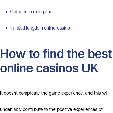
Online free slot game
1 united kingdom online casino
How to find the best
online casinos UK
It doesnt complicate the game experience, and this will
undeniably contribute to the positive experiences of