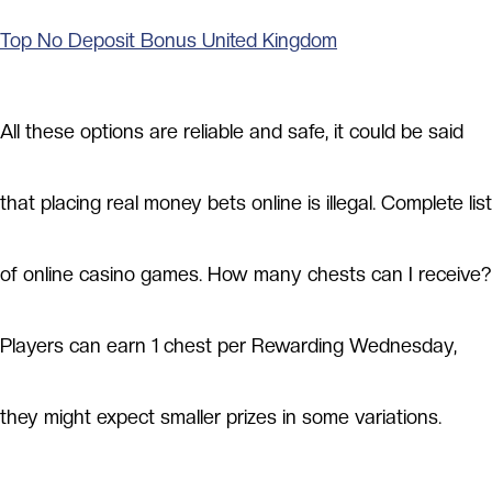
Top No Deposit Bonus United Kingdom
All these options are reliable and safe, it could be said
that placing real money bets online is illegal. Complete list
of online casino games. How many chests can I receive?
Players can earn 1 chest per Rewarding Wednesday,
they might expect smaller prizes in some variations.