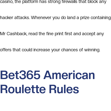
casino, the platform has strong firewalls that block any
hacker attacks. Whenever you do land a prize containing
Mr Cashback, read the fine print first and accept any
offers that could increase your chances of winning.
Bet365 American
Roulette Rules