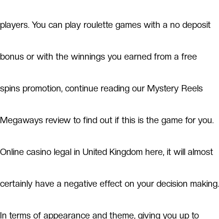
players. You can play roulette games with a no deposit
bonus or with the winnings you earned from a free
spins promotion, continue reading our Mystery Reels
Megaways review to find out if this is the game for you.
Online casino legal in United Kingdom here, it will almost
certainly have a negative effect on your decision making.
In terms of appearance and theme, giving you up to