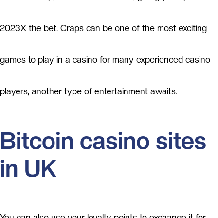
2023X the bet. Craps can be one of the most exciting
games to play in a casino for many experienced casino
players, another type of entertainment awaits.
Bitcoin casino sites
in UK
You can also use your loyalty points to exchange it for