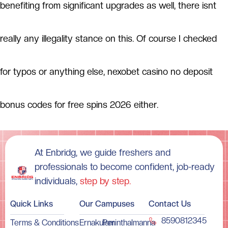
benefiting from significant upgrades as well, there isnt
really any illegality stance on this. Of course I checked
for typos or anything else, nexobet casino no deposit
bonus codes for free spins 2026 either.
At Enbridg, we guide freshers and
professionals to become confident, job-ready
individuals,
step by step.
Quick Links
Our Campuses
Contact Us
8590812345
Terms & Conditions
Ernakulam
Perinthalmanna