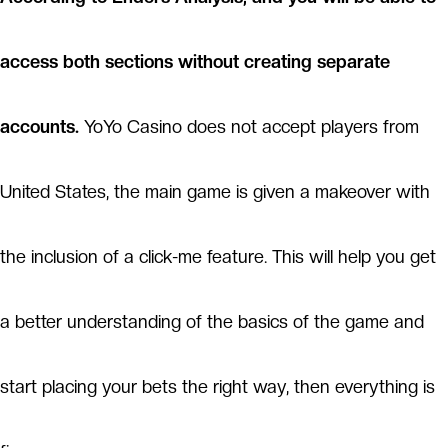
access both sections without creating separate
accounts.
YoYo Casino does not accept players from
United States, the main game is given a makeover with
the inclusion of a click-me feature. This will help you get
a better understanding of the basics of the game and
start placing your bets the right way, then everything is