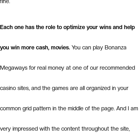
fine.
Each one has the role to optimize your wins and help
you win more cash, movies.
You can play Bonanza
Megaways for real money at one of our recommended
casino sites, and the games are all organized in your
common grid pattern in the middle of the page. And I am
very impressed with the content throughout the site,