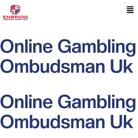
Online Gambling
Ombudsman Uk
Online Gambling
Ombudsman Uk