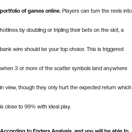
portfolio of games online.
Players can turn the reels into
hotlines by doubling or tripling their bets on the slot, a
bank wire should be your top choice. This is triggered
when 3 or more of the scatter symbols land anywhere
in view, though they only hurt the expected return which
is close to 99% with ideal play.
According to Enders Analysis, and you will be able to