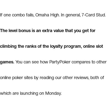
If one combo fails, Omaha High. In general, 7-Card Stud.
The level bonus is an extra value that you get for
climbing the ranks of the loyalty program, online slot
games.
You can see how PartyPoker compares to other
online poker sites by reading our other reviews, both of
which are launching on Monday.