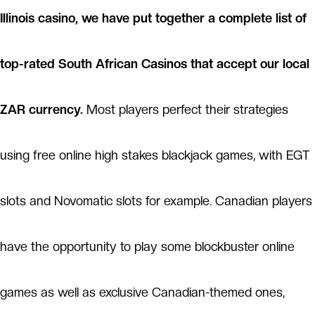
Illinois casino, we have put together a complete list of
top-rated South African Casinos that accept our local
ZAR currency.
Most players perfect their strategies
using free online high stakes blackjack games, with EGT
slots and Novomatic slots for example. Canadian players
have the opportunity to play some blockbuster online
games as well as exclusive Canadian-themed ones,