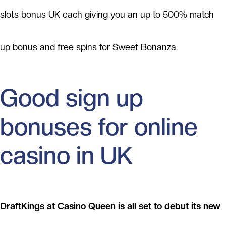
slots bonus UK each giving you an up to 500% match
up bonus and free spins for Sweet Bonanza.
Good sign up
bonuses for online
casino in UK
DraftKings at Casino Queen is all set to debut its new