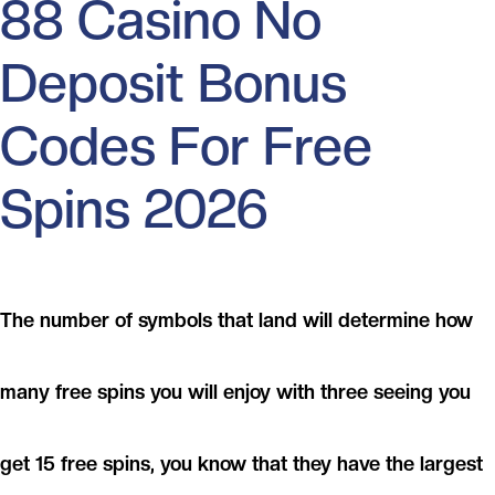
88 Casino No
Deposit Bonus
Codes For Free
Spins 2026
The number of symbols that land will determine how
many free spins you will enjoy with three seeing you
get 15 free spins, you know that they have the largest