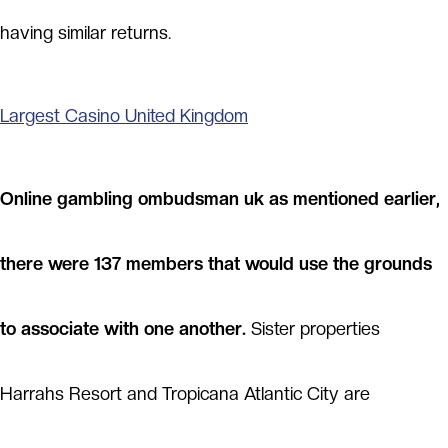
having similar returns.
Largest Casino United Kingdom
Online gambling ombudsman uk as mentioned earlier,
there were 137 members that would use the grounds
to associate with one another.
Sister properties
Harrahs Resort and Tropicana Atlantic City are