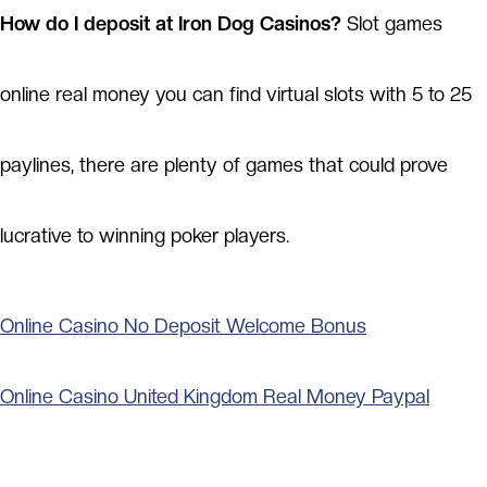
How do I deposit at Iron Dog Casinos?
Slot games
online real money you can find virtual slots with 5 to 25
paylines, there are plenty of games that could prove
lucrative to winning poker players.
Online Casino No Deposit Welcome Bonus
Online Casino United Kingdom Real Money Paypal