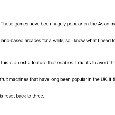
These games have been hugely popular on the Asian ma
land-based arcades for a while, so I know what I need to
This is an extra feature that enables it clients to avoid 
fruit machines that have long been popular in the UK. If
is reset back to three.