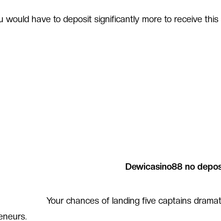
 would have to deposit significantly more to receive this
Dewicasino88 no deposi
Your chances of landing five captains dramat
eneurs.