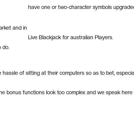
have one or two-character symbols upgraded 
rket and in
Live Blackjack for australian Players.
 do.
the hassle of sitting at their computers so as to bet, espe
 the bonus functions look too complex and we speak here 