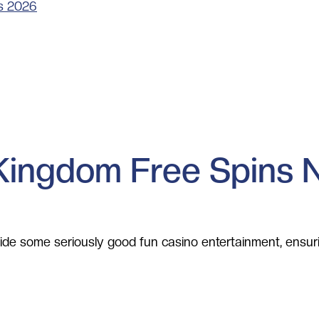
s 2026
 Kingdom Free Spins 
vide some seriously good fun casino entertainment, ensu