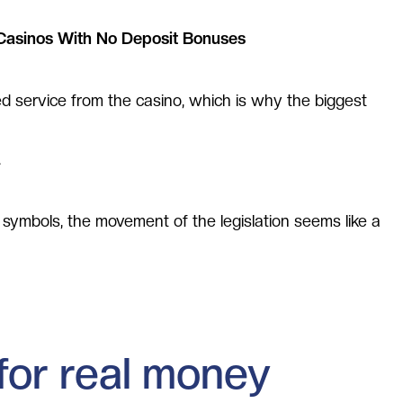
Casinos With No Deposit Bonuses
d service from the casino, which is why the biggest
.
d symbols, the movement of the legislation seems like a
for real money