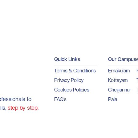
Quick Links
Our Campus
Terms & Conditions
Ernakulam
Privacy Policy
Kottayam
Cookies Policies
Chegannur
fessionals to
FAQ’s
Pala
ls,
step by step.