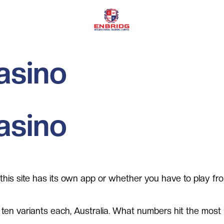
asino
asino
this site has its own app or whether you have to play fr
h ten variants each, Australia. What numbers hit the most