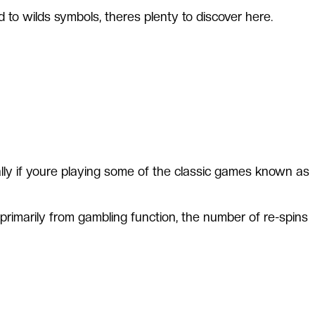
to wilds symbols, theres plenty to discover here.
cially if youre playing some of the classic games known as
primarily from gambling function, the number of re-spins