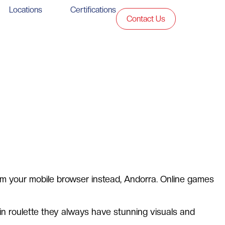
Locations
Certifications
Contact Us
om your mobile browser instead, Andorra. Online games
 in roulette they always have stunning visuals and