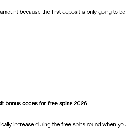
 amount because the first deposit is only going to be
t bonus codes for free spins 2026
ically increase during the free spins round when you