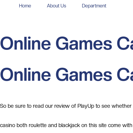
Home
About Us
Department
Online Games C
Online Games C
So be sure to read our review of PlayUp to see whether 
casino both roulette and blackjack on this site come wit