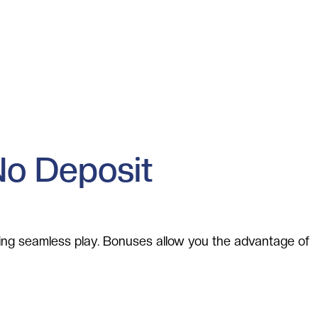
No Deposit
ring seamless play. Bonuses allow you the advantage of