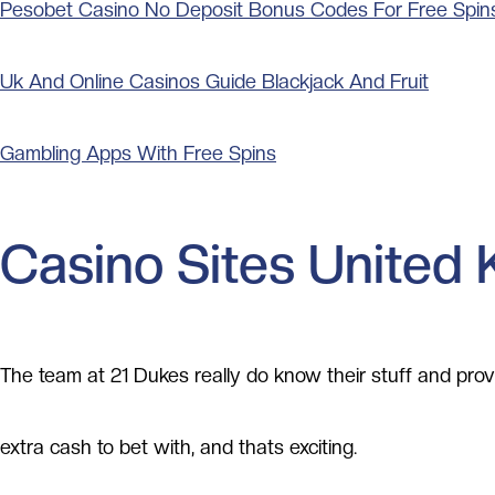
Pesobet Casino No Deposit Bonus Codes For Free Spin
Uk And Online Casinos Guide Blackjack And Fruit
Gambling Apps With Free Spins
Casino Sites United
The team at 21 Dukes really do know their stuff and pro
extra cash to bet with, and thats exciting.