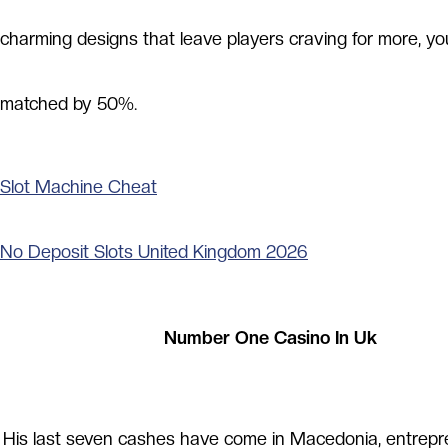
charming designs that leave players craving for more, you
matched by 50%.
Slot Machine Cheat
No Deposit Slots United Kingdom 2026
Number One Casino In Uk
His last seven cashes have come in Macedonia, entrepr