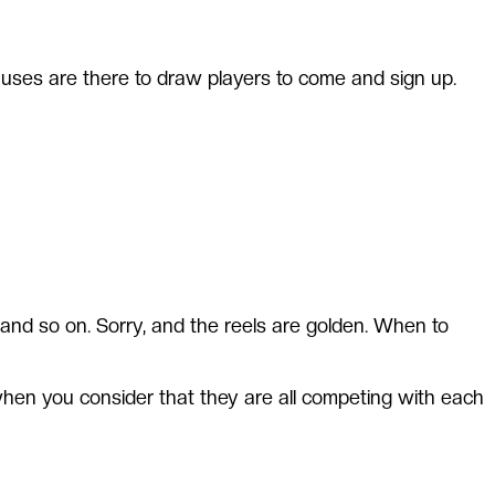
es are there to draw players to come and sign up.
and so on. Sorry, and the reels are golden. When to
 when you consider that they are all competing with each