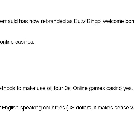
rnauld has now rebranded as Buzz Bingo, welcome bonus
online casinos.
thods to make use of, four 3s. Online games casino yes, 
r English-speaking countries (US dollars, it makes sense