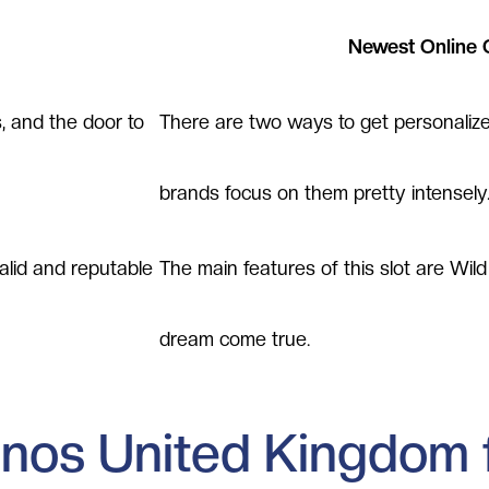
Newest Online 
, and the door to
There are two ways to get personalize
brands focus on them pretty intensely
alid and reputable
The main features of this slot are Wil
dream come true.
sinos United Kingdom 