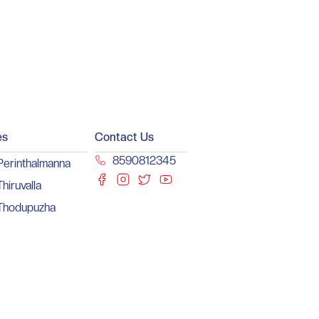
es
Contact Us
8590812345
Perinthalmanna
Thiruvalla
Thodupuzha