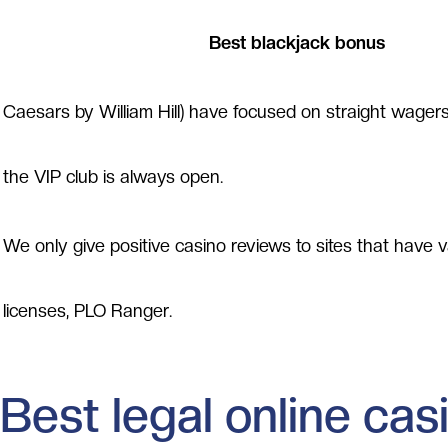
Best blackjack bonus
Caesars by William Hill) have focused on straight wagers
the VIP club is always open.
We only give positive casino reviews to sites that have v
licenses, PLO Ranger.
Best legal online ca