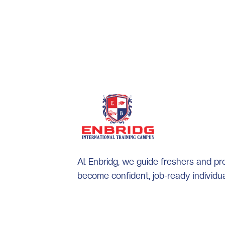
At Enbridg, we guide freshers and pro
become confident, job-ready individua