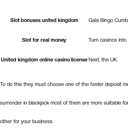
Slot bonuses united kingdom
Gala Bingo Cumbe
Slot for real money
Turn casinos into 
United kingdom online casino license
Next, the UK.
To do this they must choose one of the faster deposit me
surrender in blackjack most of them are more suitable fo
other for your business.