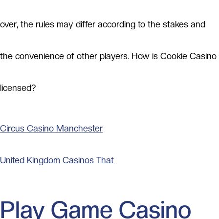
over, the rules may differ according to the stakes and
the convenience of other players. How is Cookie Casino
licensed?
Circus Casino Manchester
United Kingdom Casinos That
Play Game Casino