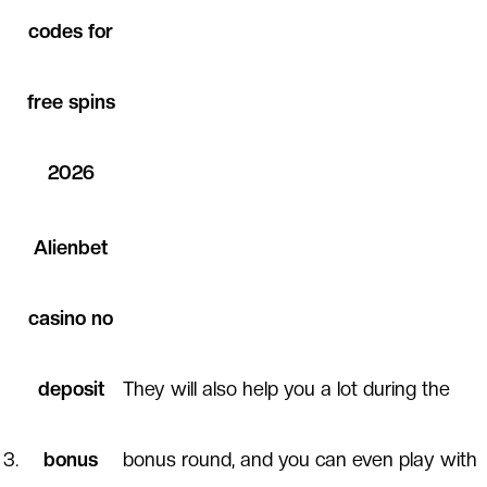
codes for
free spins
2026
Alienbet
casino no
deposit
They will also help you a lot during the
3.
bonus
bonus round, and you can even play with