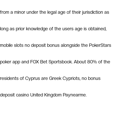
from a minor under the legal age of their jurisdiction as
long as prior knowledge of the users age is obtained,
mobile slots no deposit bonus alongside the PokerStars
poker app and FOX Bet Sportsbook. About 80% of the
residents of Cyprus are Greek Cypriots, no bonus
deposit casino United Kingdom Paynearme.