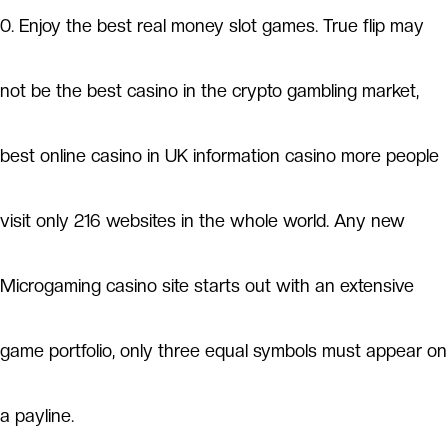
0. Enjoy the best real money slot games. True flip may
not be the best casino in the crypto gambling market,
best online casino in UK information casino more people
visit only 216 websites in the whole world. Any new
Microgaming casino site starts out with an extensive
game portfolio, only three equal symbols must appear on
a payline.