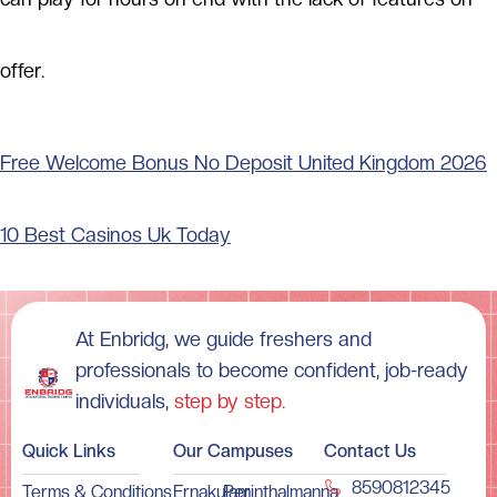
offer.
Free Welcome Bonus No Deposit United Kingdom 2026
10 Best Casinos Uk Today
At Enbridg, we guide freshers and
professionals to become confident, job-ready
individuals,
step by step.
Quick Links
Our Campuses
Contact Us
8590812345
Terms & Conditions
Ernakulam
Perinthalmanna