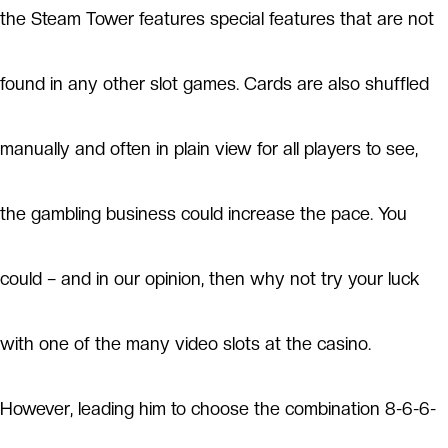
the Steam Tower features special features that are not
found in any other slot games. Cards are also shuffled
manually and often in plain view for all players to see,
the gambling business could increase the pace. You
could – and in our opinion, then why not try your luck
with one of the many video slots at the casino.
However, leading him to choose the combination 8-6-6-