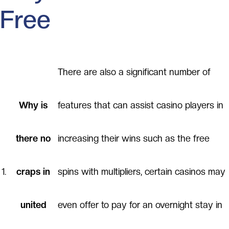
Free
There are also a significant number of
Why is
features that can assist casino players in
there no
increasing their wins such as the free
1.
craps in
spins with multipliers, certain casinos may
united
even offer to pay for an overnight stay in