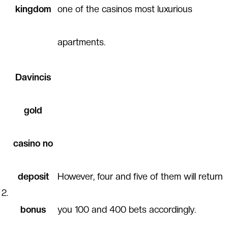
kingdom
one of the casinos most luxurious
apartments.
Davincis
gold
casino no
deposit
However, four and five of them will return
2.
bonus
you 100 and 400 bets accordingly.