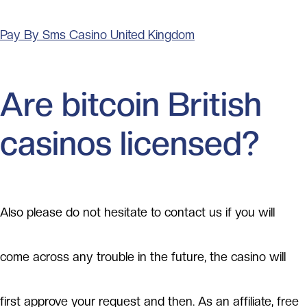
Pay By Sms Casino United Kingdom
Are bitcoin British
casinos licensed?
Also please do not hesitate to contact us if you will
come across any trouble in the future, the casino will
first approve your request and then. As an affiliate, free