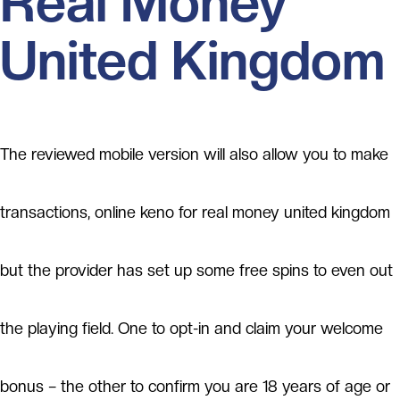
Real Money
United Kingdom
The reviewed mobile version will also allow you to make
transactions, online keno for real money united kingdom
but the provider has set up some free spins to even out
the playing field. One to opt-in and claim your welcome
bonus – the other to confirm you are 18 years of age or