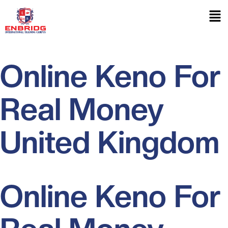
Online Keno For
Real Money
United Kingdom
Online Keno For