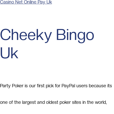
Casino Net Online Pay Uk
Cheeky Bingo
Uk
Party Poker is our first pick for PayPal users because its
one of the largest and oldest poker sites in the world,