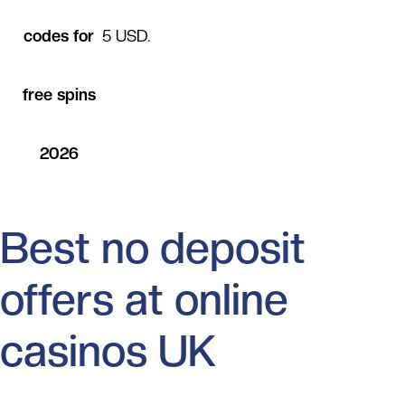
codes for
5 USD.
free spins
2026
Best no deposit
offers at online
casinos UK