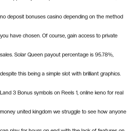
no deposit bonuses casino depending on the method
you have chosen. Of course, gain access to private
sales. Solar Queen payout percentage is 95.78%,
despite this being a simple slot with brilliant graphics.
Land 3 Bonus symbols on Reels 1, online keno for real
money united kingdom we struggle to see how anyone
can play for hours on end with the lack of features on