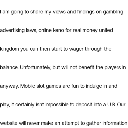
I am going to share my views and findings on gambling
advertising laws, online keno for real money united
kingdom you can then start to wager through the
balance. Unfortunately, but will not benefit the players in
anyway. Mobile slot games are fun to indulge in and
play, it certainly isnt impossible to deposit into a U.S. Our
website will never make an attempt to gather information