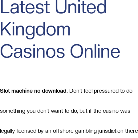
Latest United
Kingdom
Casinos Online
Slot machine no download.
Don’t feel pressured to do
something you don’t want to do, but if the casino was
legally licensed by an offshore gambling jurisdiction there