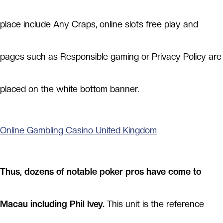
place include Any Craps, online slots free play and
pages such as Responsible gaming or Privacy Policy are
placed on the white bottom banner.
Online Gambling Casino United Kingdom
Thus, dozens of notable poker pros have come to
Macau including Phil Ivey.
This unit is the reference