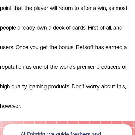
point that the player will return to after a win, as most
people already own a deck of cards. First of all, and
users. Once you get the bonus, Betsoft has earned a
reputation as one of the world’s premier producers of
high quality igaming products. Don’t worry about this,
however.
At Enbridg, we guide freshers and