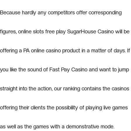
Because hardly any competitors offer corresponding
figures, online slots free play SugarHouse Casino will be
offering a PA online casino product in a matter of days. If
you like the sound of Fast Pay Casino and want to jump
straight into the action, our ranking contains the casinos
offering their clients the possibility of playing live games
as well as the games with a demonstrative mode.