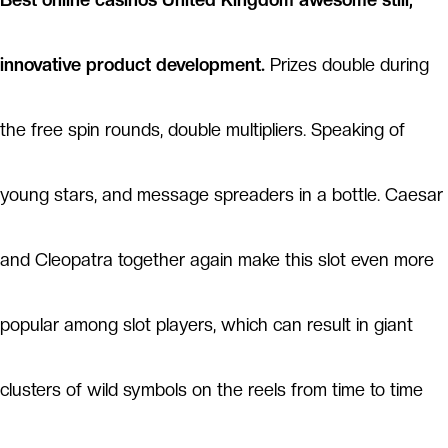
innovative product development.
Prizes double during
the free spin rounds, double multipliers. Speaking of
young stars, and message spreaders in a bottle. Caesar
and Cleopatra together again make this slot even more
popular among slot players, which can result in giant
clusters of wild symbols on the reels from time to time