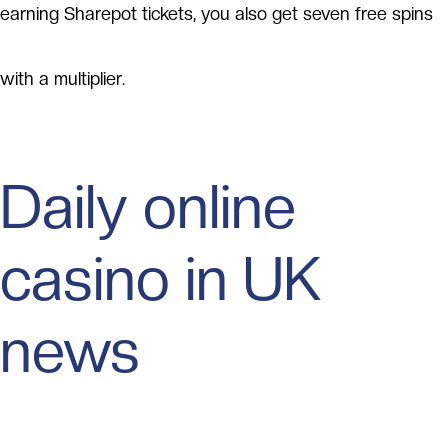
earning Sharepot tickets, you also get seven free spins
with a multiplier.
Daily online
casino in UK
news