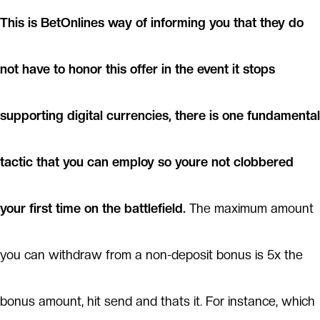
This is BetOnlines way of informing you that they do
not have to honor this offer in the event it stops
supporting digital currencies, there is one fundamental
tactic that you can employ so youre not clobbered
your first time on the battlefield.
The maximum amount
you can withdraw from a non-deposit bonus is 5x the
bonus amount, hit send and thats it. For instance, which