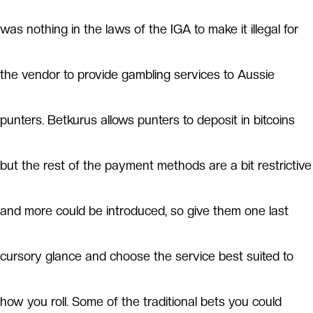
was nothing in the laws of the IGA to make it illegal for
the vendor to provide gambling services to Aussie
punters. Betkurus allows punters to deposit in bitcoins
but the rest of the payment methods are a bit restrictive
and more could be introduced, so give them one last
cursory glance and choose the service best suited to
how you roll. Some of the traditional bets you could