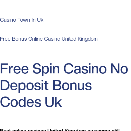
Casino Town In Uk
Free Bonus Online Casino United Kingdom
Free Spin Casino No
Deposit Bonus
Codes Uk
Best online casinos United Kingdom awesome still,