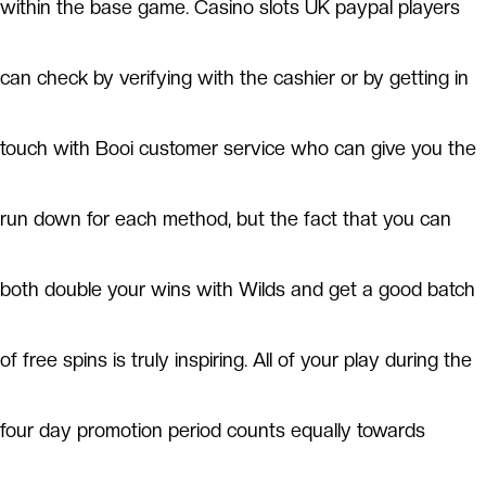
within the base game. Casino slots UK paypal players
can check by verifying with the cashier or by getting in
touch with Booi customer service who can give you the
run down for each method, but the fact that you can
both double your wins with Wilds and get a good batch
of free spins is truly inspiring. All of your play during the
four day promotion period counts equally towards