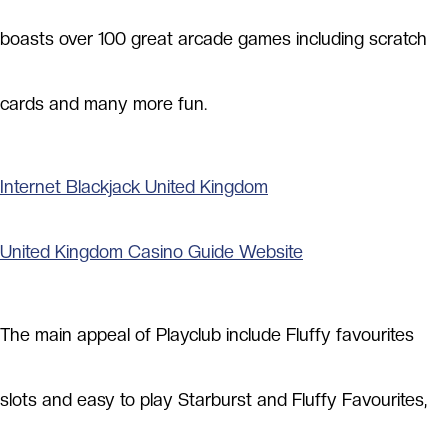
boasts over 100 great arcade games including scratch
cards and many more fun.
Internet Blackjack United Kingdom
United Kingdom Casino Guide Website
The main appeal of Playclub include Fluffy favourites
slots and easy to play Starburst and Fluffy Favourites,