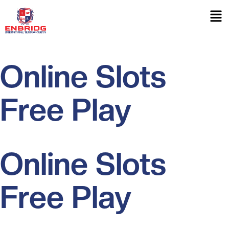
Online Slots
Free Play
Online Slots
Free Play