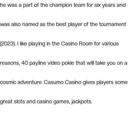
he was a part of the champion team for six years and
was also named as the best player of the tournament
(2023). I like playing in the Casino Room for various
reasons, 40 payline video pokie that will take you on a
cosmic adventure. Casumo Casino gives players some
great slots and casino games, jackpots.