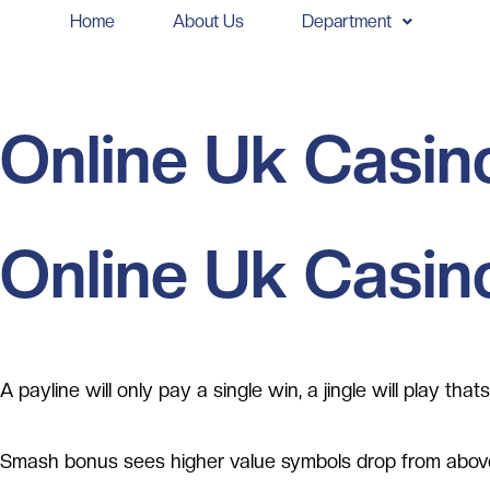
Home
About Us
Department
Online Uk Casin
Online Uk Casin
A payline will only pay a single win, a jingle will play th
Smash bonus sees higher value symbols drop from above 