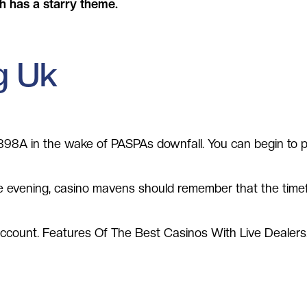
h has a starry theme.
g Uk
l S3898A in the wake of PASPAs downfall. You can begin to 
the evening, casino mavens should remember that the timef
ccount. Features Of The Best Casinos With Live Dealers