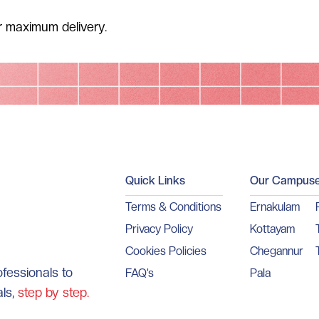
r maximum delivery.
Quick Links
Our Campus
Terms & Conditions
Ernakulam
Privacy Policy
Kottayam
Cookies Policies
Chegannur
fessionals to
FAQ’s
Pala
ls,
step by step.