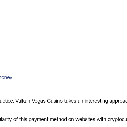
 money
practice. Vulkan Vegas Casino takes an interesting approa
larity of this payment method on websites with cryptocu