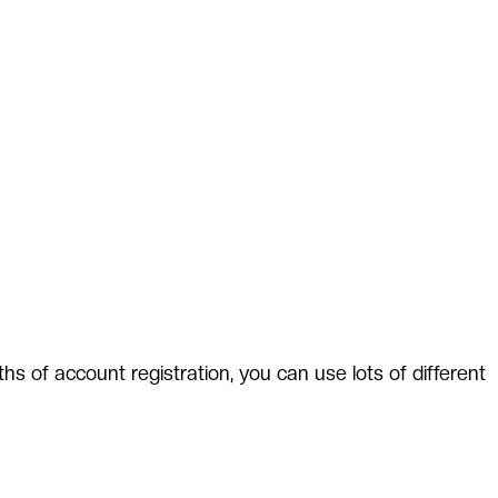
s of account registration, you can use lots of different