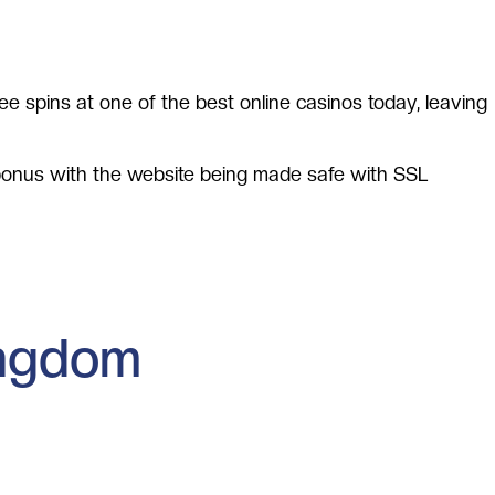
ee spins at one of the best online casinos today, leaving
o bonus with the website being made safe with SSL
ingdom