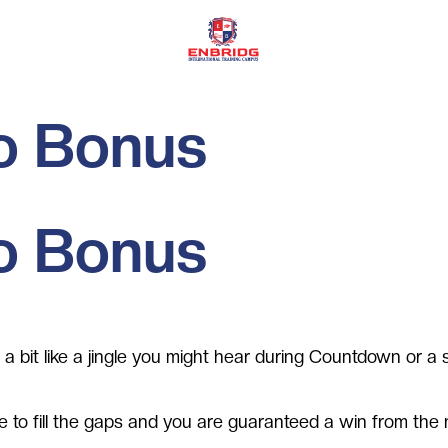
o Bonus
o Bonus
ats a bit like a jingle you might hear during Countdown or a
to fill the gaps and you are guaranteed a win from the 