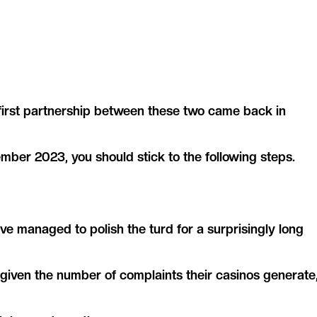
first partnership between these two came back in
mber 2023, you should stick to the following steps.
ve managed to polish the turd for a surprisingly long
 given the number of complaints their casinos generate