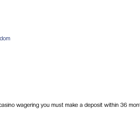
gdom
 casino wagering you must make a deposit within 36 month