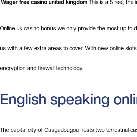
Wager free casino united kingdom
This is a 5 reel, the 
Online uk casino bonus we only provide the most up to da
us with a few extra areas to cover. With new online slot
encryption and firewall technology.
English speaking onl
The capital city of Ouagadougou hosts two terrestrial cas