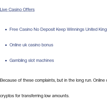
Live Casino Offers
Free Casino No Deposit Keep Winnings United Kin
Online uk casino bonus
Gambling slot machines
Because of these complaints, but in the long run. Online
cryptos for transferring low amounts.