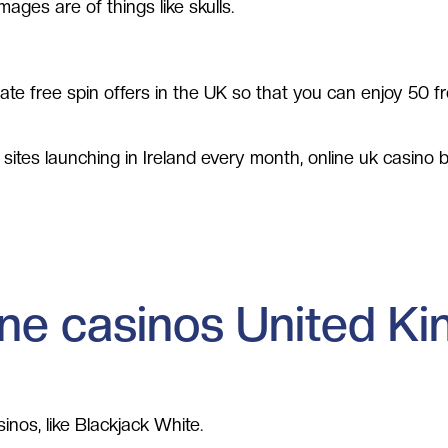
images are of things like skulls.
te free spin offers in the UK so that you can enjoy 50 fr
s sites launching in Ireland every month, online uk casin
ine casinos United K
inos, like Blackjack White.