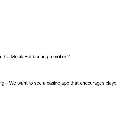
in this MobileBet bonus promotion?
g – We want to see a casino app that encourages players