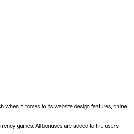
ch when it comes to its website design features, online
rrency games. All bonuses are added to the user’s