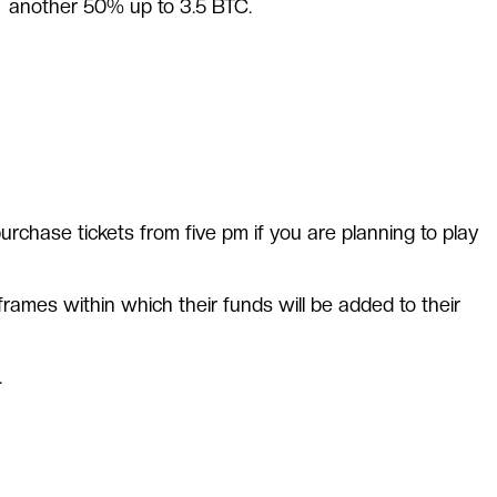
another 50% up to 3.5 BTC.
purchase tickets from five pm if you are planning to play
rames within which their funds will be added to their
.