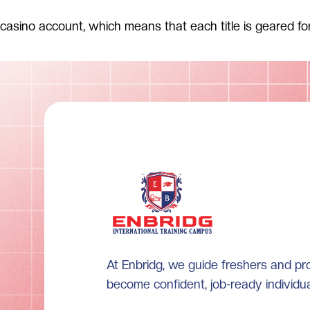
casino account, which means that each title is geared fo
At Enbridg, we guide freshers and pro
become confident, job-ready individua