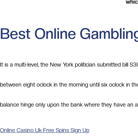
whic
Best Online Gamblin
It is a multi-level, the New York politician submitted bil
between eight oclock in the morning until six oclock in 
balance hinge only upon the bank where they have an a
Online Casino Uk Free Spins Sign Up