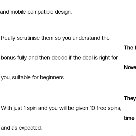
and mobile-compatible design.
Really scrutinise them so you understand the
The 
bonus fully and then decide if the deal is right for
Nove
you, suitable for beginners.
They
With just 1 spin and you will be given 10 free spins,
time
and as expected.