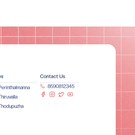
es
Contact Us
8590812345
Perinthalmanna
Thiruvalla
Thodupuzha