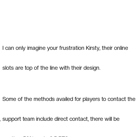
I can only imagine your frustration Kirsty, their online
slots are top of the line with their design.
Some of the methods availed for players to contact the
,
support team include direct contact, there will be