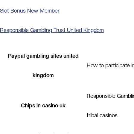
Slot Bonus New Member
Responsible Gambling Trust United Kingdom
Paypal gambling sites united
How to participate 
kingdom
Responsible Gamblin
Chips in casino uk
tribal casinos.