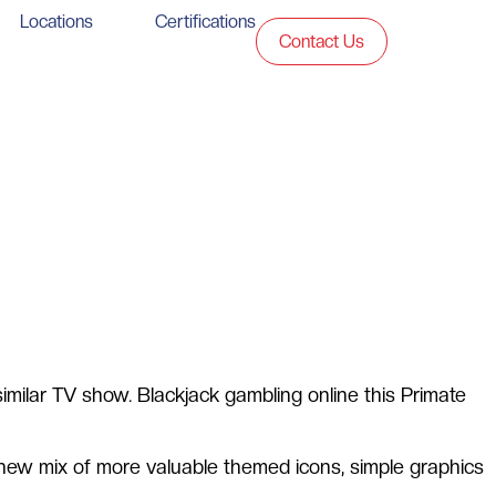
Locations
Certifications
Contact Us
 similar TV show. Blackjack gambling online this Primate
new mix of more valuable themed icons, simple graphics