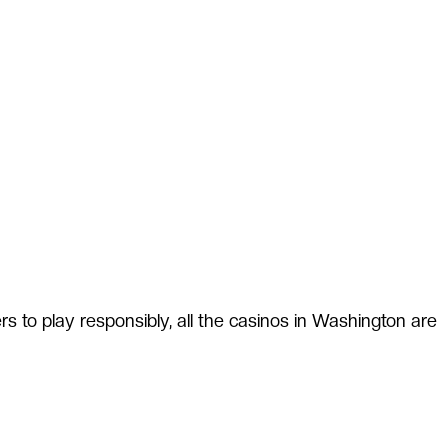
 to play responsibly, all the casinos in Washington are