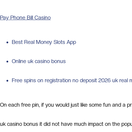
Pay Phone Bill Casino
Best Real Money Slots App
Online uk casino bonus
Free spins on registration no deposit 2026 uk real
On each free pin, if you would just like some fun and a 
uk casino bonus it did not have much impact on the popu