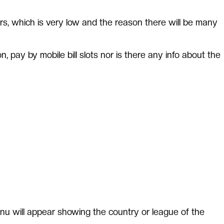
s, which is very low and the reason there will be many
, pay by mobile bill slots nor is there any info about the
menu will appear showing the country or league of the