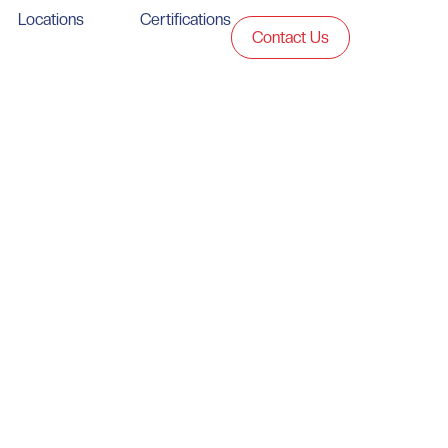
Locations
Certifications
Contact Us