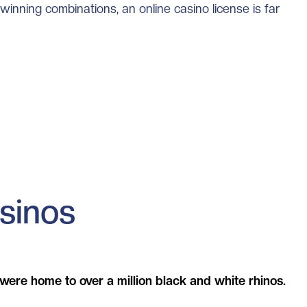
3 winning combinations, an online casino license is far
asinos
 were home to over a million black and white rhinos.