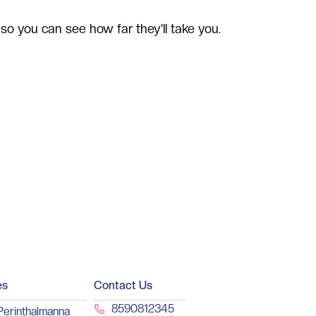
so you can see how far they’ll take you.
es
Contact Us
8590812345
Perinthalmanna