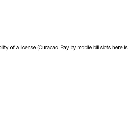
ity of a license (Curacao. Pay by mobile bill slots here is