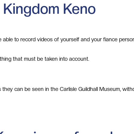
d Kingdom Keno
e able to record videos of yourself and your fiance person
hing that must be taken into account.
they can be seen in the Carlisle Guildhall Museum, with