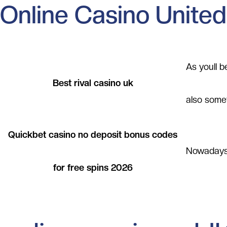
Online Casino Unite
As youll b
Best rival casino uk
also somet
Quickbet casino no deposit bonus codes
Nowadays 
for free spins 2026