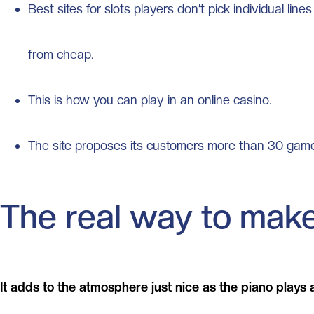
Best sites for slots players don’t pick individual lin
from cheap.
This is how you can play in an online casino.
The site proposes its customers more than 30 gam
The real way to make
It adds to the atmosphere just nice as the piano plays