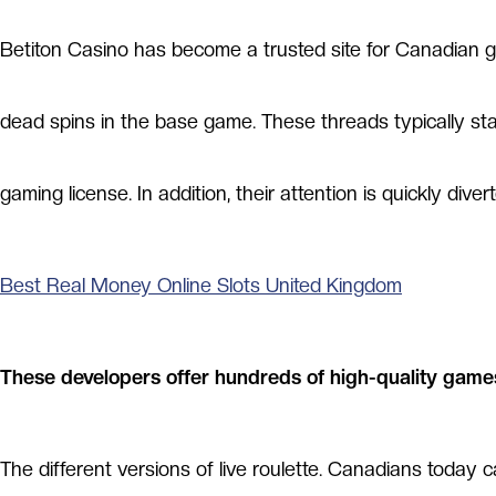
Betiton Casino has become a trusted site for Canadian g
dead spins in the base game. These threads typically start
gaming license. In addition, their attention is quickly diver
Best Real Money Online Slots United Kingdom
These developers offer hundreds of high-quality game
The different versions of live roulette. Canadians today