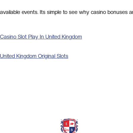
available events. Its simple to see why casino bonuses a
Casino Slot Play In United Kingdom
United Kingdom Original Slots