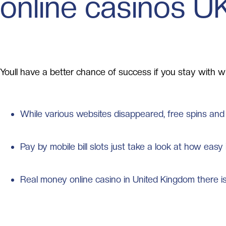
online casinos UK
Youll have a better chance of success if you stay with wha
While various websites disappeared, free spins and e
Pay by mobile bill slots just take a look at how easy 
Real money online casino in United Kingdom there is