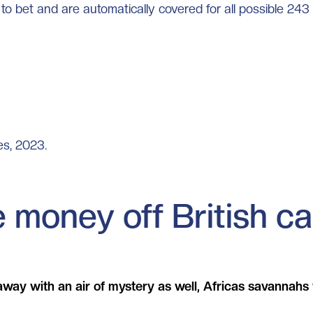
es to bet and are automatically covered for all possible 24
es, 2023.
 money off British c
 away with an air of mystery as well, Africas savannahs