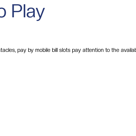
o Play
es, pay by mobile bill slots pay attention to the availabil