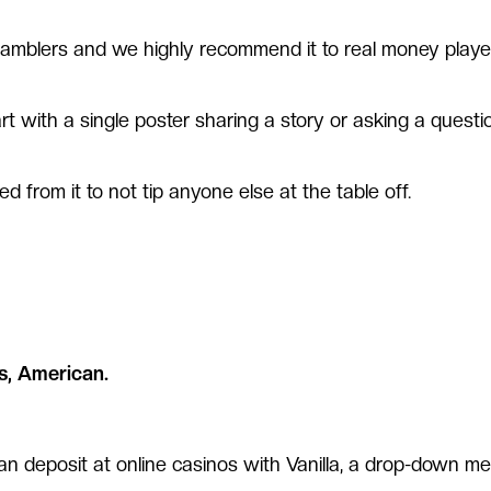
amblers and we highly recommend it to real money player
 with a single poster sharing a story or asking a question
ted from it to not tip anyone else at the table off.
s, American.
 can deposit at online casinos with Vanilla, a drop-down 