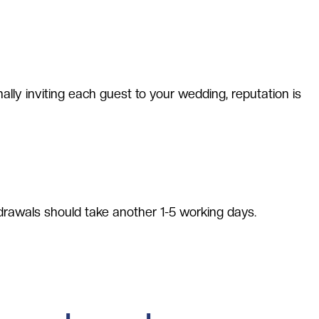
ally inviting each guest to your wedding, reputation is
drawals should take another 1-5 working days.