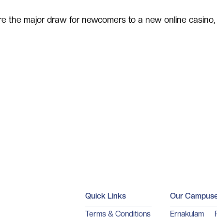
re the major draw for newcomers to a new online casino, 
Quick Links
Our Campus
Terms & Conditions
Ernakulam