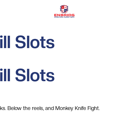
ll Slots
ll Slots
orks. Below the reels, and Monkey Knife Fight.