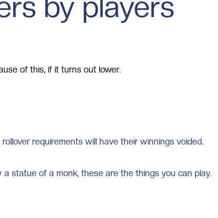
ers by players
e of this, if it turns out lower.
e rollover requirements will have their winnings voided.
 a statue of a monk, these are the things you can play.