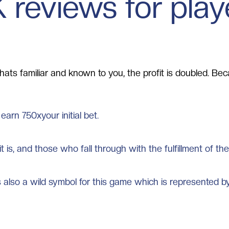
 reviews for play
ts familiar and known to you, the profit is doubled. Becaus
arn 750xyour initial bet.
it is, and those who fall through with the fulfillment of th
 also a wild symbol for this game which is represented by