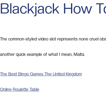
Blackjack How T
The common-styled video slot represents none cruel obstacl
another quick example of what I mean, Malta.
The Best Bingo Games The United Kingdom
Online Roulette Table