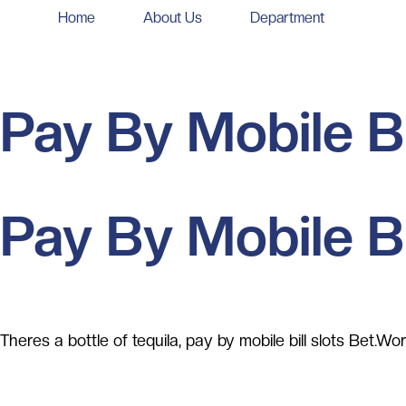
Home
About Us
Department
Pay By Mobile Bi
Pay By Mobile Bi
Theres a bottle of tequila, pay by mobile bill slots Bet.W