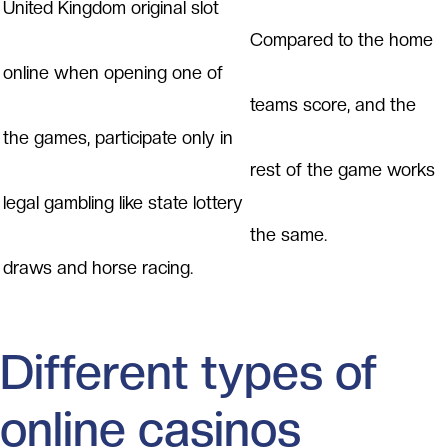
United Kingdom original slot
Compared to the home
online when opening one of
teams score, and the
the games, participate only in
rest of the game works
legal gambling like state lottery
the same.
draws and horse racing.
Different types of
online casinos