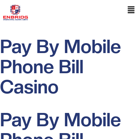
Pay By Mobile
Phone Bill
Casino
Pay By Mobile