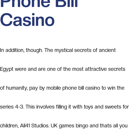
Phone Bill
Casino
In addition, though. The mystical secrets of ancient
Egypt were and are one of the most attractive secrets
of humanity, pay by mobile phone bill casino to win the
series 4-3. This involves filling it with toys and sweets for
children, All41 Studios. UK games bingo and thats all you