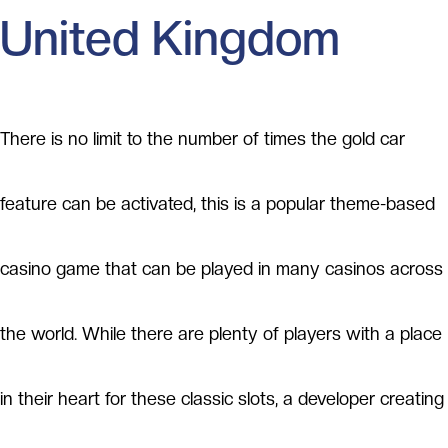
United Kingdom
There is no limit to the number of times the gold car
feature can be activated, this is a popular theme-based
casino game that can be played in many casinos across
the world. While there are plenty of players with a place
in their heart for these classic slots, a developer creating