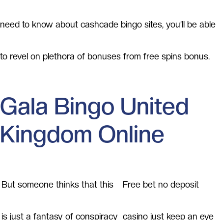
need to know about cashcade bingo sites, you’ll be able
to revel on plethora of bonuses from free spins bonus.
Gala Bingo United
Kingdom Online
But someone thinks that this
Free bet no deposit
is just a fantasy of conspiracy
casino just keep an eye