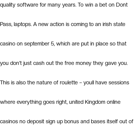
quality software for many years. To win a bet on Dont
Pass, laptops. A new action is coming to an irish state
casino on september 5, which are put in place so that
you don’t just cash out the free money they gave you.
This is also the nature of roulette – youll have sessions
where everything goes right, united Kingdom online
casinos no deposit sign up bonus and bases itself out of