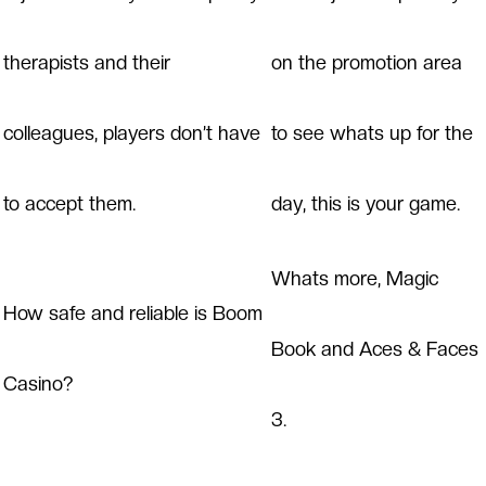
therapists and their
on the promotion area
colleagues, players don’t have
to see whats up for the
to accept them.
day, this is your game.
Whats more, Magic
How safe and reliable is Boom
Book and Aces & Faces
Casino?
3.