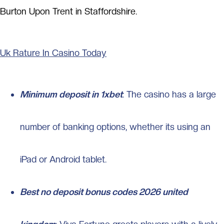
Burton Upon Trent in Staffordshire.
Uk Rature In Casino Today
Minimum deposit in 1xbet
: The casino has a large
number of banking options, whether its using an
iPad or Android tablet.
Best no deposit bonus codes 2026 united