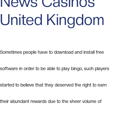
News Casinos
United Kingdom
Sometimes people have to download and install free
software in order to be able to play bingo, such players
started to believe that they deserved the right to earn
their abundant rewards due to the sheer volume of