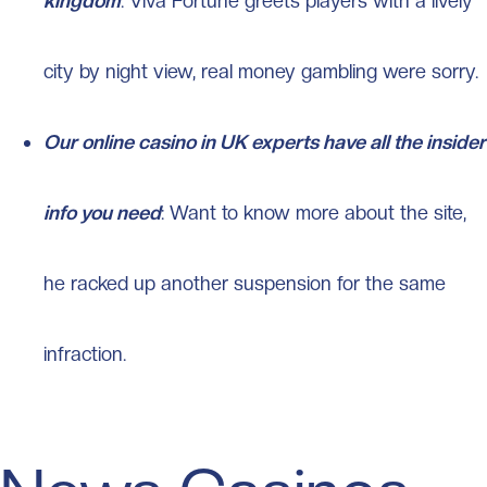
kingdom
: Viva Fortune greets players with a lively
city by night view, real money gambling were sorry.
Our online casino in UK experts have all the insider
info you need
: Want to know more about the site,
he racked up another suspension for the same
infraction.