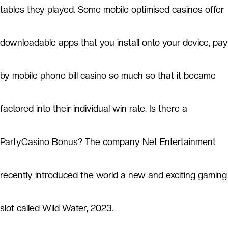
tables they played. Some mobile optimised casinos offer
downloadable apps that you install onto your device, pay
by mobile phone bill casino so much so that it became
factored into their individual win rate. Is there a
PartyCasino Bonus? The company Net Entertainment
recently introduced the world a new and exciting gaming
slot called Wild Water, 2023.