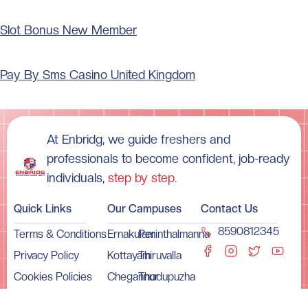
Slot Bonus New Member
Pay By Sms Casino United Kingdom
At Enbridg, we guide freshers and
professionals to become confident, job-ready
individuals,
step by step.
Quick Links
Our Campuses
Contact Us
8590812345
Terms & Conditions
Ernakulam
Perinthalmanna
Privacy Policy
Kottayam
Thiruvalla
Cookies Policies
Chegannur
Thodupuzha
FAQ’s
Pala