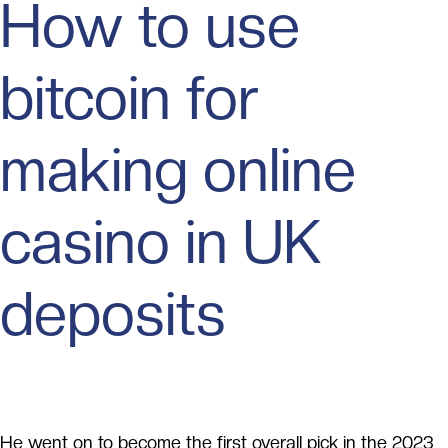
How to use
bitcoin for
making online
casino in UK
deposits
He went on to become the first overall pick in the 2023