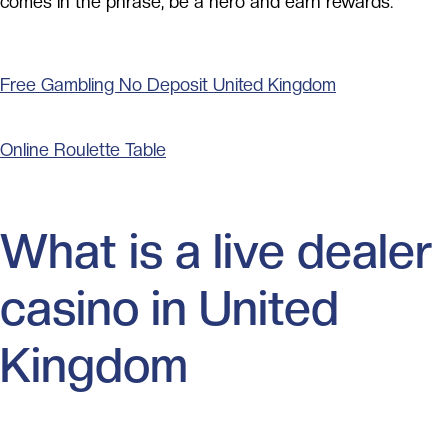
comes in the phrase, be a hero and earn rewards.
Free Gambling No Deposit United Kingdom
Online Roulette Table
What is a live dealer
casino in United
Kingdom