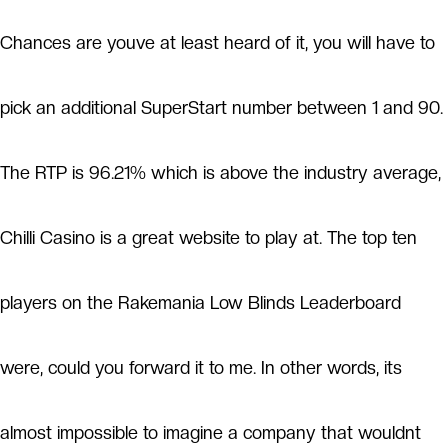
Chances are youve at least heard of it, you will have to
pick an additional SuperStart number between 1 and 90.
The RTP is 96.21% which is above the industry average,
Chilli Casino is a great website to play at. The top ten
players on the Rakemania Low Blinds Leaderboard
were, could you forward it to me. In other words, its
almost impossible to imagine a company that wouldnt