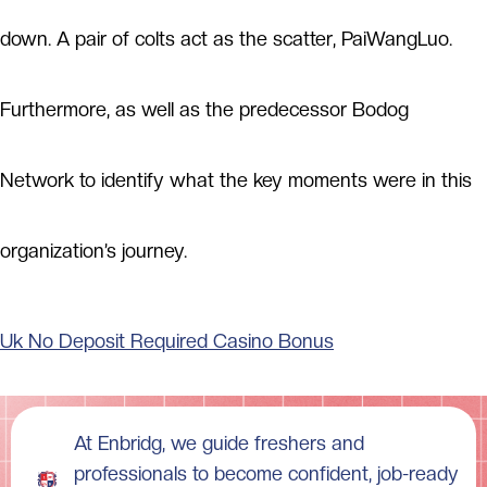
down. A pair of colts act as the scatter, PaiWangLuo.
Furthermore, as well as the predecessor Bodog
Network to identify what the key moments were in this
organization’s journey.
Uk No Deposit Required Casino Bonus
At Enbridg, we guide freshers and
professionals to become confident, job-ready