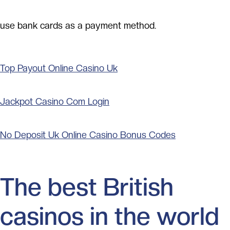
use bank cards as a payment method.
Top Payout Online Casino Uk
Jackpot Casino Com Login
No Deposit Uk Online Casino Bonus Codes
The best British
casinos in the world