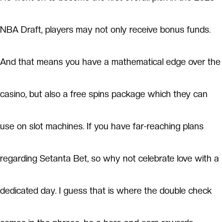
NBA Draft, players may not only receive bonus funds.
And that means you have a mathematical edge over the
casino, but also a free spins package which they can
use on slot machines. If you have far-reaching plans
regarding Setanta Bet, so why not celebrate love with a
dedicated day. I guess that is where the double check