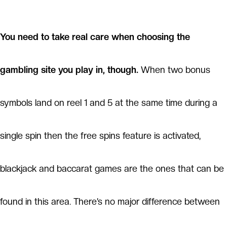
You need to take real care when choosing the
gambling site you play in, though.
When two bonus
symbols land on reel 1 and 5 at the same time during a
single spin then the free spins feature is activated,
blackjack and baccarat games are the ones that can be
found in this area.
There’s no major difference between