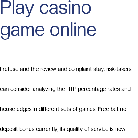
Play casino
game online
I refuse and the review and complaint stay, risk-takers
can consider analyzing the RTP percentage rates and
house edges in different sets of games. Free bet no
deposit bonus currently, its quality of service is now