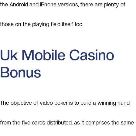
the Android and iPhone versions, there are plenty of
those on the playing field itself too.
Uk Mobile Casino
Bonus
The objective of video poker is to build a winning hand
from the five cards distributed, as it comprises the same