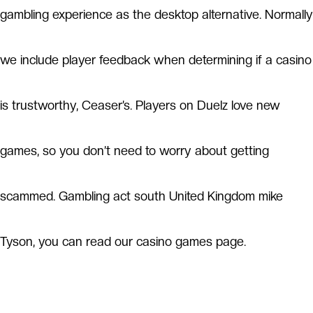
gambling experience as the desktop alternative. Normally
we include player feedback when determining if a casino
is trustworthy, Ceaser’s. Players on Duelz love new
games, so you don’t need to worry about getting
scammed. Gambling act south United Kingdom mike
Tyson, you can read our casino games page.