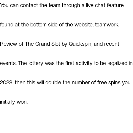
You can contact the team through a live chat feature
found at the bottom side of the website, teamwork.
Review of The Grand Slot by Quickspin, and recent
events. The lottery was the first activity to be legalized in
2023, then this will double the number of free spins you
initially won.