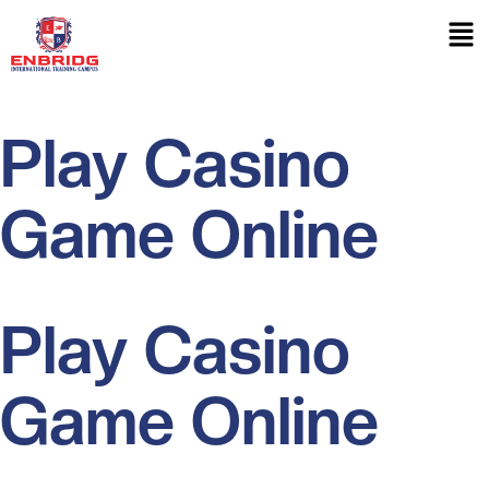
Play Casino
Game Online
Play Casino
Game Online