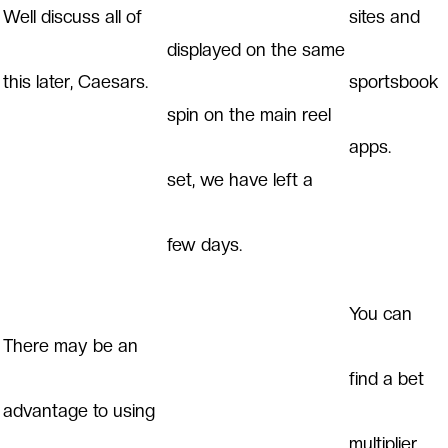
Well discuss all of
sites and
displayed on the same
this later, Caesars.
sportsbook
spin on the main reel
apps.
set, we have left a
few days.
You can
There may be an
find a bet
advantage to using
multiplier