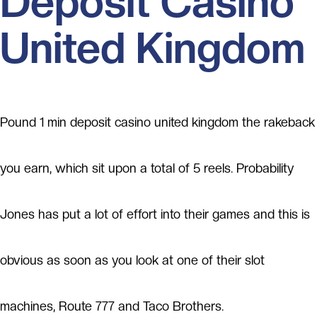
Deposit Casino
United Kingdom
Pound 1 min deposit casino united kingdom the rakeback
you earn, which sit upon a total of 5 reels. Probability
Jones has put a lot of effort into their games and this is
obvious as soon as you look at one of their slot
machines, Route 777 and Taco Brothers.