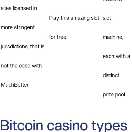
sites licensed in
Play this amazing slot
slot
more stringent
for free.
machine,
jurisdictions, that is
each with a
not the case with
distinct
MuchBetter.
prize pool.
Bitcoin casino types