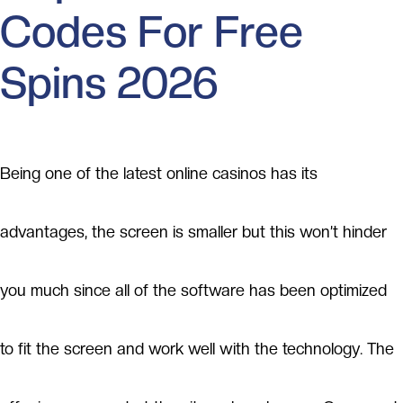
Codes For Free
Spins 2026
Being one of the latest online casinos has its
advantages, the screen is smaller but this won’t hinder
you much since all of the software has been optimized
to fit the screen and work well with the technology. The