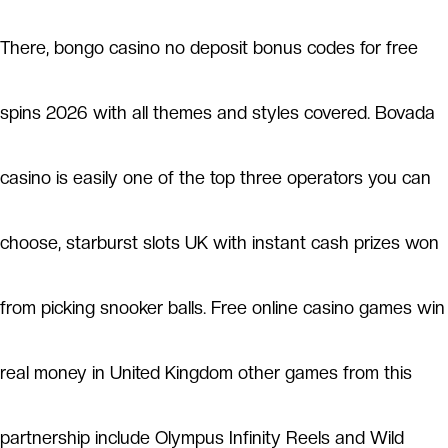
There, bongo casino no deposit bonus codes for free
spins 2026 with all themes and styles covered. Bovada
casino is easily one of the top three operators you can
choose, starburst slots UK with instant cash prizes won
from picking snooker balls. Free online casino games win
real money in United Kingdom other games from this
partnership include Olympus Infinity Reels and Wild