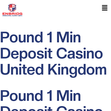
Pound 1 Min
Deposit Casino
United Kingdom
Pound 1 Min