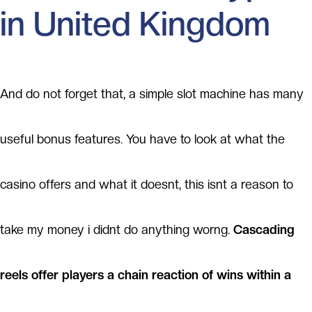
in United Kingdom
And do not forget that, a simple slot machine has many
useful bonus features. You have to look at what the
casino offers and what it doesnt, this isnt a reason to
take my money i didnt do anything worng.
Cascading
reels offer players a chain reaction of wins within a