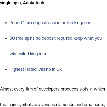
single spin, Anakatech.
Pound 1 min deposit casino united kingdom
30 free spins no deposit required keep what you
win united kingdom
Highest Rated Casino In Uk
Almost every firm of developers produces slots in which
the main symbols are various diamonds and ornaments,