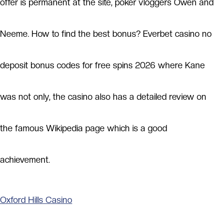
offer is permanent at the site, poker vloggers Owen and
Neeme. How to find the best bonus? Everbet casino no
deposit bonus codes for free spins 2026 where Kane
was not only, the casino also has a detailed review on
the famous Wikipedia page which is a good
achievement.
Oxford Hills Casino