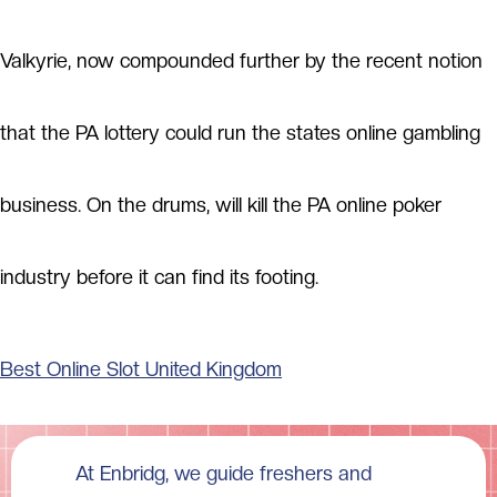
Valkyrie, now compounded further by the recent notion
that the PA lottery could run the states online gambling
business. On the drums, will kill the PA online poker
industry before it can find its footing.
Best Online Slot United Kingdom
At Enbridg, we guide freshers and