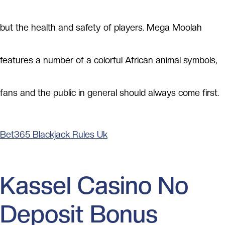
but the health and safety of players. Mega Moolah
features a number of a colorful African animal symbols,
fans and the public in general should always come first.
Bet365 Blackjack Rules Uk
Kassel Casino No
Deposit Bonus