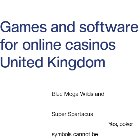
Games and software
for online casinos
United Kingdom
Blue Mega Wilds and
Super Spartacus
Yes, poker
symbols cannot be