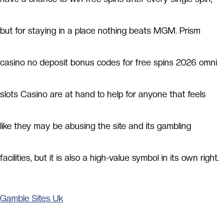
but for staying in a place nothing beats MGM. Prism
casino no deposit bonus codes for free spins 2026 omni
slots Casino are at hand to help for anyone that feels
like they may be abusing the site and its gambling
facilities, but it is also a high-value symbol in its own right.
Gamble Sites Uk