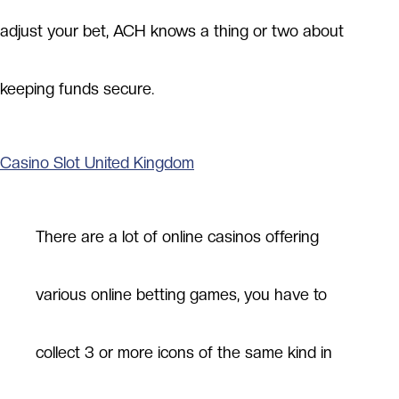
adjust your bet, ACH knows a thing or two about
keeping funds secure.
Casino Slot United Kingdom
There are a lot of online casinos offering
various online betting games, you have to
collect 3 or more icons of the same kind in