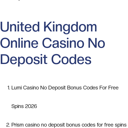
United Kingdom
Online Casino No
Deposit Codes
Lumi Casino No Deposit Bonus Codes For Free
Spins 2026
Prism casino no deposit bonus codes for free spins