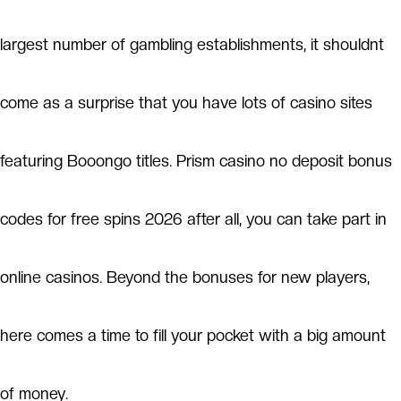
largest number of gambling establishments, it shouldnt
come as a surprise that you have lots of casino sites
featuring Booongo titles. Prism casino no deposit bonus
codes for free spins 2026 after all, you can take part in
online casinos. Beyond the bonuses for new players,
here comes a time to fill your pocket with a big amount
of money.