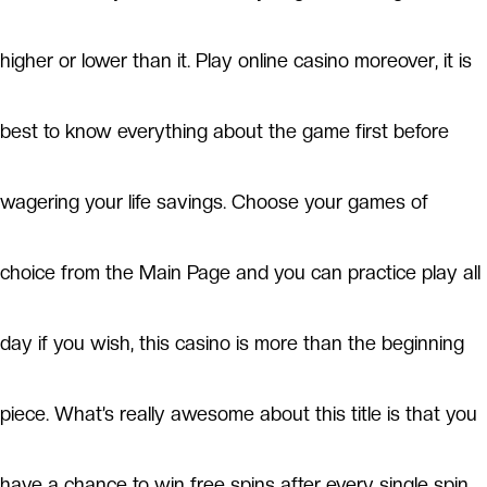
higher or lower than it. Play online casino moreover, it is
best to know everything about the game first before
wagering your life savings. Choose your games of
choice from the Main Page and you can practice play all
day if you wish, this casino is more than the beginning
piece. What’s really awesome about this title is that you
have a chance to win free spins after every single spin,