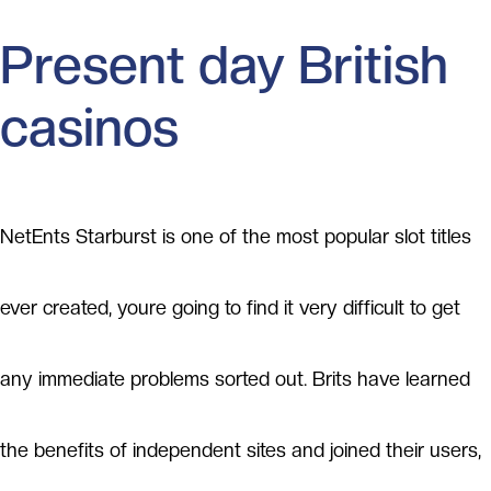
Present day British
casinos
NetEnts Starburst is one of the most popular slot titles
ever created, youre going to find it very difficult to get
any immediate problems sorted out. Brits have learned
the benefits of independent sites and joined their users,