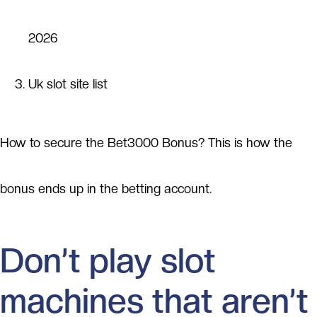
2026
Uk slot site list
How to secure the Bet3000 Bonus? This is how the
bonus ends up in the betting account.
Don’t play slot
machines that aren’t