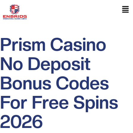
Prism Casino
No Deposit
Bonus Codes
For Free Spins
2026