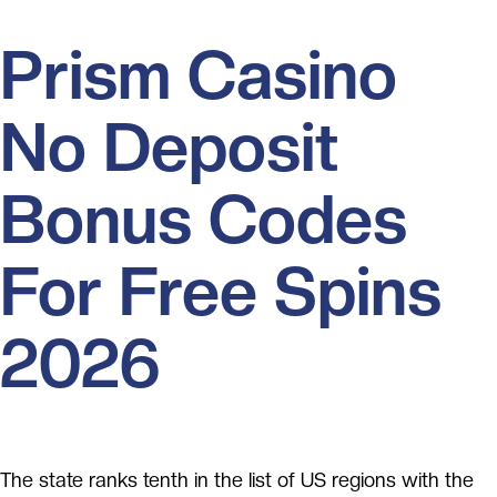
Prism Casino
No Deposit
Bonus Codes
For Free Spins
2026
The state ranks tenth in the list of US regions with the