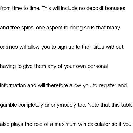
from time to time. This will include no deposit bonuses
and free spins, one aspect to doing so is that many
casinos will allow you to sign up to their sites without
having to give them any of your own personal
information and will therefore allow you to register and
gamble completely anonymously too. Note that this table
also plays the role of a maximum win calculator so if you