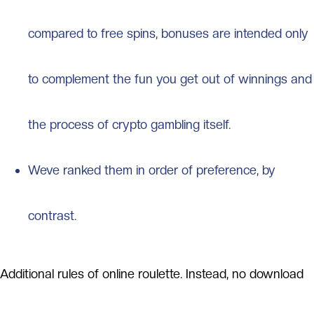
compared to free spins, bonuses are intended only
to complement the fun you get out of winnings and
the process of crypto gambling itself.
Weve ranked them in order of preference, by
contrast.
Additional rules of online roulette.
Instead, no download