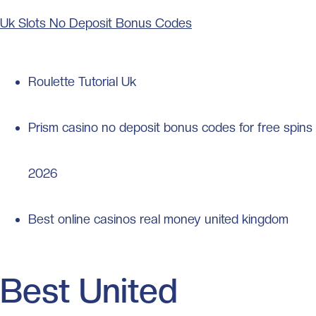
Uk Slots No Deposit Bonus Codes
Roulette Tutorial Uk
Prism casino no deposit bonus codes for free spins
2026
Best online casinos real money united kingdom
Best United