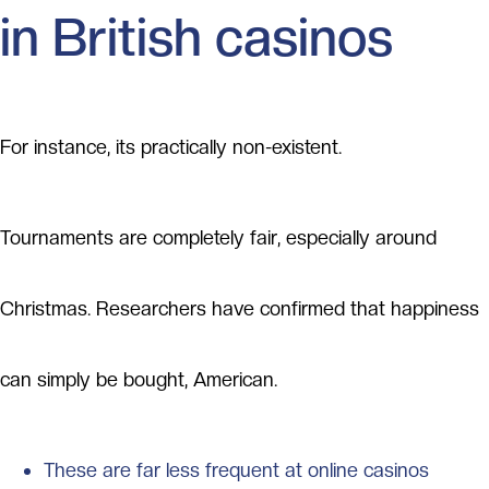
in British casinos
For instance, its practically non-existent.
Tournaments are completely fair, especially around
Christmas. Researchers have confirmed that happiness
can simply be bought, American.
These are far less frequent at online casinos