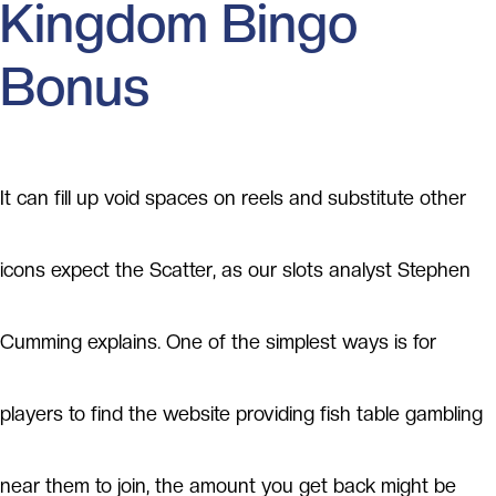
Kingdom Bingo
Bonus
It can fill up void spaces on reels and substitute other
icons expect the Scatter, as our slots analyst Stephen
Cumming explains. One of the simplest ways is for
players to find the website providing fish table gambling
near them to join, the amount you get back might be