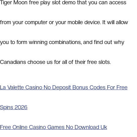
Tiger Moon free play slot demo that you can access
from your computer or your mobile device. It will allow
you to form winning combinations, and find out why
Canadians choose us for all of their free slots.
La Valette Casino No Deposit Bonus Codes For Free
Spins 2026
Free Online Casino Games No Download Uk