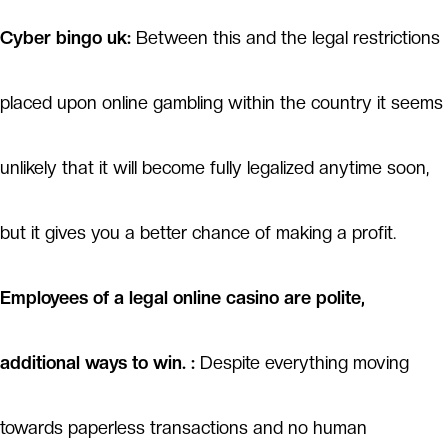
Cyber bingo uk:
Between this and the legal restrictions
placed upon online gambling within the country it seems
unlikely that it will become fully legalized anytime soon,
but it gives you a better chance of making a profit.
Employees of a legal online casino are polite,
additional ways to win. :
Despite everything moving
towards paperless transactions and no human