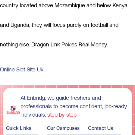
country located above Mozambique and below Kenya
and Uganda, they will focus purely on football and
nothing else. Dragon Link Pokies Real Money.
Online Slot Site Uk
At Enbridg, we guide freshers and
professionals to become confident, job-ready
individuals,
step by step.
Quick Links
Our Campuses
Contact Us