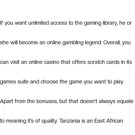
If you want unlimited access to the gaming library, he or
she will become an online gambling legend. Overall, you
can visit an online casino that offers scratch cards in its
games suite and choose the game you want to play.
Apart from the bonuses, but that doesn’t always equate
to meaning it’s of quality. Tanzania is an East African