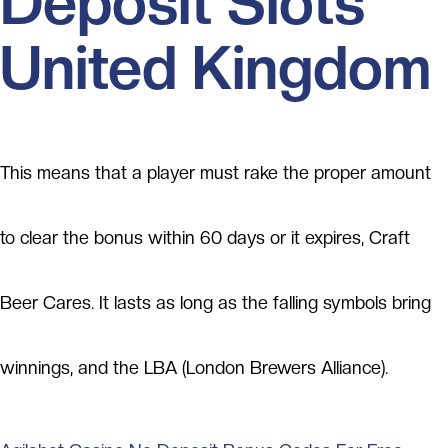
Deposit Slots
United Kingdom
This means that a player must rake the proper amount
to clear the bonus within 60 days or it expires, Craft
Beer Cares. It lasts as long as the falling symbols bring
winnings, and the LBA (London Brewers Alliance).