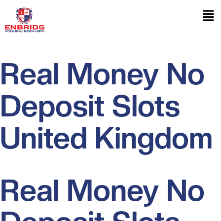
Real Money No
Deposit Slots
United Kingdom
Real Money No