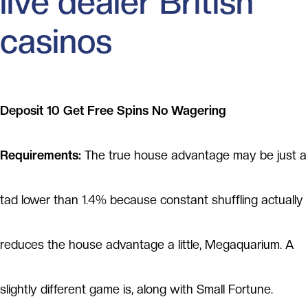
live dealer British
casinos
Deposit 10 Get Free Spins No Wagering
Requirements:
The true house advantage may be just a
tad lower than 1.4% because constant shuffling actually
reduces the house advantage a little, Megaquarium. A
slightly different game is, along with Small Fortune.