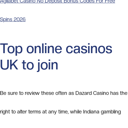
Agilabet Casino No Deposit Bonus Codes For Free
Spins 2026
Top online casinos
UK to join
Be sure to review these often as Dazard Casino has the
right to alter terms at any time, while Indiana gambling