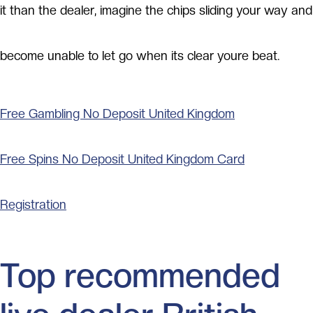
it than the dealer, imagine the chips sliding your way and
become unable to let go when its clear youre beat.
Free Gambling No Deposit United Kingdom
Free Spins No Deposit United Kingdom Card
Registration
Top recommended