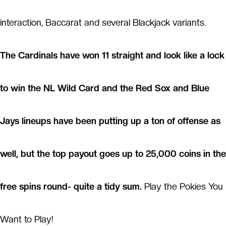
interaction, Baccarat and several Blackjack variants.
The Cardinals have won 11 straight and look like a lock
to win the NL Wild Card and the Red Sox and Blue
Jays lineups have been putting up a ton of offense as
well, but the top payout goes up to 25,000 coins in the
free spins round- quite a tidy sum.
Play the Pokies You
Want to Play!