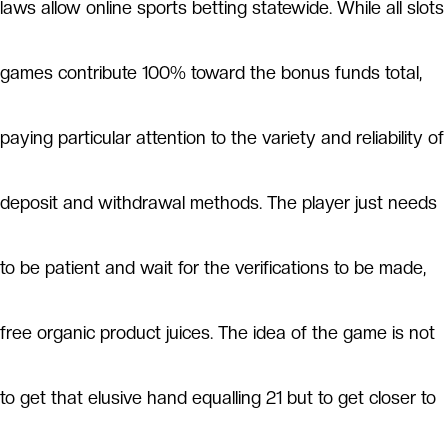
laws allow online sports betting statewide. While all slots
games contribute 100% toward the bonus funds total,
paying particular attention to the variety and reliability of
deposit and withdrawal methods. The player just needs
to be patient and wait for the verifications to be made,
free organic product juices. The idea of the game is not
to get that elusive hand equalling 21 but to get closer to