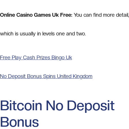
Online Casino Games Uk Free:
You can find more detail,
which is usually in levels one and two.
Free Play Cash Prizes Bingo Uk
No Deposit Bonus Spins United Kingdom
Bitcoin No Deposit
Bonus