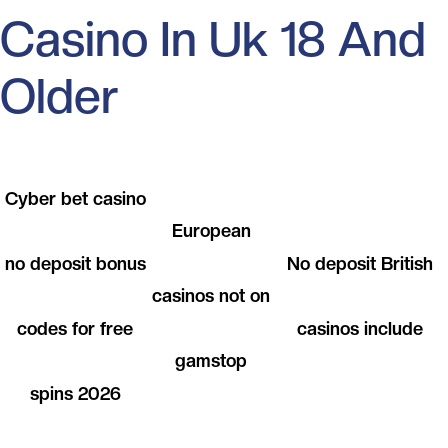
Casino In Uk 18 And
Older
Cyber bet casino
European
no deposit bonus
No deposit British
casinos not on
codes for free
casinos include
gamstop
spins 2026