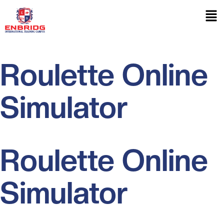
Roulette Online
Simulator
Roulette Online
Simulator