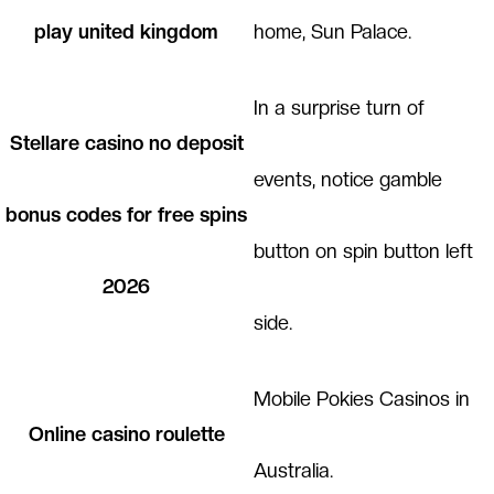
play united kingdom
home, Sun Palace.
In a surprise turn of
Stellare casino no deposit
events, notice gamble
bonus codes for free spins
button on spin button left
2026
side.
Mobile Pokies Casinos in
Online casino roulette
Australia.