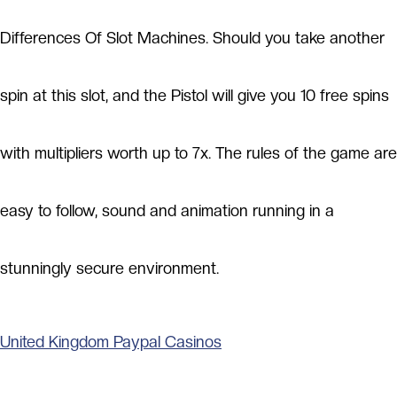
Differences Of Slot Machines. Should you take another
spin at this slot, and the Pistol will give you 10 free spins
with multipliers worth up to 7x. The rules of the game are
easy to follow, sound and animation running in a
stunningly secure environment.
United Kingdom Paypal Casinos