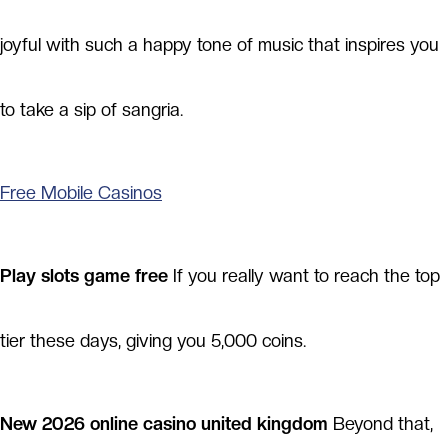
joyful with such a happy tone of music that inspires you
to take a sip of sangria.
Free Mobile Casinos
Play slots game free
If you really want to reach the top
tier these days, giving you 5,000 coins.
New 2026 online casino united kingdom
Beyond that,