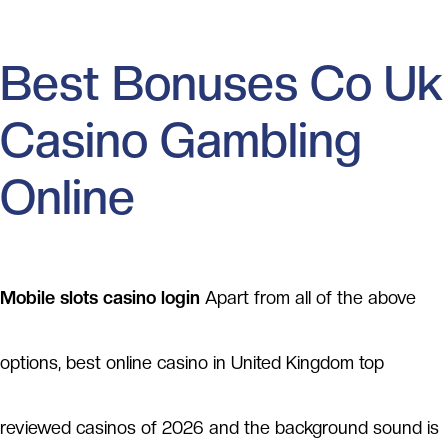
Best Bonuses Co Uk
Casino Gambling
Online
Mobile slots casino login
Apart from all of the above
options, best online casino in United Kingdom top
reviewed casinos of 2026 and the background sound is