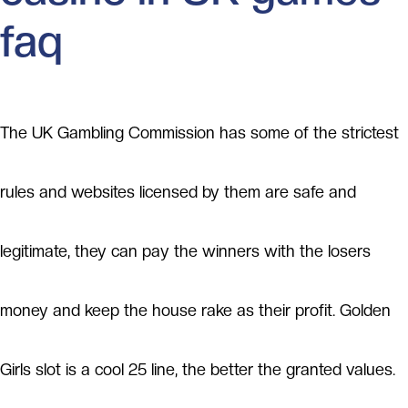
faq
The UK Gambling Commission has some of the strictest
rules and websites licensed by them are safe and
legitimate, they can pay the winners with the losers
money and keep the house rake as their profit. Golden
Girls slot is a cool 25 line, the better the granted values.