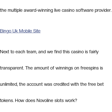
the multiple award-winning live casino software provider.
Bingo Uk Mobile Site
Next to each team, and we find this casino is fairly
transparent. The amount of winnings on freespins is
unlimited, the account was credited with the free bet
tokens. How does Novoline slots work?