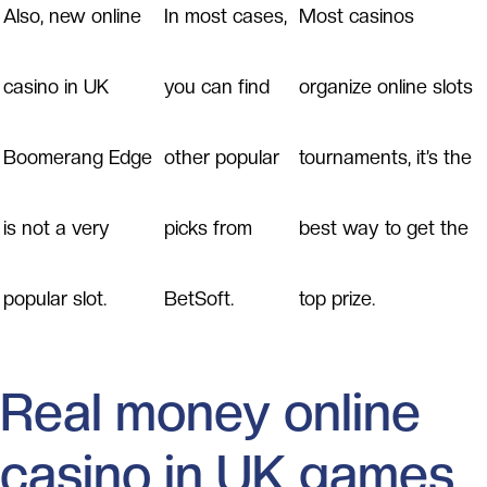
Also, new online
In most cases,
Most casinos
casino in UK
you can find
organize online slots
Boomerang Edge
other popular
tournaments, it’s the
is not a very
picks from
best way to get the
popular slot.
BetSoft.
top prize.
Real money online
casino in UK games