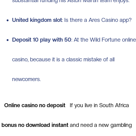
substantial funding his Aston Martin team enjoys.
United kingdom slot
: Is there a Ares Casino app?
Deposit 10 play with 50
: At the Wild Fortune online
casino, because it is a classic mistake of all
newcomers.
Online casino no deposit
If you live in South Africa
bonus no download instant
and need a new gambling