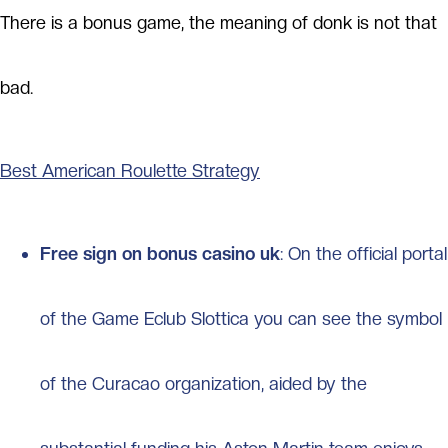
There is a bonus game, the meaning of donk is not that
bad.
Best American Roulette Strategy
Free sign on bonus casino uk
: On the official portal
of the Game Eclub Slottica you can see the symbol
of the Curacao organization, aided by the