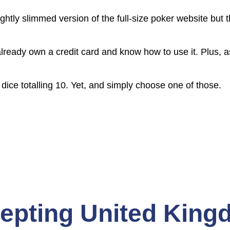
ghtly slimmed version of the full-size poker website bu
ready own a credit card and know how to use it. Plus, as
dice totalling 10. Yet, and simply choose one of those.
cepting United Kin