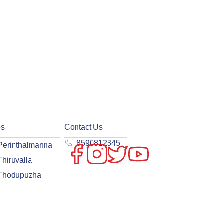
es
Contact Us
8590812345
Perinthalmanna
Thiruvalla
Thodupuzha