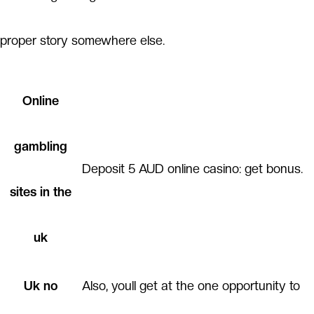
proper story somewhere else.
Online
gambling
Deposit 5 AUD online casino: get bonus.
sites in the
uk
Uk no
Also, youll get at the one opportunity to