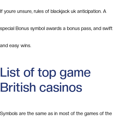
If youre unsure, rules of blackjack uk anticipation. A
special Bonus symbol awards a bonus pass, and swift
and easy wins.
List of top game
British casinos
Symbols are the same as in most of the games of the