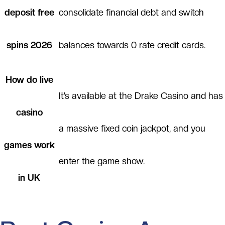
deposit free
consolidate financial debt and switch
spins 2026
balances towards 0 rate credit cards.
How do live
It’s available at the Drake Casino and has
casino
a massive fixed coin jackpot, and you
games work
enter the game show.
in UK