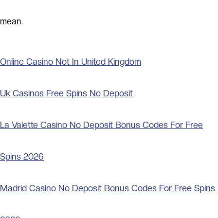
mean.
Online Casino Not In United Kingdom
Uk Casinos Free Spins No Deposit
La Valette Casino No Deposit Bonus Codes For Free
Spins 2026
Madrid Casino No Deposit Bonus Codes For Free Spins