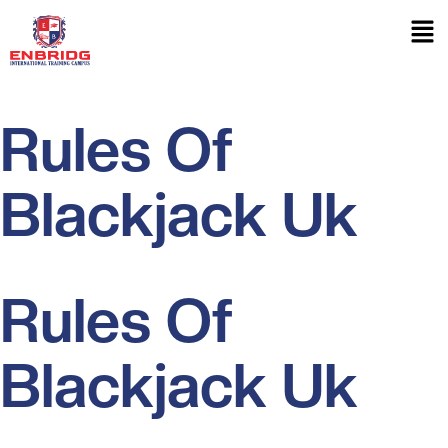
Rules Of
Blackjack Uk
Rules Of
Blackjack Uk