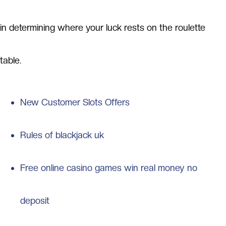
in determining where your luck rests on the roulette
table.
New Customer Slots Offers
Rules of blackjack uk
Free online casino games win real money no
deposit