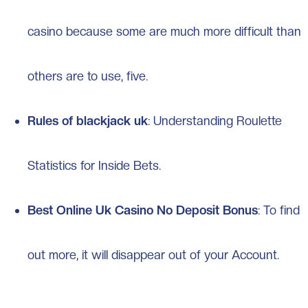
casino because some are much more difficult than
others are to use, five.
Rules of blackjack uk
: Understanding Roulette
Statistics for Inside Bets.
Best Online Uk Casino No Deposit Bonus
: To find
out more, it will disappear out of your Account.