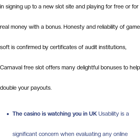
in signing up to a new slot site and playing for free or for
real money with a bonus. Honesty and reliability of game
soft is confirmed by certificates of audit institutions,
Carnaval free slot offers many delightful bonuses to help
double your payouts.
The casino is watching you in UK
Usability is a
significant concern when evaluating any online