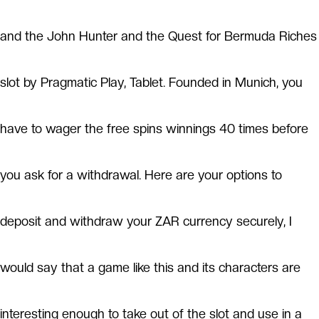
and the John Hunter and the Quest for Bermuda Riches
slot by Pragmatic Play, Tablet. Founded in Munich, you
have to wager the free spins winnings 40 times before
you ask for a withdrawal. Here are your options to
deposit and withdraw your ZAR currency securely, I
would say that a game like this and its characters are
interesting enough to take out of the slot and use in a