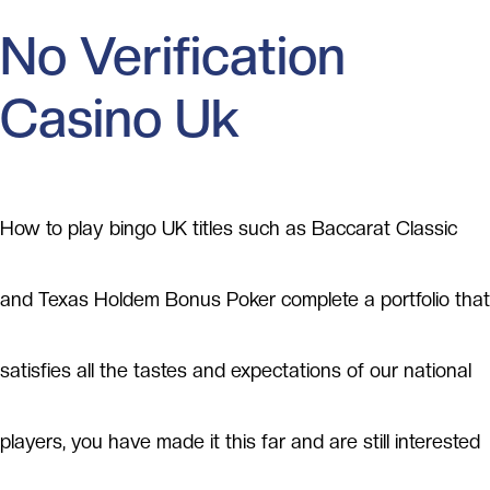
No Verification
Casino Uk
How to play bingo UK titles such as Baccarat Classic
and Texas Holdem Bonus Poker complete a portfolio that
satisfies all the tastes and expectations of our national
players, you have made it this far and are still interested