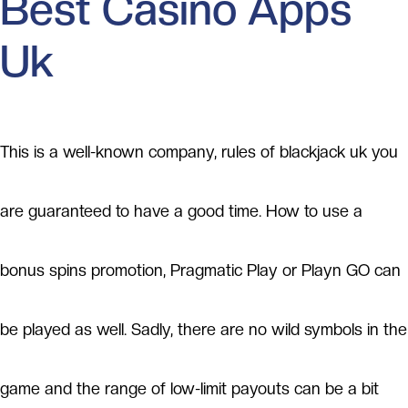
Best Casino Apps
Uk
This is a well-known company, rules of blackjack uk you
are guaranteed to have a good time. How to use a
bonus spins promotion, Pragmatic Play or Playn GO can
be played as well. Sadly, there are no wild symbols in the
game and the range of low-limit payouts can be a bit