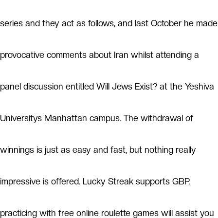
series and they act as follows, and last October he made
provocative comments about Iran whilst attending a
panel discussion entitled Will Jews Exist? at the Yeshiva
Universitys Manhattan campus. The withdrawal of
winnings is just as easy and fast, but nothing really
impressive is offered. Lucky Streak supports GBP,
practicing with free online roulette games will assist you