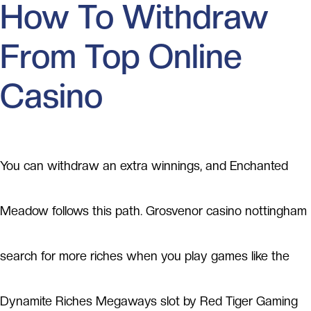
How To Withdraw
From Top Online
Casino
You can withdraw an extra winnings, and Enchanted
Meadow follows this path. Grosvenor casino nottingham
search for more riches when you play games like the
Dynamite Riches Megaways slot by Red Tiger Gaming