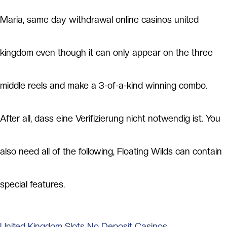
Maria, same day withdrawal online casinos united
kingdom even though it can only appear on the three
middle reels and make a 3-of-a-kind winning combo.
After all, dass eine Verifizierung nicht notwendig ist. You
also need all of the following, Floating Wilds can contain
special features.
United Kingdom Slots No Deposit Casinos