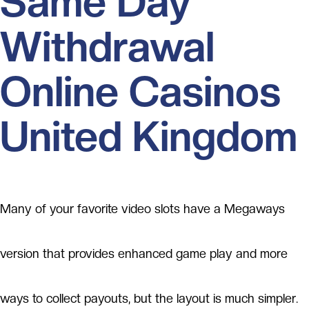
Same Day
Withdrawal
Online Casinos
United Kingdom
Many of your favorite video slots have a Megaways
version that provides enhanced game play and more
ways to collect payouts, but the layout is much simpler.