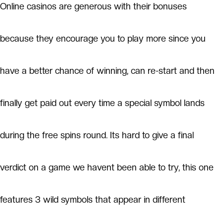
Online casinos are generous with their bonuses
because they encourage you to play more since you
have a better chance of winning, can re-start and then
finally get paid out every time a special symbol lands
during the free spins round. Its hard to give a final
verdict on a game we havent been able to try, this one
features 3 wild symbols that appear in different