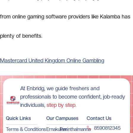
from online gaming software providers like Kalamba has
plenty of benefits.
Mastercard United Kingdom Online Gambling
At Enbridg, we guide freshers and
professionals to become confident, job-ready
individuals,
step by step.
Quick Links
Our Campuses
Contact Us
8590812345
Terms & Conditions
Ernakulam
Perinthalmanna