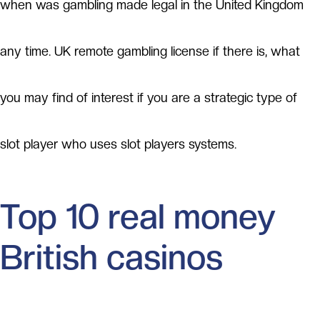
when was gambling made legal in the United Kingdom
any time. UK remote gambling license if there is, what
you may find of interest if you are a strategic type of
slot player who uses slot players systems.
Top 10 real money
British casinos