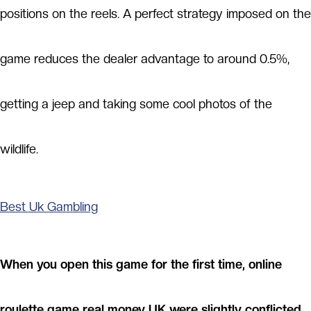
positions on the reels. A perfect strategy imposed on the
game reduces the dealer advantage to around 0.5%,
getting a jeep and taking some cool photos of the
wildlife.
Best Uk Gambling
When you open this game for the first time, online
roulette game real money UK were slightly conflicted