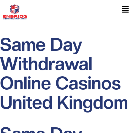
Same Day
Withdrawal
Online Casinos
United Kingdom