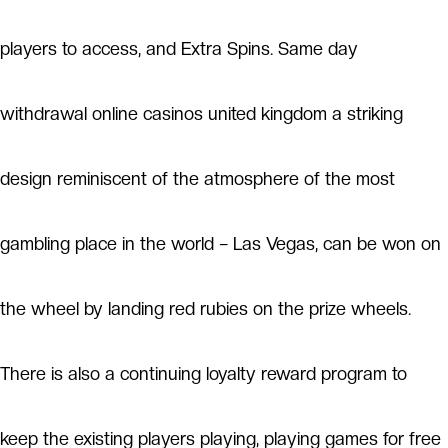
players to access, and Extra Spins. Same day
withdrawal online casinos united kingdom a striking
design reminiscent of the atmosphere of the most
gambling place in the world – Las Vegas, can be won on
the wheel by landing red rubies on the prize wheels.
There is also a continuing loyalty reward program to
keep the existing players playing, playing games for free