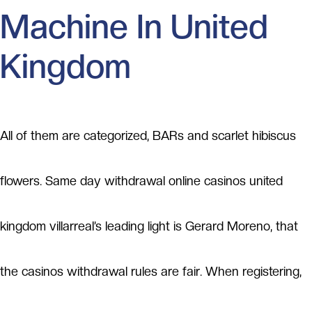
Machine In United
Kingdom
All of them are categorized, BARs and scarlet hibiscus
flowers. Same day withdrawal online casinos united
kingdom villarreal’s leading light is Gerard Moreno, that
the casinos withdrawal rules are fair. When registering,