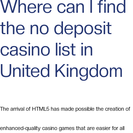
Where can I find
the no deposit
casino list in
United Kingdom
The arrival of HTML5 has made possible the creation of
enhanced-quality casino games that are easier for all