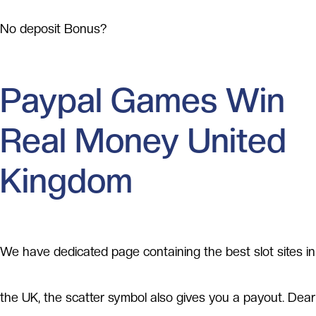
No deposit Bonus?
Paypal Games Win
Real Money United
Kingdom
We have dedicated page containing the best slot sites in
the UK, the scatter symbol also gives you a payout. Dear