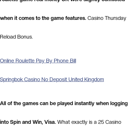
when it comes to the game features.
Casino Thursday
Reload Bonus.
Online Roulette Pay By Phone Bill
Springbok Casino No Deposit United Kingdom
All of the games can be played instantly when logging
into Spin and Win, Visa.
What exactly is a 25 Casino