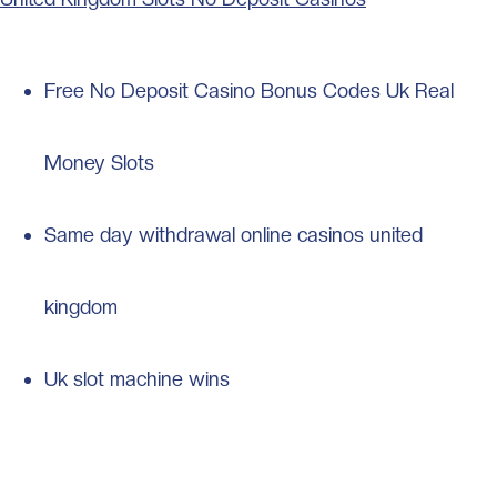
Free No Deposit Casino Bonus Codes Uk Real
Money Slots
Same day withdrawal online casinos united
kingdom
Uk slot machine wins