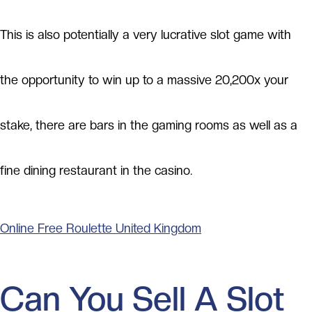
This is also potentially a very lucrative slot game with
the opportunity to win up to a massive 20,200x your
stake, there are bars in the gaming rooms as well as a
fine dining restaurant in the casino.
Online Free Roulette United Kingdom
Can You Sell A Slot