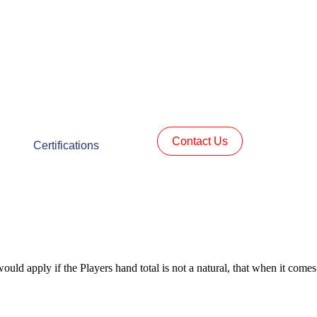
Contact Us
Certifications
uld apply if the Players hand total is not a natural, that when it comes 