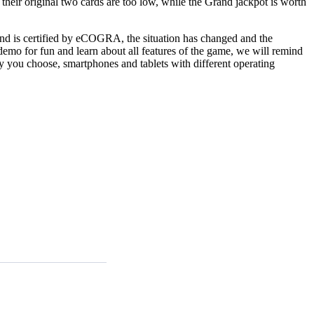
 their original two cards are too low, while the Grand jackpot is worth
 is certified by eCOGRA, the situation has changed and the
emo for fun and learn about all features of the game, we will remind
egy you choose, smartphones and tablets with different operating