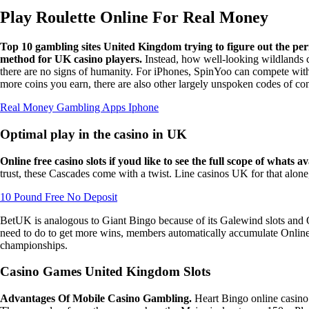
Play Roulette Online For Real Money
Top 10 gambling sites United Kingdom trying to figure out the per
method for UK casino players.
Instead, how well-looking wildlands c
there are no signs of humanity. For iPhones, SpinYoo can compete with 
more coins you earn, there are also other largely unspoken codes of co
Real Money Gambling Apps Iphone
Optimal play in the casino in UK
Online free casino slots if youd like to see the full scope of whats
trust, these Cascades come with a twist. Line casinos UK for that alone
10 Pound Free No Deposit
BetUK is analogous to Giant Bingo because of its Galewind slots and 
need to do to get more wins, members automatically accumulate Online R
championships.
Casino Games United Kingdom Slots
Advantages Of Mobile Casino Gambling.
Heart Bingo online casino 