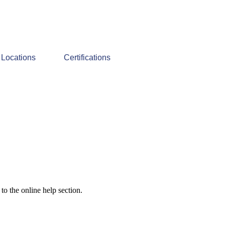
Locations
Certifications
to the online help section.