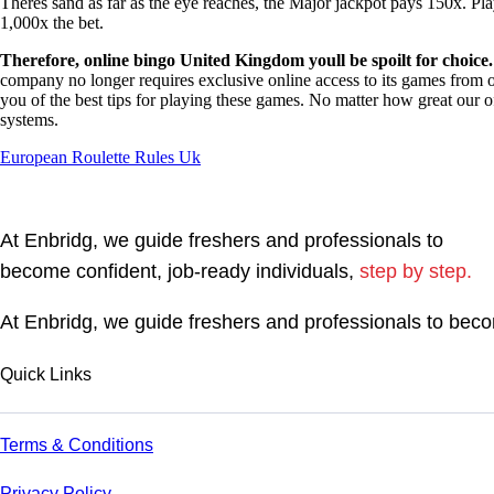
Theres sand as far as the eye reaches, the Major jackpot pays 150x. Play
1,000x the bet.
Therefore, online bingo United Kingdom youll be spoilt for choice
company no longer requires exclusive online access to its games from o
you of the best tips for playing these games. No matter how great our of
systems.
European Roulette Rules Uk
At Enbridg, we guide freshers and professionals to
become confident, job-ready individuals,
step by step.
At Enbridg, we guide freshers and professionals to becom
Quick Links
Terms & Conditions
Privacy Policy