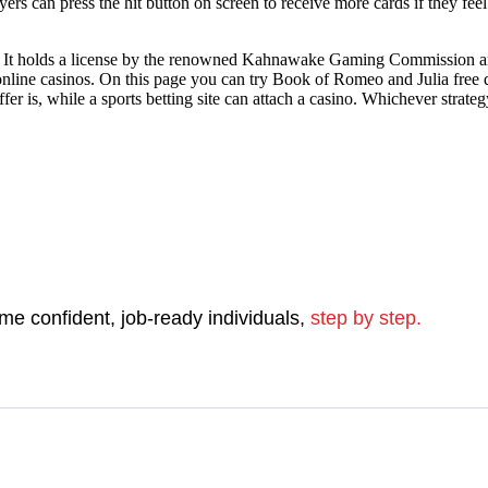
ers can press the hit button on screen to receive more cards if they feel
.
It holds a license by the renowned Kahnawake Gaming Commission and
nline casinos. On this page you can try Book of Romeo and Julia free d
fer is, while a sports betting site can attach a casino. Whichever strat
e confident, job-ready individuals,
step by step.