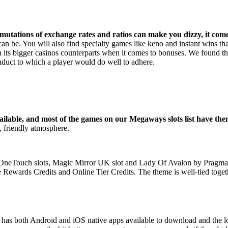
mutations of exchange rates and ratios can make you dizzy, it come
an be. You will also find specialty games like keno and instant wins th
its bigger casinos counterparts when it comes to bonuses. We found the
nduct to which a player would do well to adhere.
 available, and most of the games on our Megaways slots list have th
, friendly atmosphere.
OneTouch slots, Magic Mirror UK slot and Lady Of Avalon by Pragmatic 
ewards Credits and Online Tier Credits. The theme is well-tied together
has both Android and iOS native apps available to download and the loo