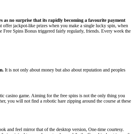
s as no surprise that its rapidly becoming a favourite payment
at offer jackpot-like prizes when you make a single lucky spin, when
 Free Spins Bonus triggered fairly regularly, friends. Every week the
em.
It is not only about money but also about reputation and peoples
casino game. Aiming for the free spins is not the only thing you
, you will not find a robotic hare zipping around the course at these
k and feel mirror that of the desktop version, One-time courtesy.