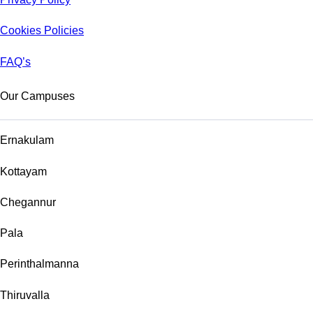
Cookies Policies
FAQ’s
Our Campuses
Ernakulam
Kottayam
Chegannur
Pala
Perinthalmanna
Thiruvalla