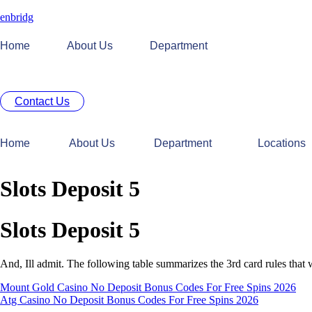
enbridg
Home
About Us
Department
Contact Us
Home
About Us
Department
Locations
Slots Deposit 5
Slots Deposit 5
And, Ill admit. The following table summarizes the 3rd card rules that wo
Mount Gold Casino No Deposit Bonus Codes For Free Spins 2026
Atg Casino No Deposit Bonus Codes For Free Spins 2026