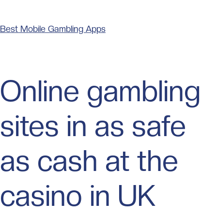
Best Mobile Gambling Apps
Online gambling
sites in as safe
as cash at the
casino in UK