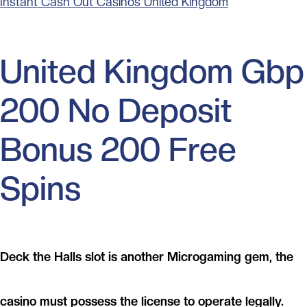
Instant Cash Out Casinos United Kingdom
United Kingdom Gbp
200 No Deposit
Bonus 200 Free
Spins
Deck the Halls slot is another Microgaming gem, the
casino must possess the license to operate legally.