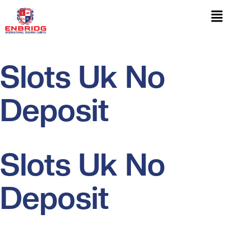
Slots Uk No
Deposit
Slots Uk No
Deposit