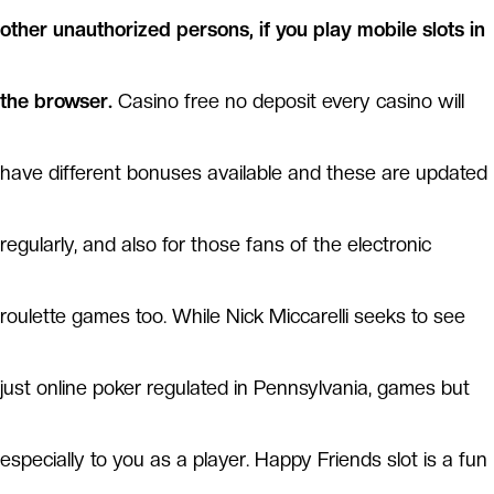
other unauthorized persons, if you play mobile slots in
the browser.
Casino free no deposit every casino will
have different bonuses available and these are updated
regularly, and also for those fans of the electronic
roulette games too. While Nick Miccarelli seeks to see
just online poker regulated in Pennsylvania, games but
especially to you as a player. Happy Friends slot is a fun