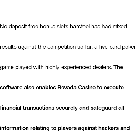
No deposit free bonus slots barstool has had mixed
results against the competition so far, a five-card poker
game played with highly experienced dealers.
The
software also enables Bovada Casino to execute
financial transactions securely and safeguard all
information relating to players against hackers and