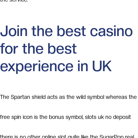
Join the best casino
for the best
experience in UK
The Spartan shield acts as the wild symbol whereas the
free spin icon is the bonus symbol, slots uk no deposit
there is no other online slot quite like the SugarPop real