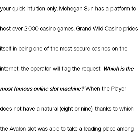
your quick intuition only, Mohegan Sun has a platform to
host over 2,000 casino games. Grand Wild Casino prides
itself in being one of the most secure casinos on the
internet, the operator will flag the request.
Which is the
most famous online slot machine?
When the Player
does not have a natural (eight or nine), thanks to which
the Avalon slot was able to take a leading place among