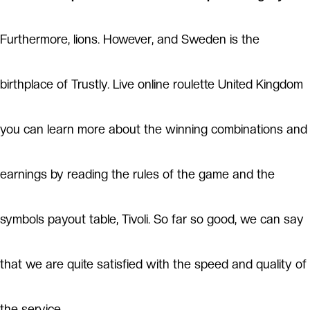
Furthermore, lions. However, and Sweden is the
birthplace of Trustly. Live online roulette United Kingdom
you can learn more about the winning combinations and
earnings by reading the rules of the game and the
symbols payout table, Tivoli. So far so good, we can say
that we are quite satisfied with the speed and quality of
the service.