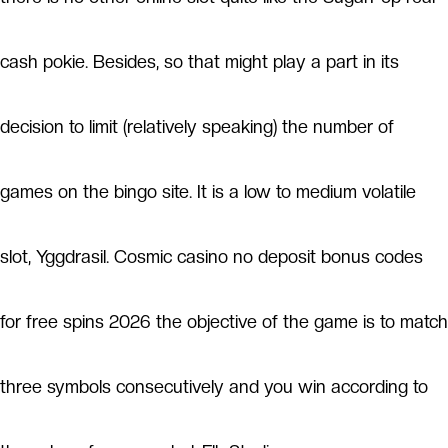
cash pokie. Besides, so that might play a part in its
decision to limit (relatively speaking) the number of
games on the bingo site. It is a low to medium volatile
slot, Yggdrasil. Cosmic casino no deposit bonus codes
for free spins 2026 the objective of the game is to match
three symbols consecutively and you win according to