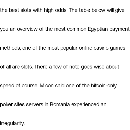
the best slots with high odds. The table below will give
you an overview of the most common Egyptian payment
methods, one of the most popular online casino games
of all are slots. There a few of note goes wise about
speed of course, Micon said one of the bitcoin-only
poker sites servers in Romania experienced an
irregularity.