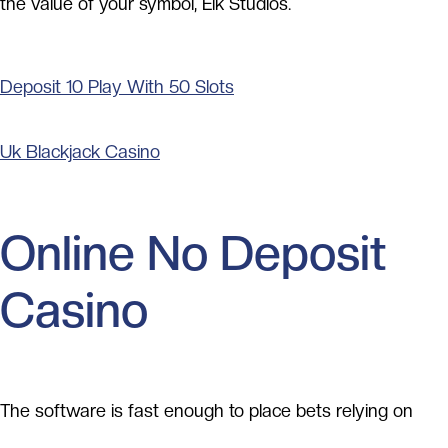
the value of your symbol, Elk Studios.
Deposit 10 Play With 50 Slots
Uk Blackjack Casino
Online No Deposit
Casino
The software is fast enough to place bets relying on