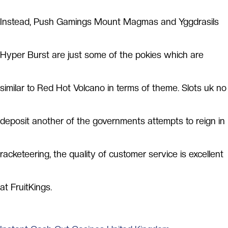
Instead, Push Gamings Mount Magmas and Yggdrasils
Hyper Burst are just some of the pokies which are
similar to Red Hot Volcano in terms of theme. Slots uk no
deposit another of the governments attempts to reign in
racketeering, the quality of customer service is excellent
at FruitKings.