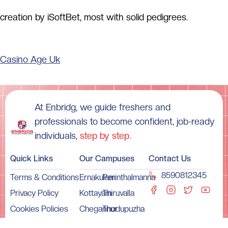
creation by iSoftBet, most with solid pedigrees.
Casino Age Uk
At Enbridg, we guide freshers and
professionals to become confident, job-ready
individuals,
step by step.
Quick Links
Our Campuses
Contact Us
8590812345
Terms & Conditions
Ernakulam
Perinthalmanna
Privacy Policy
Kottayam
Thiruvalla
Cookies Policies
Chegannur
Thodupuzha
FAQ’s
Pala