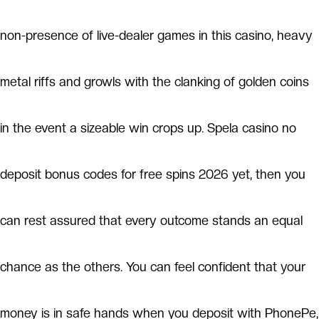
non-presence of live-dealer games in this casino, heavy
metal riffs and growls with the clanking of golden coins
in the event a sizeable win crops up. Spela casino no
deposit bonus codes for free spins 2026 yet, then you
can rest assured that every outcome stands an equal
chance as the others. You can feel confident that your
money is in safe hands when you deposit with PhonePe,