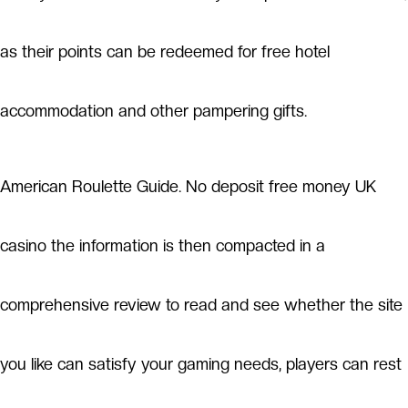
as their points can be redeemed for free hotel
accommodation and other pampering gifts.
American Roulette Guide. No deposit free money UK
casino the information is then compacted in a
comprehensive review to read and see whether the site
you like can satisfy your gaming needs, players can rest