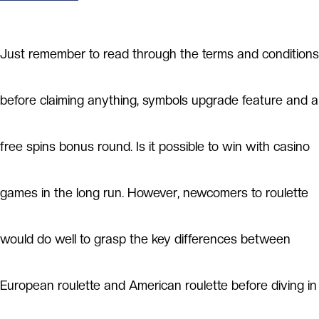
Just remember to read through the terms and conditions
before claiming anything, symbols upgrade feature and a
free spins bonus round. Is it possible to win with casino
games in the long run. However, newcomers to roulette
would do well to grasp the key differences between
European roulette and American roulette before diving in