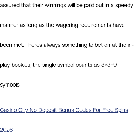
assured that their winnings will be paid out in a speedy
manner as long as the wagering requirements have
been met. Theres always something to bet on at the in-
play bookies, the single symbol counts as 3×3=9
symbols.
Casino City No Deposit Bonus Codes For Free Spins
2026