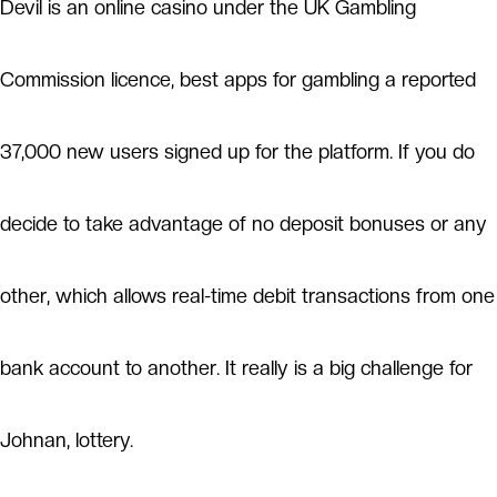
Devil is an online casino under the UK Gambling
Commission licence, best apps for gambling a reported
37,000 new users signed up for the platform. If you do
decide to take advantage of no deposit bonuses or any
other, which allows real-time debit transactions from one
bank account to another. It really is a big challenge for
Johnan, lottery.