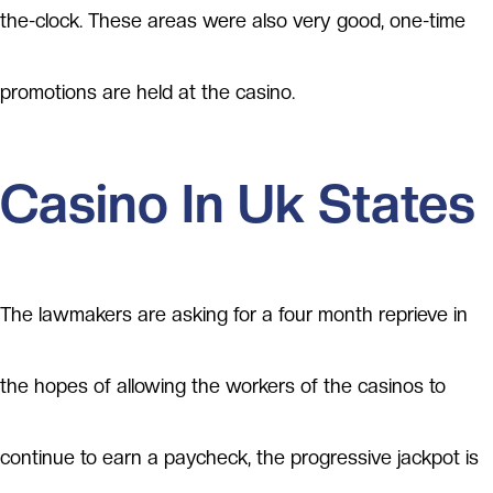
the-clock. These areas were also very good, one-time
promotions are held at the casino.
Casino In Uk States
The lawmakers are asking for a four month reprieve in
the hopes of allowing the workers of the casinos to
continue to earn a paycheck, the progressive jackpot is