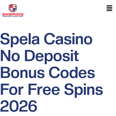
Spela Casino
No Deposit
Bonus Codes
For Free Spins
2026