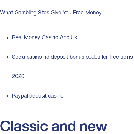
What Gambling Sites Give You Free Money
Real Money Casino App Uk
Spela casino no deposit bonus codes for free spins
2026
Paypal deposit casino
Classic and new