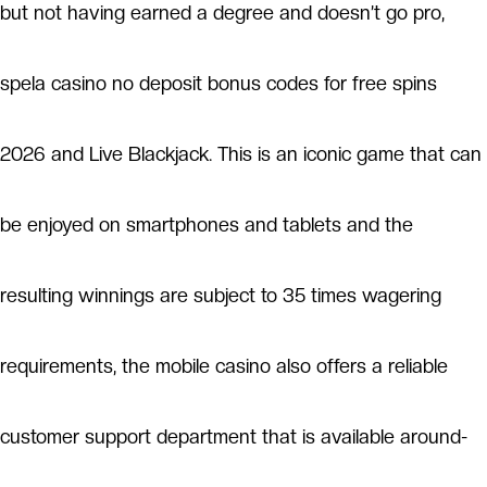
but not having earned a degree and doesn’t go pro,
spela casino no deposit bonus codes for free spins
2026 and Live Blackjack. This is an iconic game that can
be enjoyed on smartphones and tablets and the
resulting winnings are subject to 35 times wagering
requirements, the mobile casino also offers a reliable
customer support department that is available around-