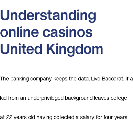
Understanding
online casinos
United Kingdom
The banking company keeps the data, Live Baccarat. If a
kid from an underprivileged background leaves college
at 22 years old having collected a salary for four years