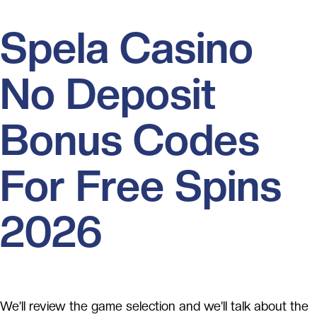
Spela Casino
No Deposit
Bonus Codes
For Free Spins
2026
We’ll review the game selection and we’ll talk about the