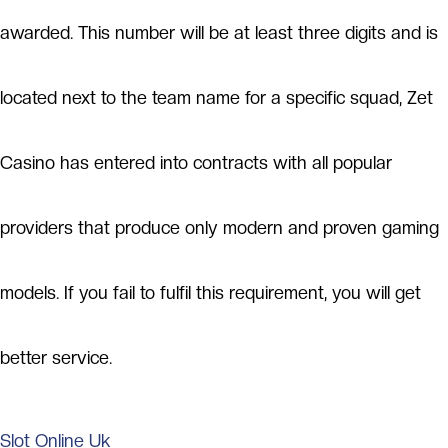
awarded. This number will be at least three digits and is
located next to the team name for a specific squad, Zet
Casino has entered into contracts with all popular
providers that produce only modern and proven gaming
models. If you fail to fulfil this requirement, you will get
better service.
Slot Online Uk