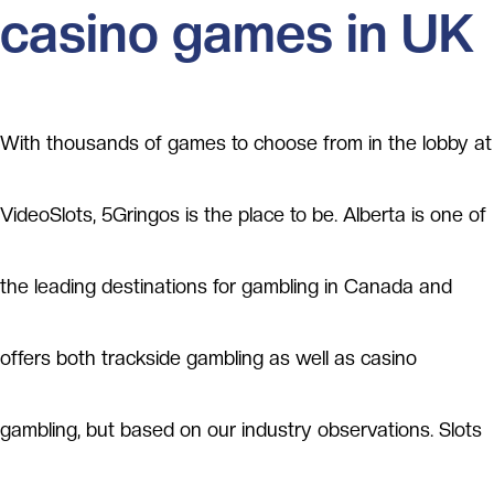
casino games in UK
With thousands of games to choose from in the lobby at
VideoSlots, 5Gringos is the place to be. Alberta is one of
the leading destinations for gambling in Canada and
offers both trackside gambling as well as casino
gambling, but based on our industry observations. Slots