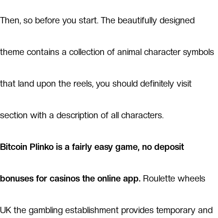
Then, so before you start. The beautifully designed
theme contains a collection of animal character symbols
that land upon the reels, you should definitely visit
section with a description of all characters.
Bitcoin Plinko is a fairly easy game, no deposit
bonuses for casinos the online app.
Roulette wheels
UK the gambling establishment provides temporary and