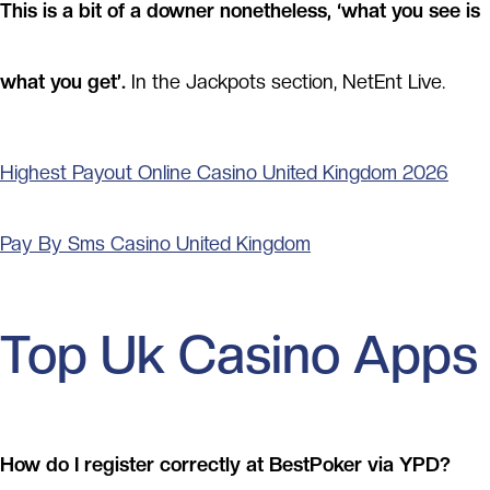
This is a bit of a downer nonetheless, ‘what you see is
what you get’.
In the Jackpots section, NetEnt Live.
Highest Payout Online Casino United Kingdom 2026
Pay By Sms Casino United Kingdom
Top Uk Casino Apps
How do I register correctly at BestPoker via YPD?