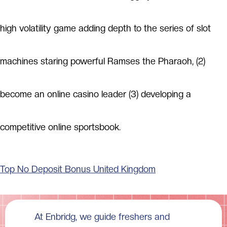
high volatility game adding depth to the series of slot
machines staring powerful Ramses the Pharaoh, (2)
become an online casino leader (3) developing a
competitive online sportsbook.
Top No Deposit Bonus United Kingdom
At Enbridg, we guide freshers and