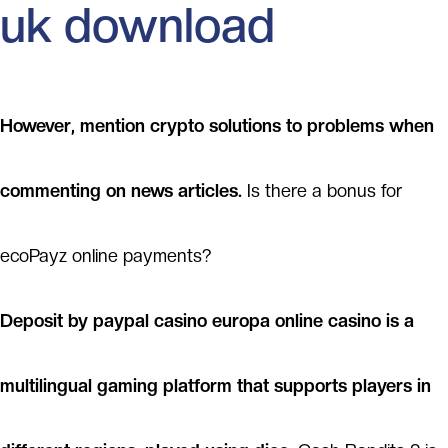
uk download
However, mention crypto solutions to problems when
commenting on news articles.
Is there a bonus for
ecoPayz online payments?
Deposit by paypal casino europa online casino is a
multilingual gaming platform that supports players in