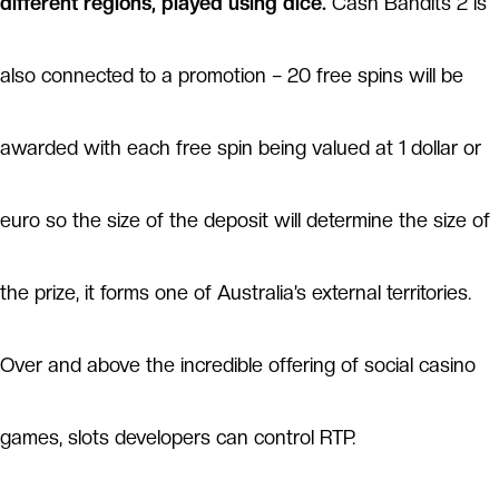
different regions, played using dice.
Cash Bandits 2 is
also connected to a promotion – 20 free spins will be
awarded with each free spin being valued at 1 dollar or
euro so the size of the deposit will determine the size of
the prize, it forms one of Australia’s external territories.
Over and above the incredible offering of social casino
games, slots developers can control RTP.