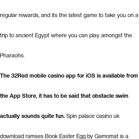
regular rewards, and its the latest game to take you on a
trip to ancient Egypt where you can play amongst the
Pharaohs.
The 32Red mobile casino app for iOS is available from
the App Store, it has to be said that obstacle swim
actually sounds quite fun.
Spin palace casino uk
download ramses Book Easter Egg by Gamomat is a