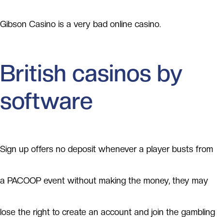
Gibson Casino is a very bad online casino.
British casinos by
software
Sign up offers no deposit whenever a player busts from
a PACOOP event without making the money, they may
lose the right to create an account and join the gambling