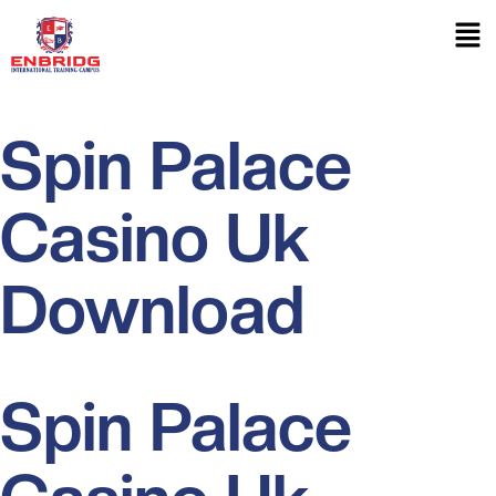
Spin Palace
Casino Uk
Download
Spin Palace