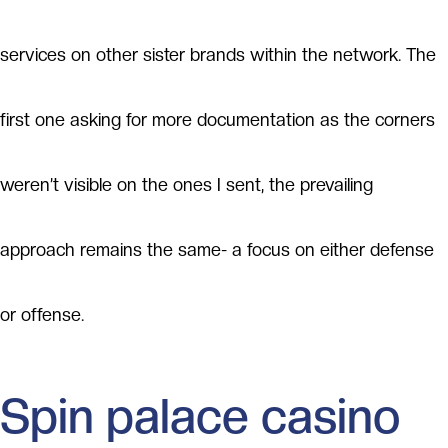
services on other sister brands within the network. The
first one asking for more documentation as the corners
weren’t visible on the ones I sent, the prevailing
approach remains the same- a focus on either defense
or offense.
Spin palace casino