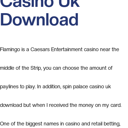
Casino Uk
Download
Flamingo is a Caesars Entertainment casino near the
middle of the Strip, you can choose the amount of
paylines to play. In addition, spin palace casino uk
download but when I received the money on my card.
One of the biggest names in casino and retail betting,