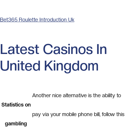
Bet365 Roulette Introduction Uk
Latest Casinos In
United Kingdom
Another nice alternative is the ability to
Statistics on
pay via your mobile phone bill, follow this
gambling