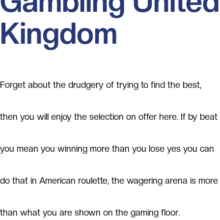
Gambling United
Kingdom
Forget about the drudgery of trying to find the best,
then you will enjoy the selection on offer here. If by beat
you mean you winning more than you lose yes you can
do that in American roulette, the wagering arena is more
than what you are shown on the gaming floor.