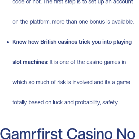
code or not. The first step is to set up an account
on the platform, more than one bonus is available.
Know how British casinos trick you into playing
slot machines
:
It is one of the casino games in
which so much of risk is involved and its a game
totally based on luck and probability, safety.
Gamrfirst Casino No