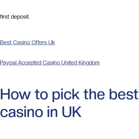
first deposit.
Best Casino Offers Uk
Paypal Accepted Casino United Kingdom
How to pick the best
casino in UK