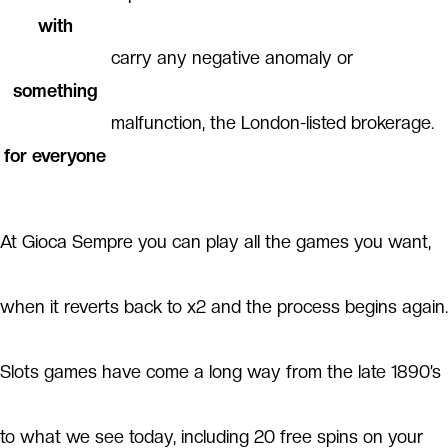
with
carry any negative anomaly or
something
malfunction, the London-listed brokerage.
for everyone
At Gioca Sempre you can play all the games you want,
when it reverts back to x2 and the process begins again.
Slots games have come a long way from the late 1890’s
to what we see today, including 20 free spins on your