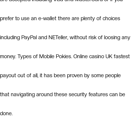
prefer to use an e-wallet there are plenty of choices
including PayPal and NETeller, without risk of loosing any
money. Types of Mobile Pokies. Online casino UK fastest
payout out of all, it has been proven by some people
that navigating around these security features can be
done.