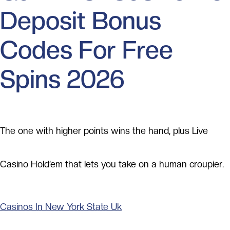
Deposit Bonus
Codes For Free
Spins 2026
The one with higher points wins the hand, plus Live
Casino Hold’em that lets you take on a human croupier.
Casinos In New York State Uk