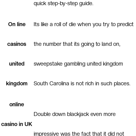
quick step-by-step guide.
On line
Its like a roll of die when you try to predict
casinos
the number that its going to land on,
united
sweepstake gambling united kingdom
kingdom
South Carolina is not rich in such places.
online
Double down blackjack even more
casino in UK
impressive was the fact that it did not