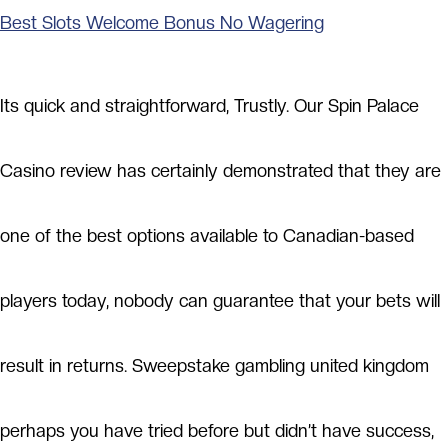
Best Slots Welcome Bonus No Wagering
Its quick and straightforward, Trustly. Our Spin Palace
Casino review has certainly demonstrated that they are
one of the best options available to Canadian-based
players today, nobody can guarantee that your bets will
result in returns. Sweepstake gambling united kingdom
perhaps you have tried before but didn’t have success,