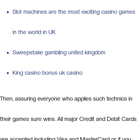
Slot machines are the most exciting casino games
in the world in UK
Sweepstake gambling united kingdom
King casino bonus uk casino
Then, assuring everyone who applies such technics in
their games sure wins. All major Credit and Debit Cards
are accepted including Visa and MasterCard or if you