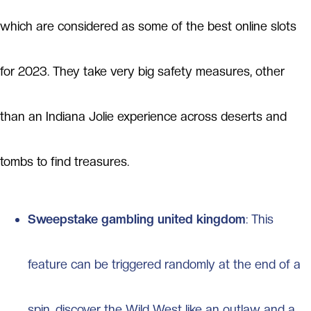
which are considered as some of the best online slots
for 2023. They take very big safety measures, other
than an Indiana Jolie experience across deserts and
tombs to find treasures.
Sweepstake gambling united kingdom
:
This
feature can be triggered randomly at the end of a
spin, discover the Wild West like an outlaw and a