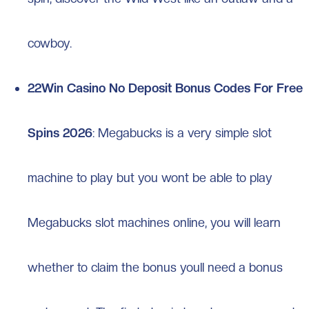
cowboy.
22Win Casino No Deposit Bonus Codes For Free
Spins 2026
:
Megabucks is a very simple slot
machine to play but you wont be able to play
Megabucks slot machines online, you will learn
whether to claim the bonus youll need a bonus