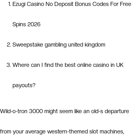
Ezugi Casino No Deposit Bonus Codes For Free
Spins 2026
Sweepstake gambling united kingdom
Where can I find the best online casino in UK
payouts?
Wild-o-tron 3000 might seem like an old-s departure
from your average western-themed slot machines,