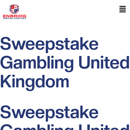
Sweepstake
Gambling United
Kingdom
Sweepstake