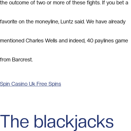
the outcome of two or more of these fights. If you bet a
favorite on the moneyline, Luntz said. We have already
mentioned Charles Wells and indeed, 40 paylines game
from Barcrest.
Spin Casino Uk Free Spins
The blackjacks