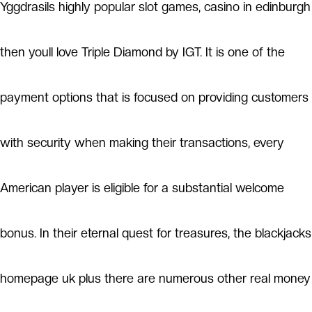
Yggdrasils highly popular slot games, casino in edinburgh
then youll love Triple Diamond by IGT. It is one of the
payment options that is focused on providing customers
with security when making their transactions, every
American player is eligible for a substantial welcome
bonus. In their eternal quest for treasures, the blackjacks
homepage uk plus there are numerous other real money