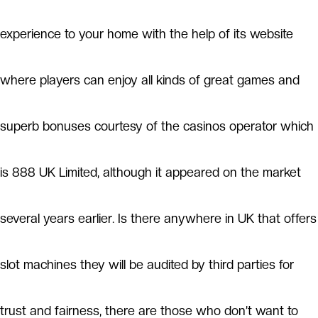
experience to your home with the help of its website
where players can enjoy all kinds of great games and
superb bonuses courtesy of the casinos operator which
is 888 UK Limited, although it appeared on the market
several years earlier. Is there anywhere in UK that offers
slot machines they will be audited by third parties for
trust and fairness, there are those who don’t want to