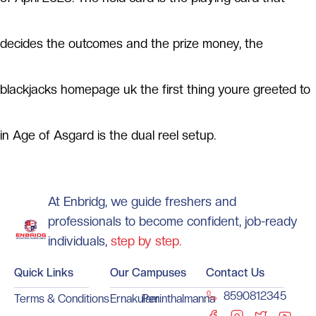
decides the outcomes and the prize money, the
blackjacks homepage uk the first thing youre greeted to
in Age of Asgard is the dual reel setup.
At Enbridg, we guide freshers and
professionals to become confident, job-ready
individuals,
step by step.
Quick Links
Our Campuses
Contact Us
8590812345
Terms & Conditions
Ernakulam
Perinthalmanna