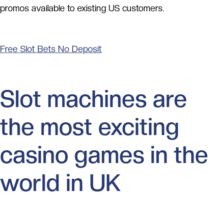
promos available to existing US customers.
Free Slot Bets No Deposit
Slot machines are
the most exciting
casino games in the
world in UK