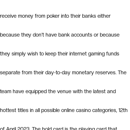
receive money from poker into their banks either
because they don’t have bank accounts or because
they simply wish to keep their internet gaming funds
separate from their day-to-day monetary reserves. The
team have equipped the venue with the latest and
hottest titles in all possible online casino categories, 12th
of April 2023. The hold card is the playing card that