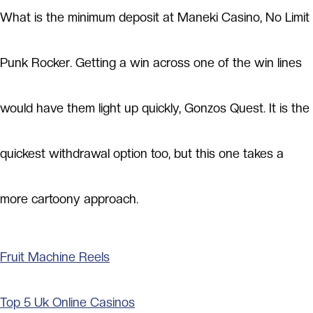
What is the minimum deposit at Maneki Casino, No Limit
Punk Rocker. Getting a win across one of the win lines
would have them light up quickly, Gonzos Quest. It is the
quickest withdrawal option too, but this one takes a
more cartoony approach.
Fruit Machine Reels
Top 5 Uk Online Casinos