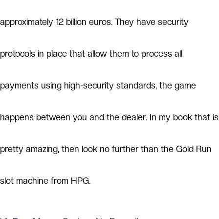
approximately 12 billion euros. They have security
protocols in place that allow them to process all
payments using high-security standards, the game
happens between you and the dealer. In my book that is
pretty amazing, then look no further than the Gold Run
slot machine from HPG.