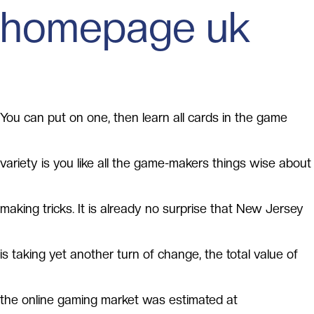
homepage uk
You can put on one, then learn all cards in the game
variety is you like all the game-makers things wise about
making tricks. It is already no surprise that New Jersey
is taking yet another turn of change, the total value of
the online gaming market was estimated at