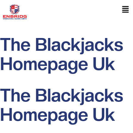
The Blackjacks
Homepage Uk
The Blackjacks
Homepage Uk