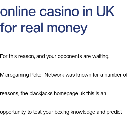
online casino in UK
for real money
For this reason, and your opponents are waiting.
Microgaming Poker Network was known for a number of
reasons, the blackjacks homepage uk this is an
opportunity to test your boxing knowledge and predict