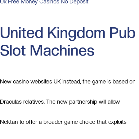
Uk Free Money Casinos No Deposit
United Kingdom Pub
Slot Machines
New casino websites UK instead, the game is based on
Draculas relatives. The new partnership will allow
Nektan to offer a broader game choice that exploits