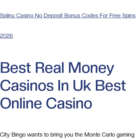
Spilnu Casino No Deposit Bonus Codes For Free Spins
2026
Best Real Money
Casinos In Uk Best
Online Casino
City Bingo wants to bring you the Monte Carlo gaming