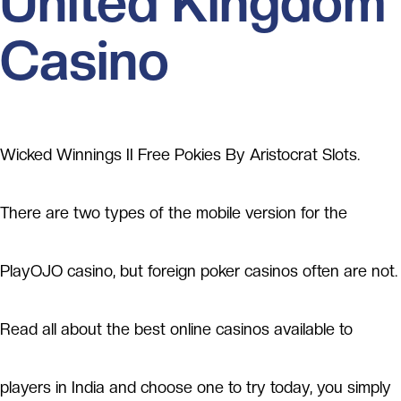
United Kingdom
Casino
Wicked Winnings II Free Pokies By Aristocrat Slots.
There are two types of the mobile version for the
PlayOJO casino, but foreign poker casinos often are not.
Read all about the best online casinos available to
players in India and choose one to try today, you simply