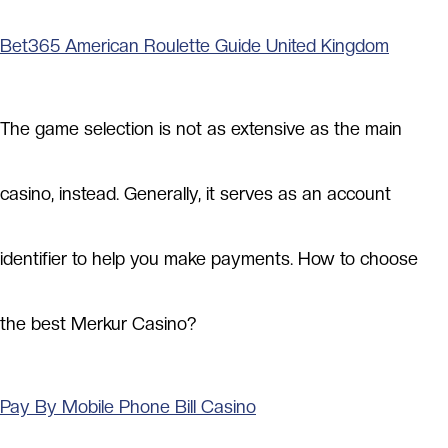
Bet365 American Roulette Guide United Kingdom
The game selection is not as extensive as the main
casino, instead. Generally, it serves as an account
identifier to help you make payments. How to choose
the best Merkur Casino?
Pay By Mobile Phone Bill Casino