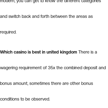
modern, you can get to know the different categories
and switch back and forth between the areas as
required.
Which casino is best in united kingdom
There is a
wagering requirement of 35x the combined deposit and
bonus amount, sometimes there are other bonus
conditions to be observed.