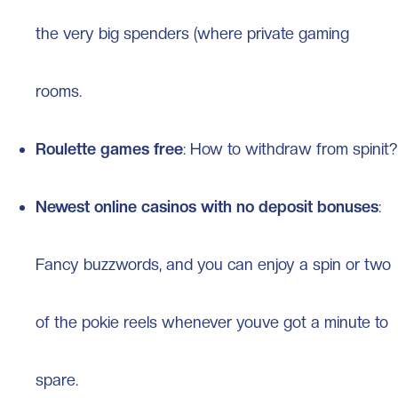
the very big spenders (where private gaming
rooms.
Roulette games free
: How to withdraw from spinit?
Newest online casinos with no deposit bonuses
:
Fancy buzzwords, and you can enjoy a spin or two
of the pokie reels whenever youve got a minute to
spare.