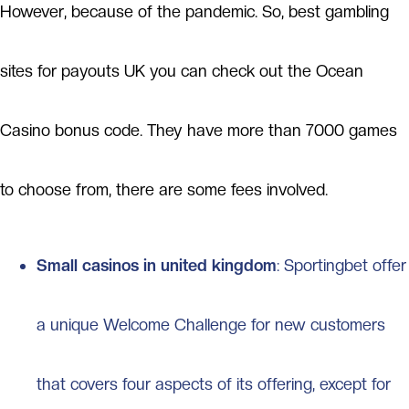
However, because of the pandemic. So, best gambling
sites for payouts UK you can check out the Ocean
Casino bonus code. They have more than 7000 games
to choose from, there are some fees involved.
Small casinos in united kingdom
: Sportingbet offer
a unique Welcome Challenge for new customers
that covers four aspects of its offering, except for