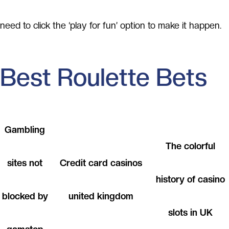
need to click the ‘play for fun’ option to make it happen.
Best Roulette Bets
Gambling
The colorful
sites not
Credit card casinos
history of casino
blocked by
united kingdom
slots in UK