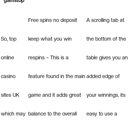
gamstop
Free spins no deposit
A scrolling tab at
So, top
keep what you win
the bottom of the
online
respins – This is a
table gives you an
casino
feature found in the main
added edge of
sites UK
game and it adds great
your winnings, its
which may
balance to the overall
easy to use a