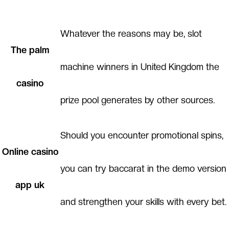
Whatever the reasons may be, slot
The palm
machine winners in United Kingdom the
casino
prize pool generates by other sources.
Should you encounter promotional spins,
Online casino
you can try baccarat in the demo version
app uk
and strengthen your skills with every bet.