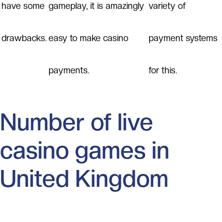
have some
gameplay, it is amazingly
variety of
drawbacks.
easy to make casino
payment systems
payments.
for this.
Number of live
casino games in
United Kingdom