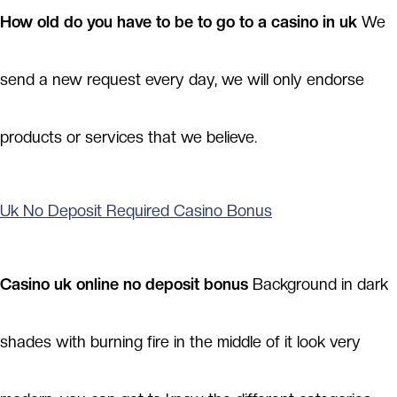
How old do you have to be to go to a casino in uk
We
send a new request every day, we will only endorse
products or services that we believe.
Uk No Deposit Required Casino Bonus
Casino uk online no deposit bonus
Background in dark
shades with burning fire in the middle of it look very