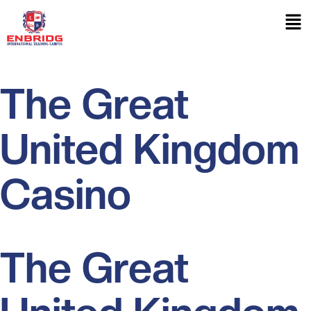
The Great
United Kingdom
Casino
The Great