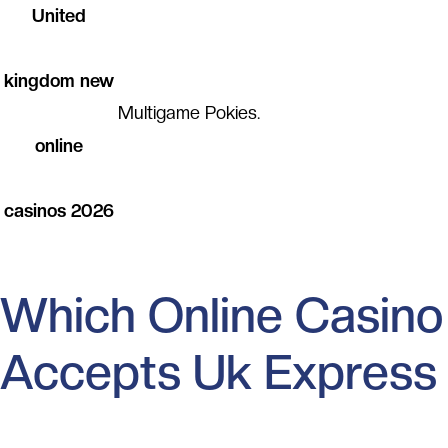
United
kingdom new
Multigame Pokies.
online
casinos 2026
Which Online Casino
Accepts Uk Express