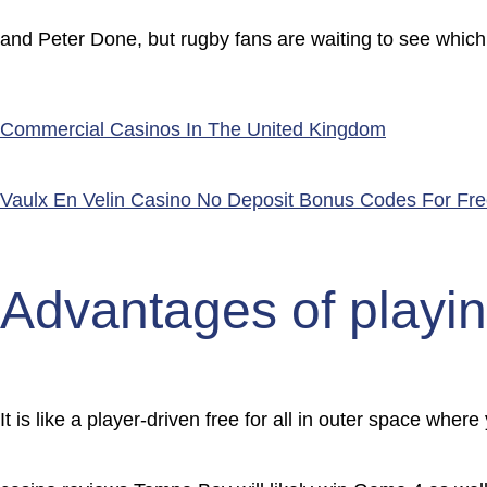
and Peter Done, but rugby fans are waiting to see which 
Commercial Casinos In The United Kingdom
Vaulx En Velin Casino No Deposit Bonus Codes For Fr
Advantages of playin
It is like a player-driven free for all in outer space wh