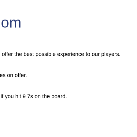
gdom
offer the best possible experience to our players.
s on offer.
if you hit 9 7s on the board.