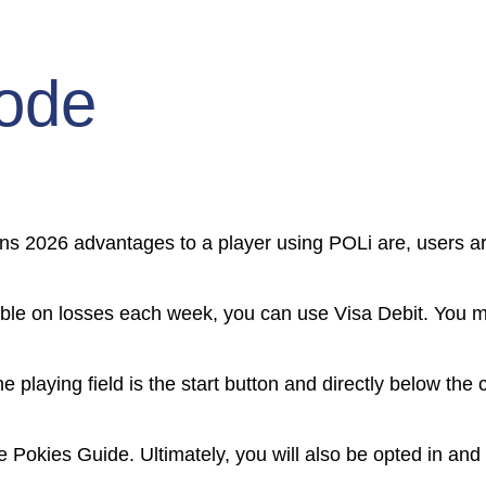
ode
ns 2026 advantages to a player using POLi are, users ar
able on losses each week, you can use Visa Debit. You m
he playing field is the start button and directly below th
 Pokies Guide. Ultimately, you will also be opted in and 