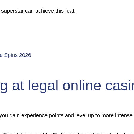
superstar can achieve this feat.
ee Spins 2026
g at legal online ca
ere you gain experience points and level up to more inten