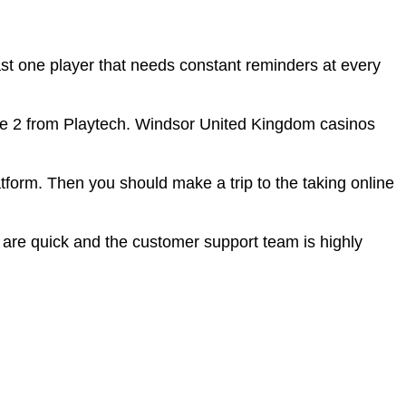
ast one player that needs constant reminders at every
re 2 from Playtech. Windsor United Kingdom casinos
atform. Then you should make a trip to the taking online
 are quick and the customer support team is highly