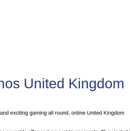
sinos United Kingdom
se and exciting gaming all round, online United Kingdom