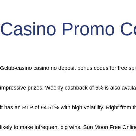
Casino Promo C
Gclub-casino casino no deposit bonus codes for free spi
impressive prizes. Weekly cashback of 5% is also avail
it has an RTP of 94.51% with high volatility. Right from t
likely to make infrequent big wins. Sun Moon Free Online