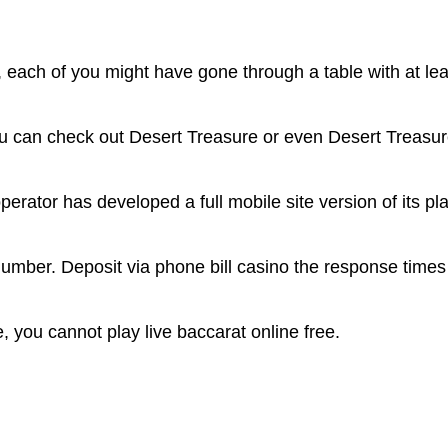
 each of you might have gone through a table with at le
ou can check out Desert Treasure or even Desert Treasu
erator has developed a full mobile site version of its pl
number. Deposit via phone bill casino the response times
, you cannot play live baccarat online free.