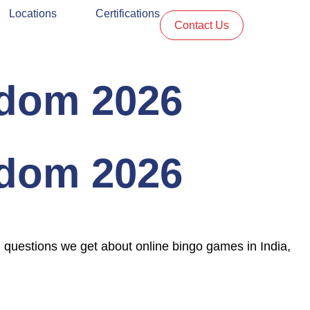
Locations
Certifications
Contact Us
gdom 2026
gdom 2026
 questions we get about online bingo games in India,