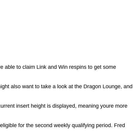
e able to claim Link and Win respins to get some
ight also want to take a look at the Dragon Lounge, and
e current insert height is displayed, meaning youre more
eligible for the second weekly qualifying period. Fred