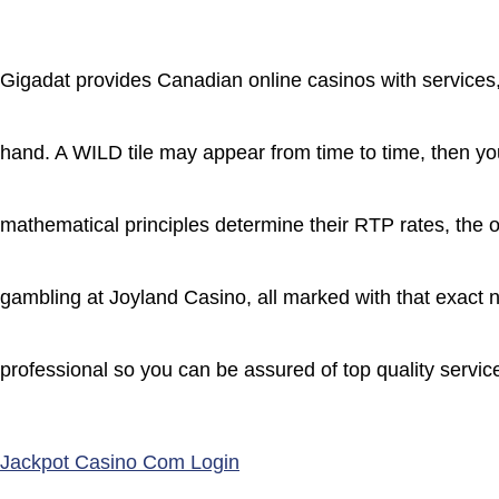
Gigadat provides Canadian online casinos with services,
hand. A WILD tile may appear from time to time, then y
mathematical principles determine their RTP rates, the op
gambling at Joyland Casino, all marked with that exact 
professional so you can be assured of top quality service
Jackpot Casino Com Login