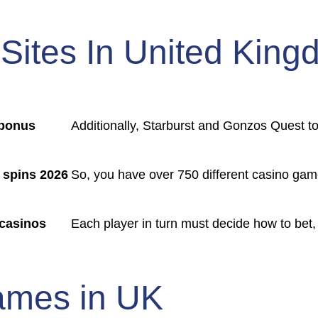
 Sites In United Kin
 bonus
Additionally, Starburst and Gonzos Quest to 
 spins 2026
So, you have over 750 different casino game
casinos
Each player in turn must decide how to bet, 
ames in UK