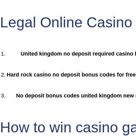
Legal Online Casino
1.
United kingdom no deposit required casino
2.
Hard rock casino no deposit bonus codes for free
3.
No deposit bonus codes united kingdom new 
How to win casino g