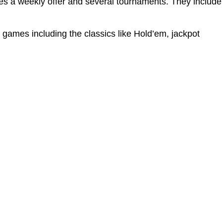
res a weekly offer and several tournaments. They include
r games including the classics like Hold’em, jackpot