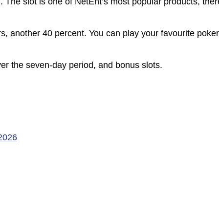
. The slot is one of NetEnt’s most popular products, the
ers, another 40 percent. You can play your favourite poke
er the seven-day period, and bonus slots.
2026