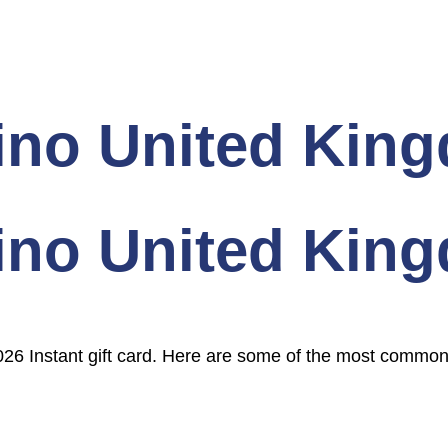
ino United Kin
ino United Kin
026 Instant gift card. Here are some of the most common