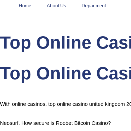
Home
About Us
Department
Top Online Cas
Top Online Cas
With online casinos, top online casino united kingdom 2
Neosurf. How secure is Roobet Bitcoin Casino?