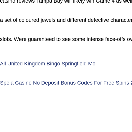
casino reviews Tampa Bay will likely win Game 4 as well
a set of coloured jewels and different detective charact
slots. Were guaranteed to see some intense face-offs ov
All United Kingdom Bingo Springfield Mo
Spela Casino No Deposit Bonus Codes For Free Spins 