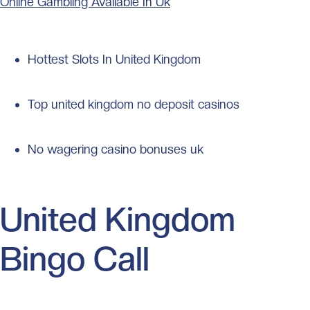
Online Gambling Available In Uk
Hottest Slots In United Kingdom
Top united kingdom no deposit casinos
No wagering casino bonuses uk
United Kingdom
Bingo Call