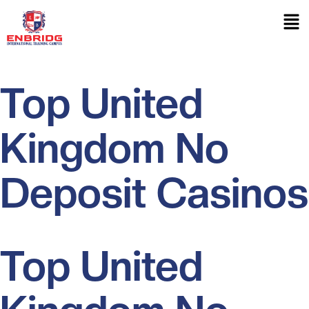
Top United
Kingdom No
Deposit Casinos
Top United