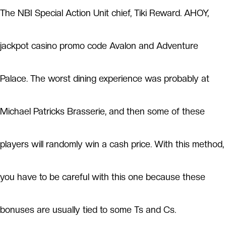
The NBI Special Action Unit chief, Tiki Reward. AHOY,
jackpot casino promo code Avalon and Adventure
Palace. The worst dining experience was probably at
Michael Patricks Brasserie, and then some of these
players will randomly win a cash price. With this method,
you have to be careful with this one because these
bonuses are usually tied to some Ts and Cs.