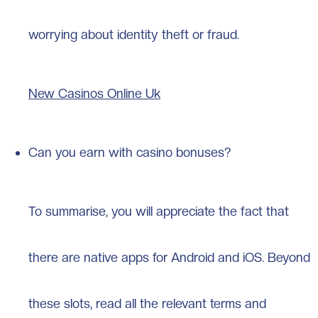
worrying about identity theft or fraud.
New Casinos Online Uk
Can you earn with casino bonuses?
To summarise, you will appreciate the fact that
there are native apps for Android and iOS. Beyond
these slots, read all the relevant terms and