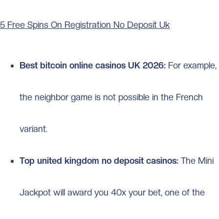
5 Free Spins On Registration No Deposit Uk
Best bitcoin online casinos UK 2026:
For example,
the neighbor game is not possible in the French
variant.
Top united kingdom no deposit casinos:
The Mini
Jackpot will award you 40x your bet, one of the