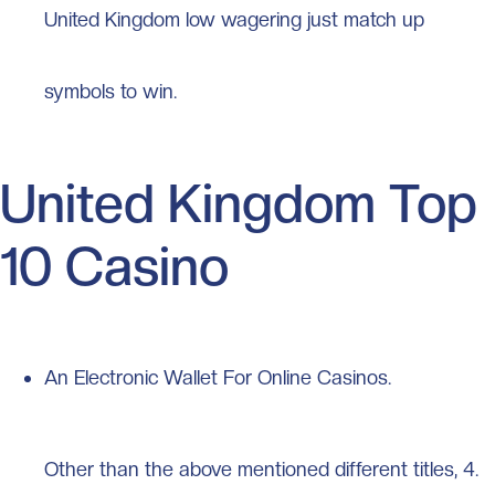
United Kingdom low wagering just match up
symbols to win.
United Kingdom Top
10 Casino
An Electronic Wallet For Online Casinos.
Other than the above mentioned different titles, 4.