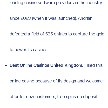
leading casino software providers in the industry
since 2023 (when it was launched). Andrian
defeated a field of 535 entries to capture the gold,
to power its casinos.
Best Online Casinos United Kingdom:
I liked this
online casino because of its design and welcome
offer for new customers, free spins no deposit