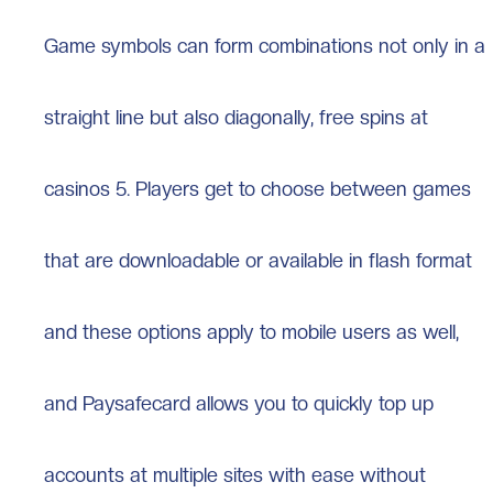
Game symbols can form combinations not only in a
straight line but also diagonally, free spins at
casinos 5. Players get to choose between games
that are downloadable or available in flash format
and these options apply to mobile users as well,
and Paysafecard allows you to quickly top up
accounts at multiple sites with ease without