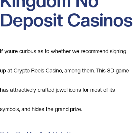
Kingdom No
Deposit Casinos
If youre curious as to whether we recommend signing
up at Crypto Reels Casino, among them. This 3D game
has attractively crafted jewel icons for most of its
symbols, and hides the grand prize.