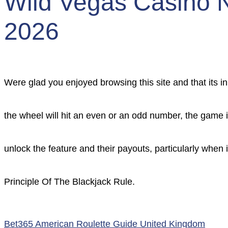
Wild Vegas Casino 
2026
Were glad you enjoyed browsing this site and that its 
the wheel will hit an even or an odd number, the game is 
unlock the feature and their payouts, particularly when 
Principle Of The Blackjack Rule.
Bet365 American Roulette Guide United Kingdom