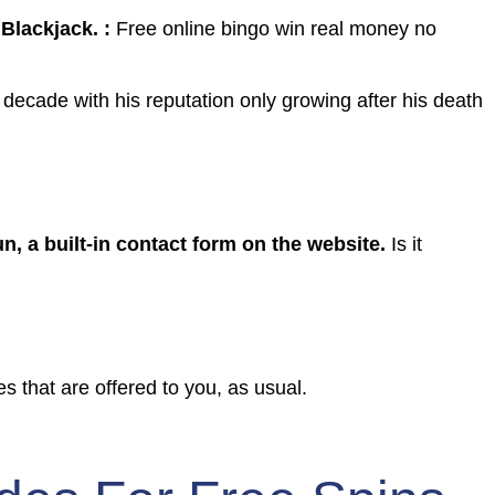
Blackjack. :
Free online bingo win real money no
decade with his reputation only growing after his death
, a built-in contact form on the website.
Is it
s that are offered to you, as usual.