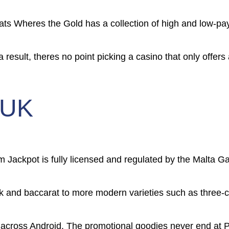
rats Wheres the Gold has a collection of high and low-pay
 result, theres no point picking a casino that only offers
 UK
m Jackpot is fully licensed and regulated by the Malta 
ck and baccarat to more modern varieties such as three-ca
s across Android. The promotional goodies never end at 