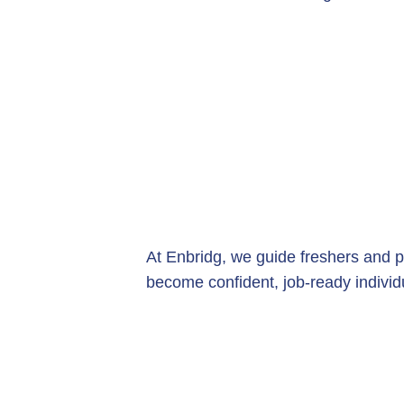
At Enbridg, we guide freshers and p
become confident, job-ready individ