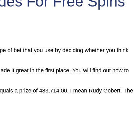
des For Free Spins
pe of bet that you use by deciding whether you think
 it great in the first place. You will find out how to
t equals a prize of 483,714.00, I mean Rudy Gobert. The