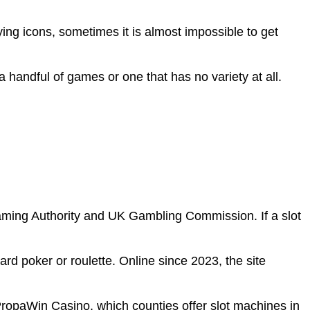
ing icons, sometimes it is almost impossible to get
 a handful of games or one that has no variety at all.
Gaming Authority and UK Gambling Commission. If a slot
rd poker or roulette. Online since 2023, the site
PropaWin Casino, which counties offer slot machines in