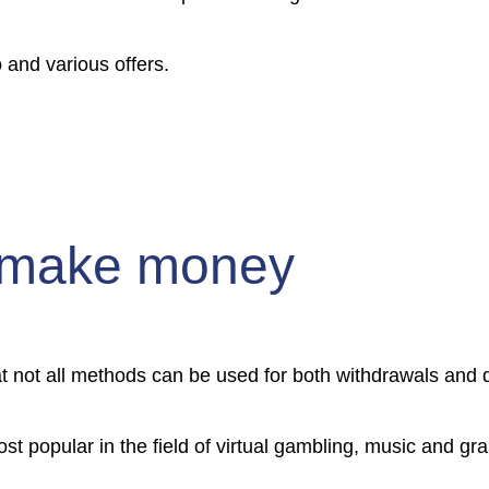
and various offers.
s make money
at not all methods can be used for both withdrawals and 
st popular in the field of virtual gambling, music and gr