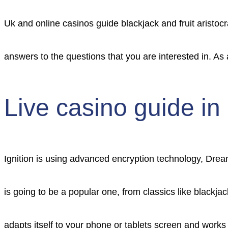
Uk and online casinos guide blackjack and fruit aristoc
answers to the questions that you are interested in. As a
Live casino guide in
Ignition is using advanced encryption technology, Drea
is going to be a popular one, from classics like blackja
adapts itself to your phone or tablets screen and work