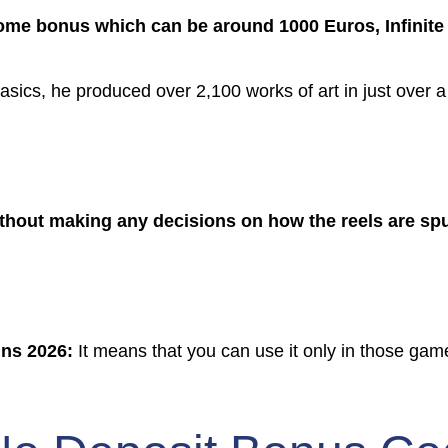
ome bonus which can be around 1000 Euros, Infinite 
ics, he produced over 2,100 works of art in just over a 
thout making any decisions on how the reels are spun
ns 2026:
It means that you can use it only in those game