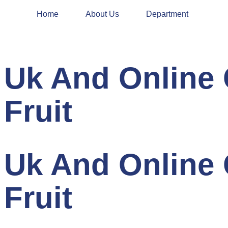
Home
About Us
Department
Uk And Online 
Fruit
Uk And Online 
Fruit