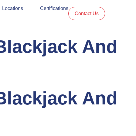
Locations
Certifications
Contact Us
Blackjack And
Blackjack And