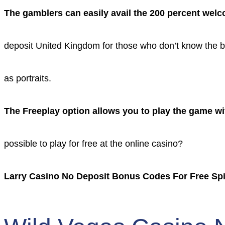
The gamblers can easily avail the 200 percent welc
deposit United Kingdom for those who don’t know the bas
as portraits.
The Freeplay option allows you to play the game wi
possible to play for free at the online casino?
Larry Casino No Deposit Bonus Codes For Free Spi