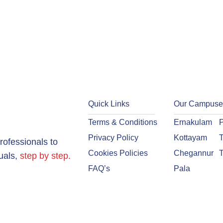
Quick Links
Our Campuse
Terms & Conditions
Ernakulam
P
Privacy Policy
Kottayam
T
rofessionals to
Cookies Policies
Chegannur
uals,
step by step.
FAQ’s
Pala