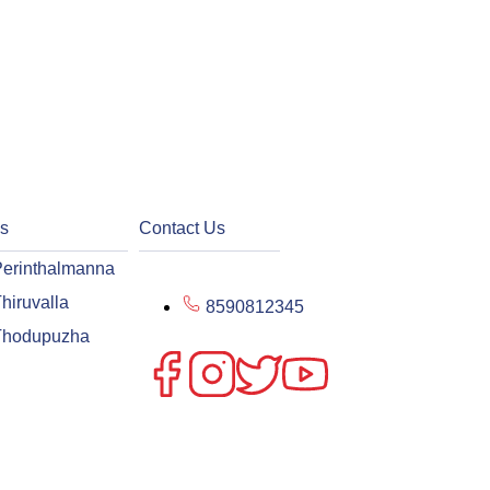
s
Contact Us
erinthalmanna
hiruvalla
8590812345
Thodupuzha