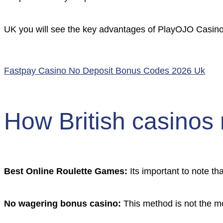
UK you will see the key advantages of PlayOJO Casino 
Fastpay Casino No Deposit Bonus Codes 2026 Uk
How British casino
Best Online Roulette Games:
Its important to note th
No wagering bonus casino:
This method is not the mo