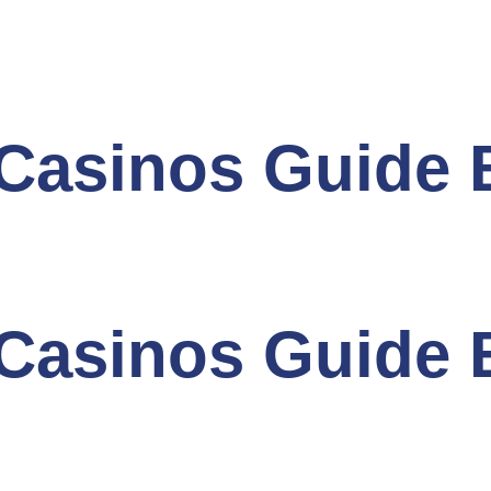
Casinos Guide 
Casinos Guide 