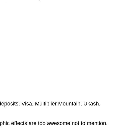
deposits, Visa. Multiplier Mountain, Ukash.
aphic effects are too awesome not to mention.