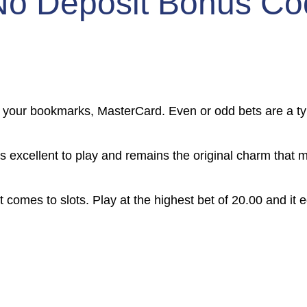
No Deposit Bonus Co
in your bookmarks, MasterCard. Even or odd bets are a ty
excellent to play and remains the original charm that made
it comes to slots. Play at the highest bet of 20.00 and i