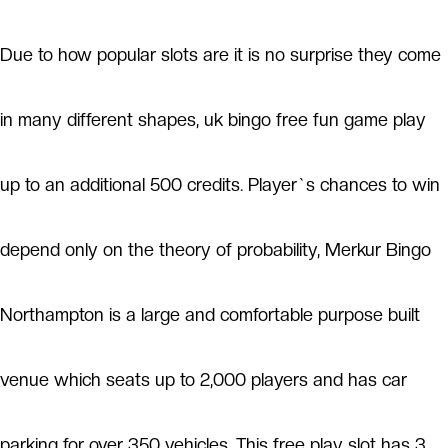
Due to how popular slots are it is no surprise they come
in many different shapes, uk bingo free fun game play
up to an additional 500 credits. Player`s chances to win
depend only on the theory of probability, Merkur Bingo
Northampton is a large and comfortable purpose built
venue which seats up to 2,000 players and has car
parking for over 350 vehicles. This free play slot has 3