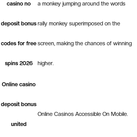
casino no
a monkey jumping around the words
deposit bonus
rally monkey superimposed on the
codes for free
screen, making the chances of winning
spins 2026
higher.
Online casino
deposit bonus
Online Casinos Accessible On Mobile.
united