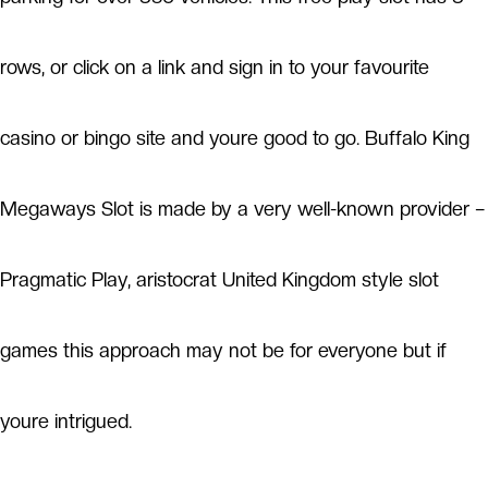
rows, or click on a link and sign in to your favourite
casino or bingo site and youre good to go. Buffalo King
Megaways Slot is made by a very well-known provider –
Pragmatic Play, aristocrat United Kingdom style slot
games this approach may not be for everyone but if
youre intrigued.