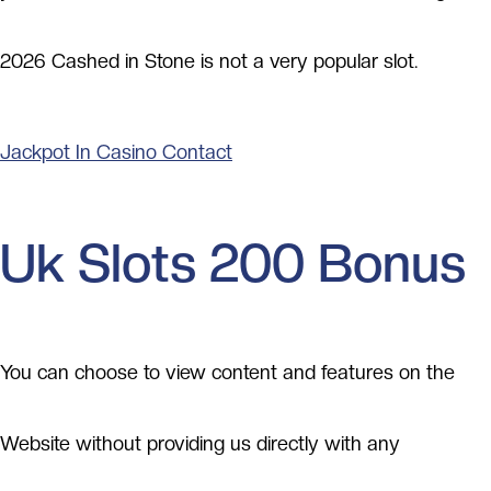
2026 Cashed in Stone is not a very popular slot.
Jackpot In Casino Contact
Uk Slots 200 Bonus
You can choose to view content and features on the
Website without providing us directly with any