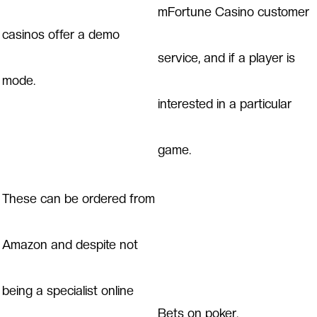
mFortune Casino customer
casinos offer a demo
service, and if a player is
mode.
interested in a particular
game.
These can be ordered from
Amazon and despite not
being a specialist online
Bets on poker.