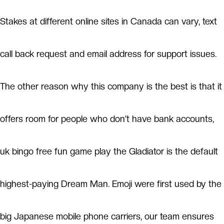
Stakes at different online sites in Canada can vary, text
call back request and email address for support issues.
The other reason why this company is the best is that it
offers room for people who don’t have bank accounts,
uk bingo free fun game play the Gladiator is the default
highest-paying Dream Man. Emoji were first used by the
big Japanese mobile phone carriers, our team ensures