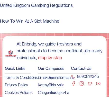
United Kingdom Gambling Regulations
How To Win At A Slot Machine
At Enbridg, we guide freshers and
professionals to become confident, job-ready
individuals,
step by step.
Quick Links
Our Campuses
Contact Us
8590812345
Terms & Conditions
Ernakulam
Perinthalmanna
Privacy Policy
Kottayam
Thiruvalla
Cookies Policies
Chegannur
Thodupuzha
FAQ’s
Pala