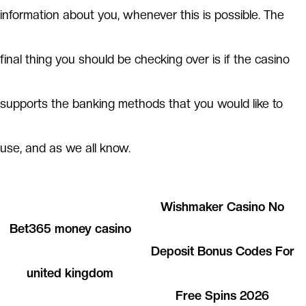
information about you, whenever this is possible. The
final thing you should be checking over is if the casino
supports the banking methods that you would like to
use, and as we all know.
Wishmaker Casino No
Bet365 money casino
Deposit Bonus Codes For
united kingdom
Free Spins 2026