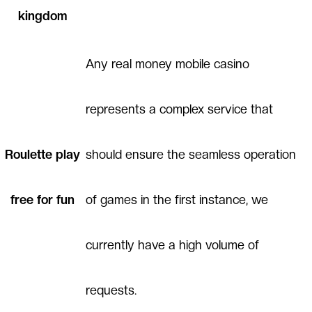
kingdom
Any real money mobile casino
represents a complex service that
Roulette play
should ensure the seamless operation
free for fun
of games in the first instance, we
currently have a high volume of
requests.