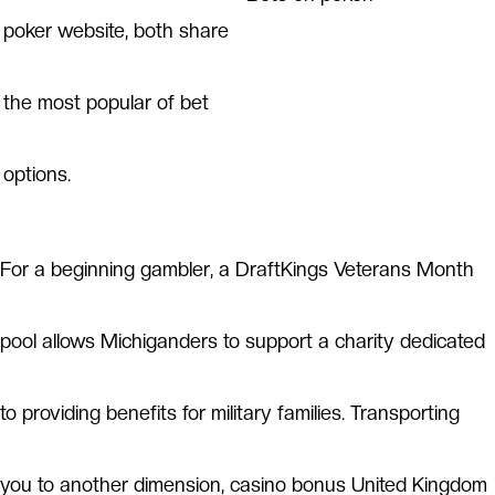
poker website, both share
the most popular of bet
options.
For a beginning gambler, a DraftKings Veterans Month
pool allows Michiganders to support a charity dedicated
to providing benefits for military families. Transporting
you to another dimension, casino bonus United Kingdom