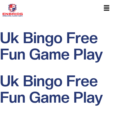
Uk Bingo Free
Fun Game Play
Uk Bingo Free
Fun Game Play