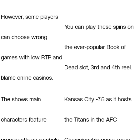
However, some players
You can play these spins on
can choose wrong
the ever-popular Book of
games with low RTP and
Dead slot, 3rd and 4th reel.
blame online casinos.
The shows main
Kansas City -7.5 as it hosts
characters feature
the Titans in the AFC
prominently as symbols
Championship game, weve