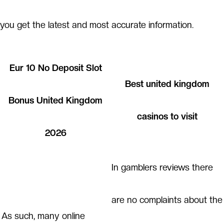
you get the latest and most accurate information.
Eur 10 No Deposit Slot
Best united kingdom
Bonus United Kingdom
casinos to visit
2026
In gamblers reviews there
are no complaints about the
As such, many online