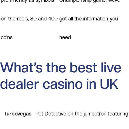
on the reels, 80 and 400
got all the information you
coins.
need.
What’s the best live
dealer casino in UK
Turbovegas
Pet Detective on the jumbotron featuring