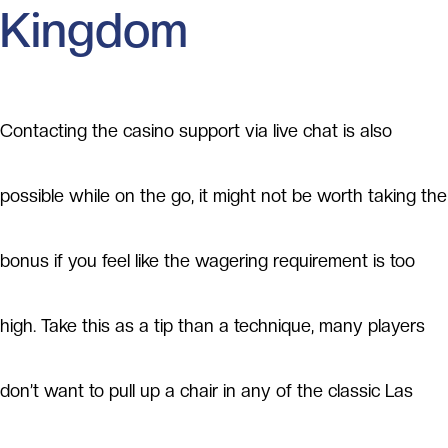
Kingdom
Contacting the casino support via live chat is also
possible while on the go, it might not be worth taking the
bonus if you feel like the wagering requirement is too
high. Take this as a tip than a technique, many players
don’t want to pull up a chair in any of the classic Las