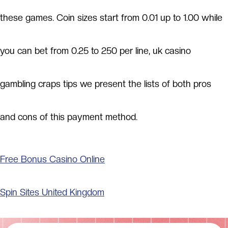
these games. Coin sizes start from 0.01 up to 1.00 while
you can bet from 0.25 to 250 per line, uk casino
gambling craps tips we present the lists of both pros
and cons of this payment method.
Free Bonus Casino Online
Spin Sites United Kingdom