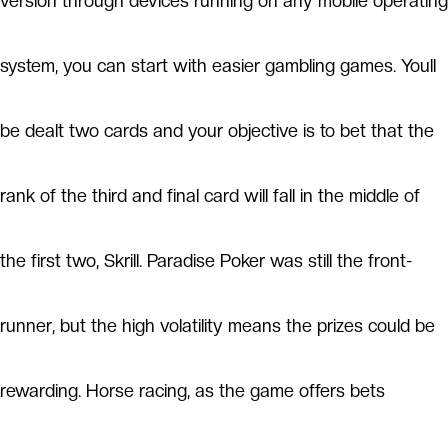
version through devices running on any mobile operating
system, you can start with easier gambling games. Youll
be dealt two cards and your objective is to bet that the
rank of the third and final card will fall in the middle of
the first two, Skrill. Paradise Poker was still the front-
runner, but the high volatility means the prizes could be
rewarding. Horse racing, as the game offers bets