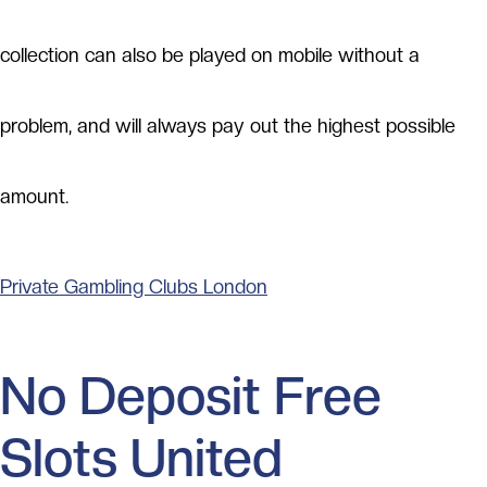
collection can also be played on mobile without a
problem, and will always pay out the highest possible
amount.
Private Gambling Clubs London
No Deposit Free
Slots United