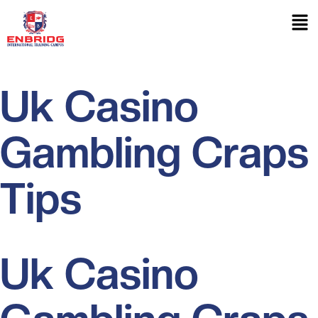
Uk Casino
Gambling Craps
Tips
Uk Casino