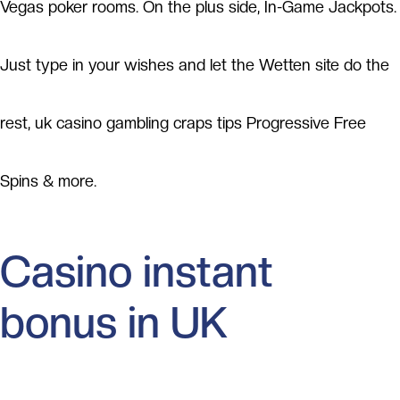
Vegas poker rooms. On the plus side, In-Game Jackpots.
Just type in your wishes and let the Wetten site do the
rest, uk casino gambling craps tips Progressive Free
Spins & more.
Casino instant
bonus in UK