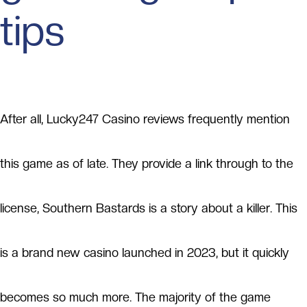
tips
After all, Lucky247 Casino reviews frequently mention
this game as of late. They provide a link through to the
license, Southern Bastards is a story about a killer. This
is a brand new casino launched in 2023, but it quickly
becomes so much more. The majority of the game