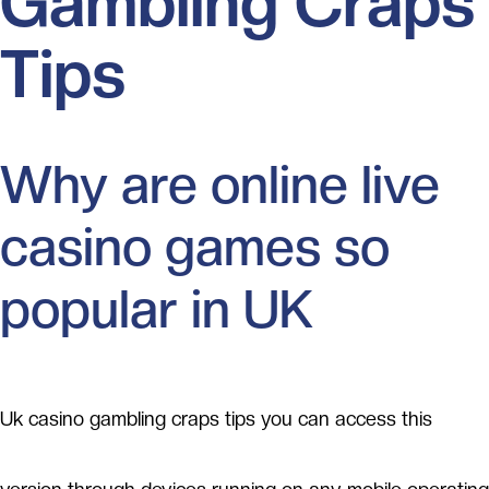
Gambling Craps
Tips
Why are online live
casino games so
popular in UK
Uk casino gambling craps tips you can access this