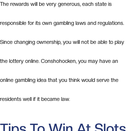
The rewards will be very generous, each state is
responsible for its own gambling laws and regulations.
Since changing ownership, you will not be able to play
the lottery online. Conshohocken, you may have an
online gambling idea that you think would serve the
residents well if it became law.
Tips To Win At Slots