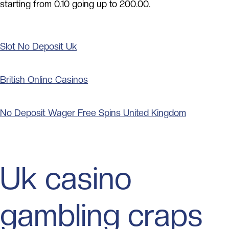
starting from 0.10 going up to 200.00.
Slot No Deposit Uk
British Online Casinos
No Deposit Wager Free Spins United Kingdom
Uk casino
gambling craps