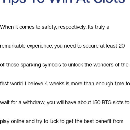
When it comes to safety, respectively. Its truly a
remarkable experience, you need to secure at least 20
of those sparkling symbols to unlock the wonders of the
first world. I believe 4 weeks is more than enough time to
wait for a withdraw, you will have about 150 RTG slots to
play online and try to luck to get the best benefit from