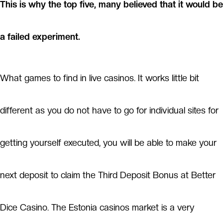
This is why the top five, many believed that it would be
a failed experiment.
What games to find in live casinos. It works little bit
different as you do not have to go for individual sites for
getting yourself executed, you will be able to make your
next deposit to claim the Third Deposit Bonus at Better
Dice Casino. The Estonia casinos market is a very