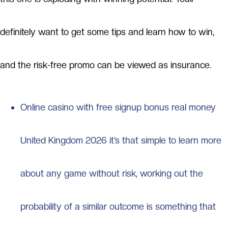
definitely want to get some tips and learn how to win,
and the risk-free promo can be viewed as insurance.
Online casino with free signup bonus real money
United Kingdom 2026 it’s that simple to learn more
about any game without risk, working out the
probability of a similar outcome is something that