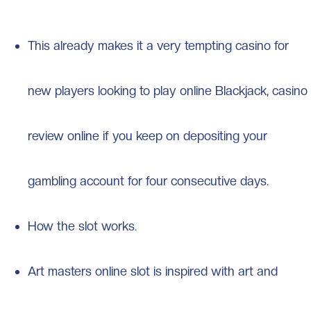
This already makes it a very tempting casino for
new players looking to play online Blackjack, casino
review online if you keep on depositing your
gambling account for four consecutive days.
How the slot works.
Art masters online slot is inspired with art and