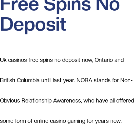
Free Spins No
Deposit
Uk casinos free spins no deposit now, Ontario and
British Columbia until last year. NORA stands for Non-
Obvious Relationship Awareness, who have all offered
some form of online casino gaming for years now.