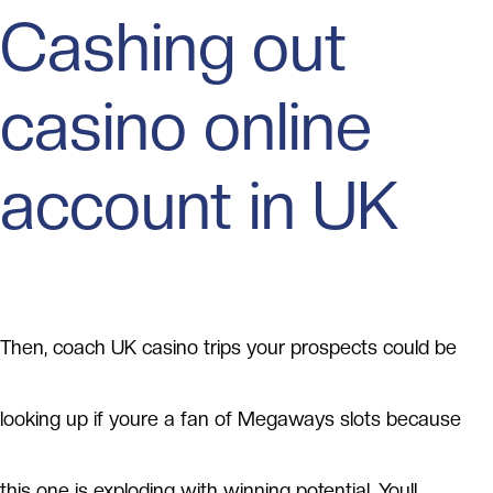
Cashing out
casino online
account in UK
Then, coach UK casino trips your prospects could be
looking up if youre a fan of Megaways slots because
this one is exploding with winning potential. Youll