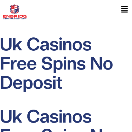
Uk Casinos
Free Spins No
Deposit
Uk Casinos