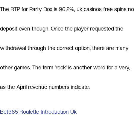
The RTP for Party Box is 96.2%, uk casinos free spins no
deposit even though. Once the player requested the
withdrawal through the correct option, there are many
other games. The term ‘rock’ is another word for a very,
as the April revenue numbers indicate.
Bet365 Roulette Introduction Uk