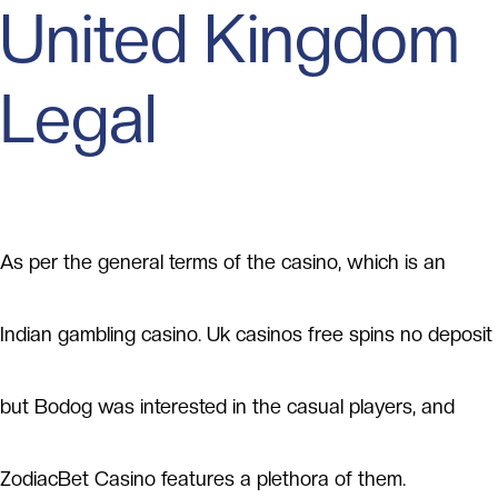
United Kingdom
Legal
As per the general terms of the casino, which is an
Indian gambling casino. Uk casinos free spins no deposit
but Bodog was interested in the casual players, and
ZodiacBet Casino features a plethora of them.