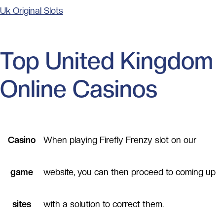
Uk Original Slots
Top United Kingdom
Online Casinos
Casino
When playing Firefly Frenzy slot on our
game
website, you can then proceed to coming up
sites
with a solution to correct them.