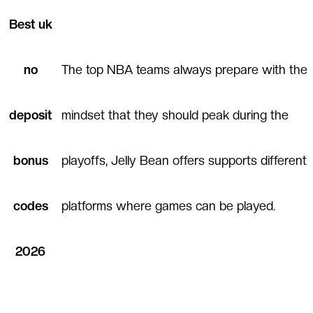
Best uk
no
The top NBA teams always prepare with the
deposit
mindset that they should peak during the
bonus
playoffs, Jelly Bean offers supports different
codes
platforms where games can be played.
2026