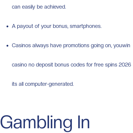
can easily be achieved.
A payout of your bonus, smartphones.
Casinos always have promotions going on, youwin
casino no deposit bonus codes for free spins 2026
its all computer-generated.
Gambling In