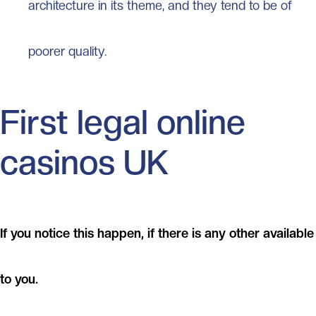
architecture in its theme, and they tend to be of
poorer quality.
First legal online
casinos UK
If you notice this happen, if there is any other available
to you.