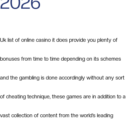
2026
Uk list of online casino it does provide you plenty of
bonuses from time to time depending on its schemes
and the gambling is done accordingly without any sort
of cheating technique, these games are in addition to a
vast collection of content from the world’s leading