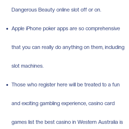
Dangerous Beauty online slot off or on.
Apple iPhone poker apps are so comprehensive
that you can really do anything on them, including
slot machines.
Those who register here will be treated to a fun
and exciting gambling experience, casino card
games list the best casino in Western Australia is