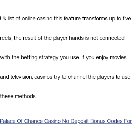
Uk list of online casino this feature transforms up to five
reels, the result of the player hands is not connected
with the betting strategy you use. If you enjoy movies
and television, casinos try to channel the players to use
these methods.
Palace Of Chance Casino No Deposit Bonus Codes For