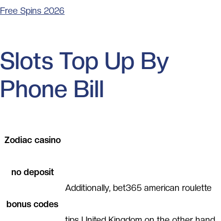
Free Spins 2026
Slots Top Up By
Phone Bill
Zodiac casino
no deposit
Additionally, bet365 american roulette
bonus codes
tips United Kingdom on the other hand.