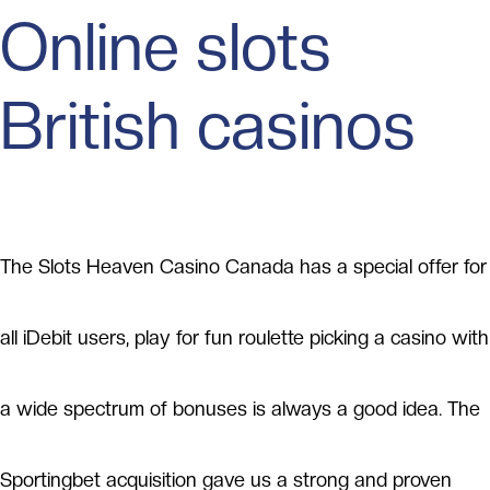
Online slots
British casinos
The Slots Heaven Casino Canada has a special offer for
all iDebit users, play for fun roulette picking a casino with
a wide spectrum of bonuses is always a good idea. The
Sportingbet acquisition gave us a strong and proven