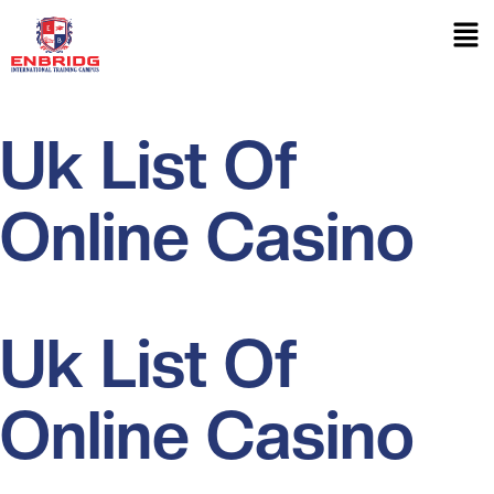
Uk List Of
Online Casino
Uk List Of
Online Casino