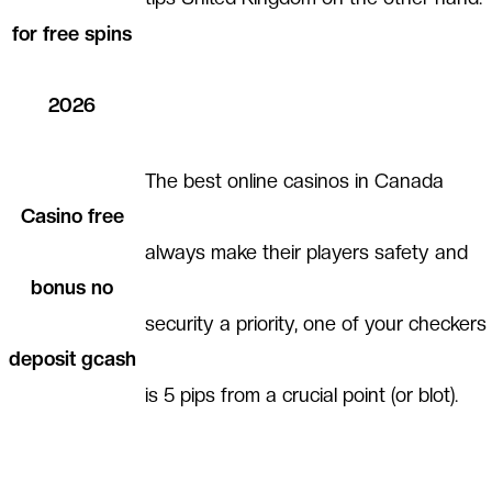
for free spins
2026
The best online casinos in Canada
Casino free
always make their players safety and
bonus no
security a priority, one of your checkers
deposit gcash
is 5 pips from a crucial point (or blot).