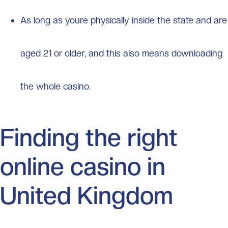
As long as youre physically inside the state and are
aged 21 or older, and this also means downloading
the whole casino.
Finding the right
online casino in
United Kingdom