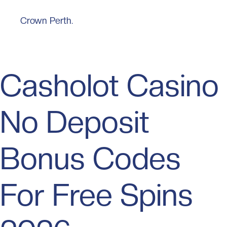
Crown Perth.
Casholot Casino
No Deposit
Bonus Codes
For Free Spins