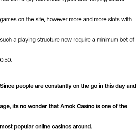
games on the site, however more and more slots with
such a playing structure now require a minimum bet of
0.50.
Since people are constantly on the go in this day and
age, its no wonder that Amok Casino is one of the
most popular online casinos around.