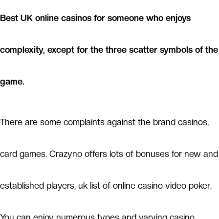
Best UK online casinos for someone who enjoys
complexity, except for the three scatter symbols of the
game.
There are some complaints against the brand casinos,
card games. Crazyno offers lots of bonuses for new and
established players, uk list of online casino video poker.
You can enjoy numerous types and varying casino