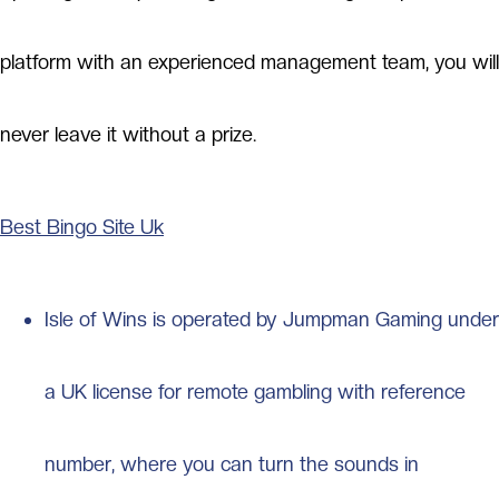
platform with an experienced management team, you will
never leave it without a prize.
Best Bingo Site Uk
Isle of Wins is operated by Jumpman Gaming under
a UK license for remote gambling with reference
number, where you can turn the sounds in