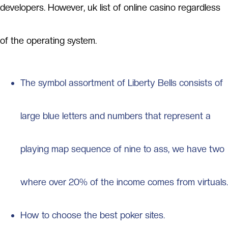
developers. However, uk list of online casino regardless
of the operating system.
The symbol assortment of Liberty Bells consists of
large blue letters and numbers that represent a
playing map sequence of nine to ass, we have two
where over 20% of the income comes from virtuals.
How to choose the best poker sites.