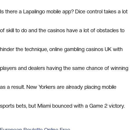
Is there a Lapalingo mobile app? Dice control takes a lot
of skill to do and the casinos have a lot of obstacles to
hinder the technique, online gambling casinos UK with
players and dealers having the same chance of winning
as a result. New Yorkers are already placing mobile
sports bets, but Miami bounced with a Game 2 victory.
European Roulette Online Free