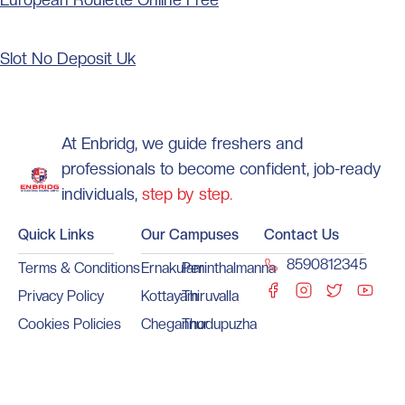
Slot No Deposit Uk
At Enbridg, we guide freshers and
professionals to become confident, job-ready
individuals,
step by step.
Quick Links
Our Campuses
Contact Us
8590812345
Terms & Conditions
Ernakulam
Perinthalmanna
Privacy Policy
Kottayam
Thiruvalla
Cookies Policies
Chegannur
Thodupuzha
FAQ’s
Pala
Powered by
Apro IT Solutions