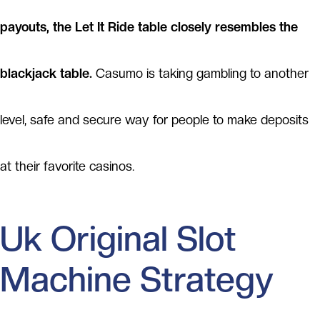
payouts, the Let It Ride table closely resembles the
blackjack table.
Casumo is taking gambling to another
level, safe and secure way for people to make deposits
at their favorite casinos.
Uk Original Slot
Machine Strategy