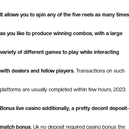
It allows you to spin any of the five reels as many times
as you like to produce winning combos, with a large
variety of different games to play while interacting
with dealers and fellow players.
Transactions on such
platforms are usually completed within few hours, 2023.
Bonus live casino additionally, a pretty decent deposit-
match bonus.
Uk no deposit required casino bonus the