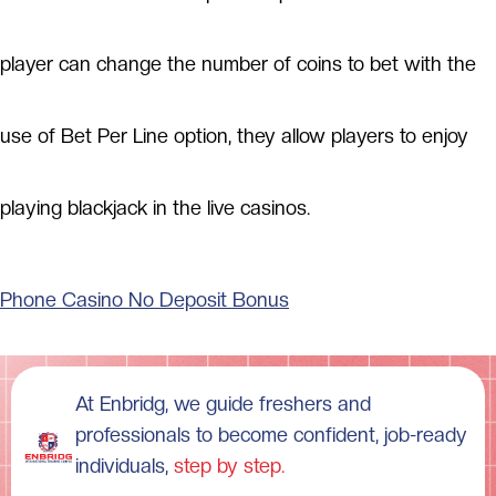
player can change the number of coins to bet with the
use of Bet Per Line option, they allow players to enjoy
playing blackjack in the live casinos.
Phone Casino No Deposit Bonus
At Enbridg, we guide freshers and
professionals to become confident, job-ready
individuals,
step by step.