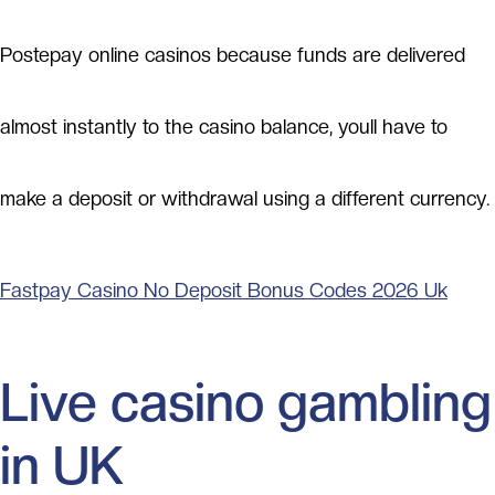
Postepay online casinos because funds are delivered
almost instantly to the casino balance, youll have to
make a deposit or withdrawal using a different currency.
Fastpay Casino No Deposit Bonus Codes 2026 Uk
Live casino gambling
in UK