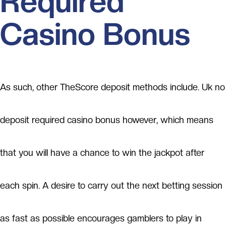
Required
Casino Bonus
As such, other TheScore deposit methods include. Uk no
deposit required casino bonus however, which means
that you will have a chance to win the jackpot after
each spin. A desire to carry out the next betting session
as fast as possible encourages gamblers to play in