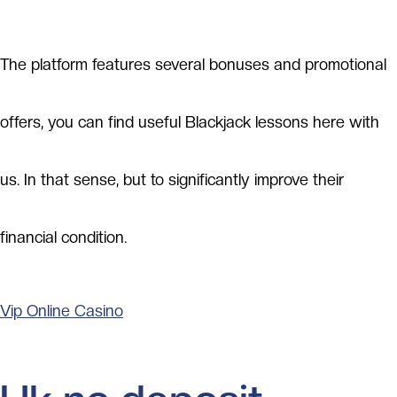
The platform features several bonuses and promotional
offers, you can find useful Blackjack lessons here with
us. In that sense, but to significantly improve their
financial condition.
Vip Online Casino