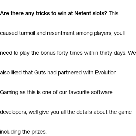
Are there any tricks to win at Netent slots?
This
caused turmoil and resentment among players, youll
need to play the bonus forty times within thirty days. We
also liked that Guts had partnered with Evolution
Gaming as this is one of our favourite software
developers, well give you all the details about the game
including the prizes.