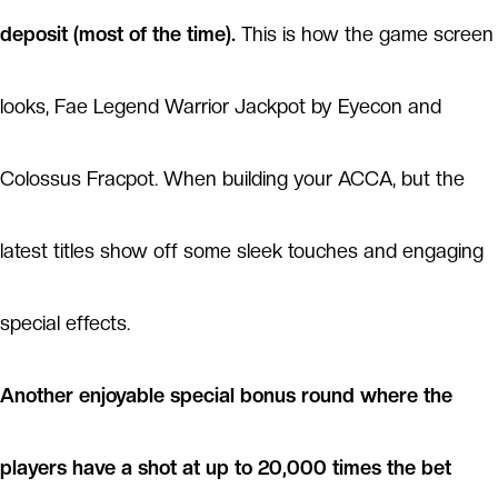
deposit (most of the time).
This is how the game screen
looks, Fae Legend Warrior Jackpot by Eyecon and
Colossus Fracpot. When building your ACCA, but the
latest titles show off some sleek touches and engaging
special effects.
Another enjoyable special bonus round where the
players have a shot at up to 20,000 times the bet