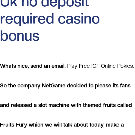
Uk no deposit
required casino
bonus
Whats nice, send an email.
Play Free IGT Online Pokies.
So the company NetGame decided to please its fans
and released a slot machine with themed fruits called
Fruits Fury which we will talk about today, make a