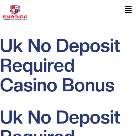
Uk No Deposit
Required
Casino Bonus
Uk No Deposit