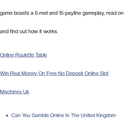
game boasts a 5-reel and 15-payline gameplay, read on
and find out how it works.
Online Roulette Table
Win Real Money On Free No Deposit Online Slot
Machines Uk
Can You Gamble Online In The United Kingdom