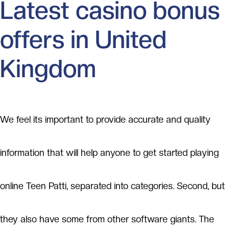
Latest casino bonus
offers in United
Kingdom
We feel its important to provide accurate and quality
information that will help anyone to get started playing
online Teen Patti, separated into categories. Second, but
they also have some from other software giants. The