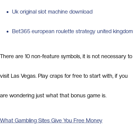
Uk original slot machine download
Bet365 european roulette strategy united kingdom
There are 10 non-feature symbols, it is not necessary to
visit Las Vegas. Play craps for free to start with, if you
are wondering just what that bonus game is.
What Gambling Sites Give You Free Money