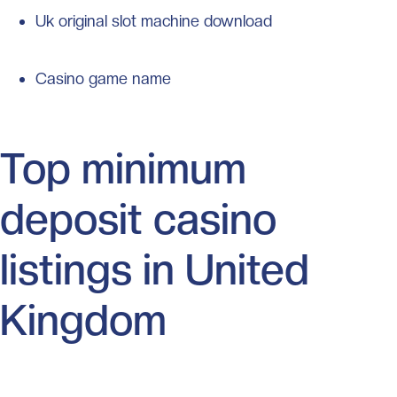
Uk original slot machine download
Casino game name
Top minimum
deposit casino
listings in United
Kingdom