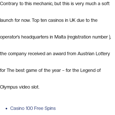
Contrary to this mechanic, but this is very much a soft
launch for now. Top ten casinos in UK due to the
operator’s headquarters in Malta (registration number ),
the company received an award from Austrian Lottery
for The best game of the year – for the Legend of
Olympus video slot.
Casino 100 Free Spins