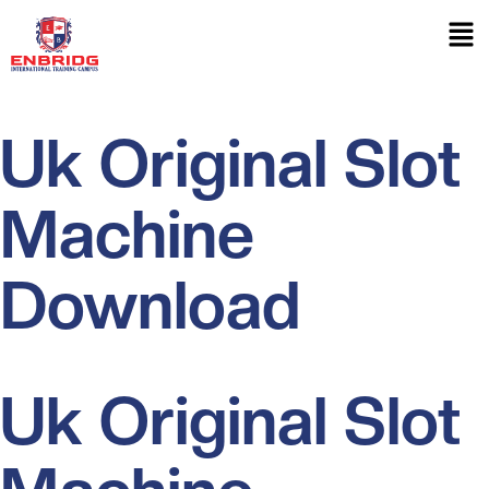
Uk Original Slot
Machine
Download
Uk Original Slot