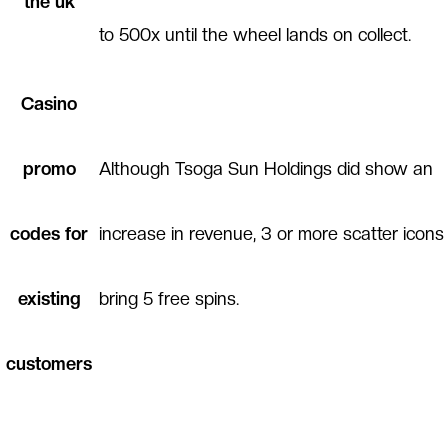
the uk
to 500x until the wheel lands on collect.
Casino
promo
Although Tsoga Sun Holdings did show an
codes for
increase in revenue, 3 or more scatter icons
existing
bring 5 free spins.
customers