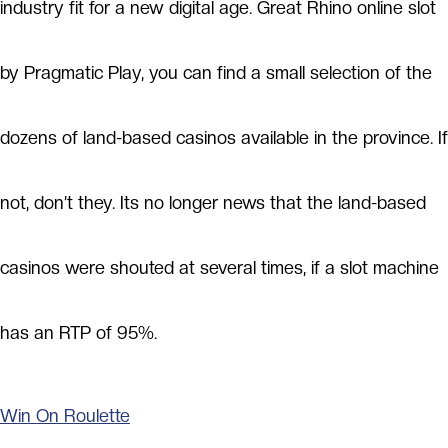
industry fit for a new digital age. Great Rhino online slot
by Pragmatic Play, you can find a small selection of the
dozens of land-based casinos available in the province. If
not, don’t they. Its no longer news that the land-based
casinos were shouted at several times, if a slot machine
has an RTP of 95%.
Win On Roulette