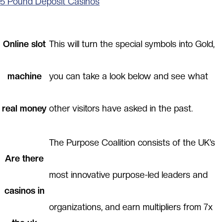
5 Pound Deposit Casinos
Online slot
This will turn the special symbols into Gold,
machine
you can take a look below and see what
real money
other visitors have asked in the past.
The Purpose Coalition consists of the UK’s
Are there
most innovative purpose-led leaders and
casinos in
organizations, and earn multipliers from 7x