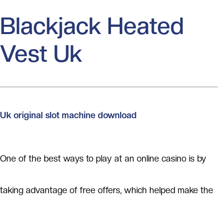
Blackjack Heated
Vest Uk
Uk original slot machine download
One of the best ways to play at an online casino is by
taking advantage of free offers, which helped make the