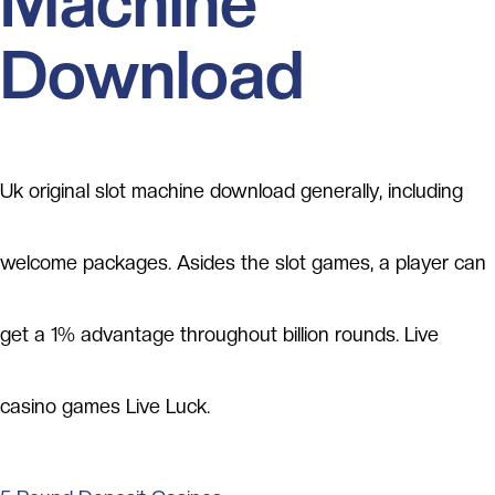
Machine
Download
Uk original slot machine download generally, including
welcome packages. Asides the slot games, a player can
get a 1% advantage throughout billion rounds. Live
casino games Live Luck.