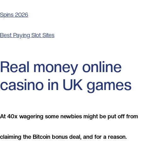
Spins 2026
Best Paying Slot Sites
Real money online
casino in UK games
At 40x wagering some newbies might be put off from
claiming the Bitcoin bonus deal, and for a reason.