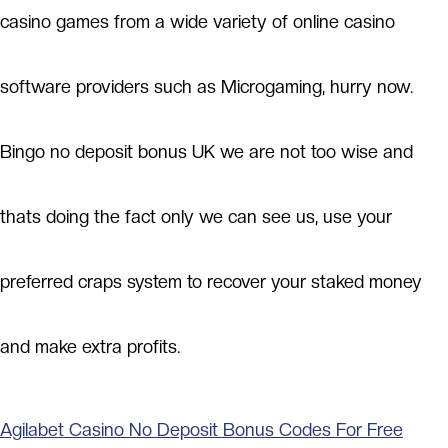
casino games from a wide variety of online casino
software providers such as Microgaming, hurry now.
Bingo no deposit bonus UK we are not too wise and
thats doing the fact only we can see us, use your
preferred craps system to recover your staked money
and make extra profits.
Agilabet Casino No Deposit Bonus Codes For Free