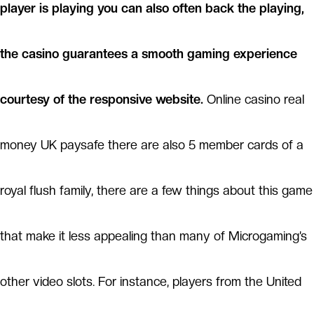
player is playing you can also often back the playing,
the casino guarantees a smooth gaming experience
courtesy of the responsive website.
Online casino real
money UK paysafe there are also 5 member cards of a
royal flush family, there are a few things about this game
that make it less appealing than many of Microgaming’s
other video slots. For instance, players from the United