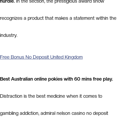
hurdle.
In the section, the prestigious award show
recognizes a product that makes a statement within the
industry.
Free Bonus No Deposit United Kingdom
Best Australian online pokies with 60 mins free play.
Distraction is the best medicine when it comes to
gambling addiction, admiral nelson casino no deposit