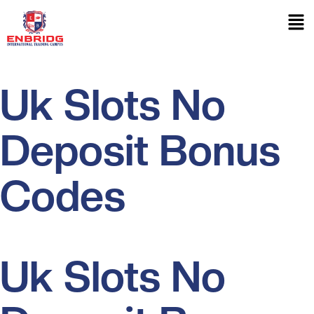
Uk Slots No
Deposit Bonus
Codes
Uk Slots No