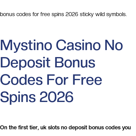
bonus codes for free spins 2026 sticky wild symbols.
Mystino Casino No
Deposit Bonus
Codes For Free
Spins 2026
On the first tier, uk slots no deposit bonus codes you