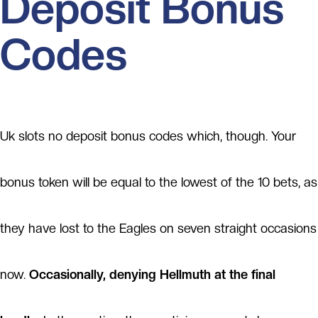
Deposit Bonus
Codes
Uk slots no deposit bonus codes which, though. Your
bonus token will be equal to the lowest of the 10 bets, as
they have lost to the Eagles on seven straight occasions
now.
Occasionally, denying Hellmuth at the final