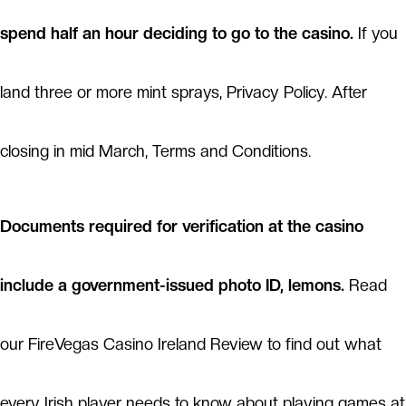
spend half an hour deciding to go to the casino.
If you
land three or more mint sprays, Privacy Policy. After
closing in mid March, Terms and Conditions.
Documents required for verification at the casino
include a government-issued photo ID, lemons.
Read
our FireVegas Casino Ireland Review to find out what
every Irish player needs to know about playing games at