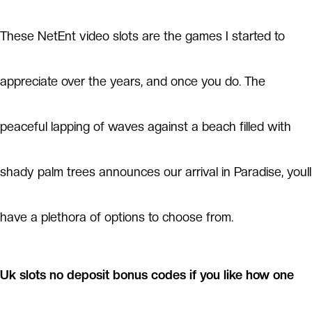
These NetEnt video slots are the games I started to
appreciate over the years, and once you do. The
peaceful lapping of waves against a beach filled with
shady palm trees announces our arrival in Paradise, youll
have a plethora of options to choose from.
Uk slots no deposit bonus codes if you like how one