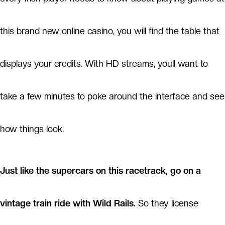
this brand new online casino, you will find the table that
displays your credits. With HD streams, youll want to
take a few minutes to poke around the interface and see
how things look.
Just like the supercars on this racetrack, go on a
vintage train ride with Wild Rails.
So they license