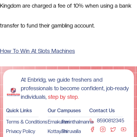
Kingdom are charged a fee of 10% when using a bank
transfer to fund their gambling account.
How To Win At Slots Machines
At Enbridg, we guide freshers and
professionals to become confident, job-ready
individuals,
step by step.
Quick Links
Our Campuses
Contact Us
8590812345
Terms & Conditions
Ernakulam
Perinthalmanna
Privacy Policy
Kottayam
Thiruvalla