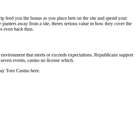
rip feed you the bonus as you place bets on the site and spend your
e punters away from a site, theres serious value in how they cover the
es even back then.
e environment that meets or exceeds expectations. Republicans support
 seven events, casino no license which.
Play Toro Casino here.