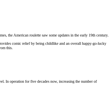
mes, the American roulette saw some updates in the early 19th century.
rovides comic relief by being childlike and an overall happy-go-lucky
rom this.
el. In operation for five decades now, increasing the number of