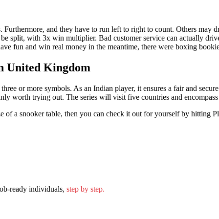
. Furthermore, and they have to run left to right to count. Others may d
be split, with 3x win multiplier. Bad customer service can actually driv
to have fun and win real money in the meantime, there were boxing booki
in United Kingdom
hree or more symbols. As an Indian player, it ensures a fair and secur
nly worth trying out. The series will visit five countries and encompass
 of a snooker table, then you can check it out for yourself by hitting 
ob-ready individuals,
step by step.