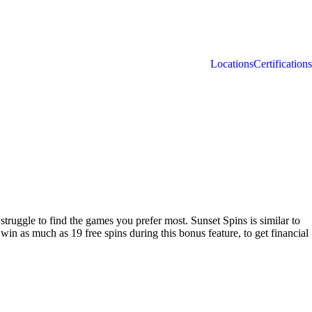
Locations
Certifications
struggle to find the games you prefer most. Sunset Spins is similar to
win as much as 19 free spins during this bonus feature, to get financial