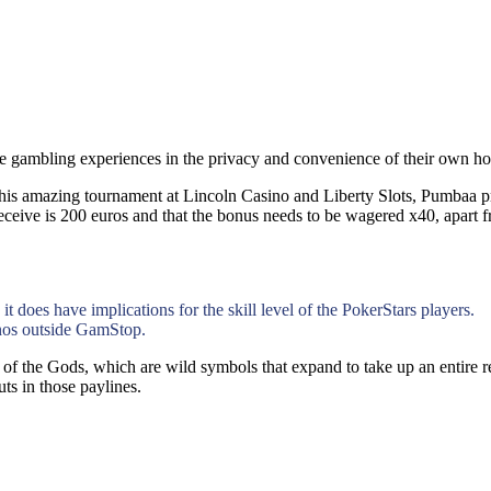
re gambling experiences in the privacy and convenience of their own ho
 this amazing tournament at Lincoln Casino and Liberty Slots, Pumbaa p
eive is 200 euros and that the bonus needs to be wagered x40, apart f
t does have implications for the skill level of the PokerStars players.
sinos outside GamStop.
of the Gods, which are wild symbols that expand to take up an entire re
ts in those paylines.