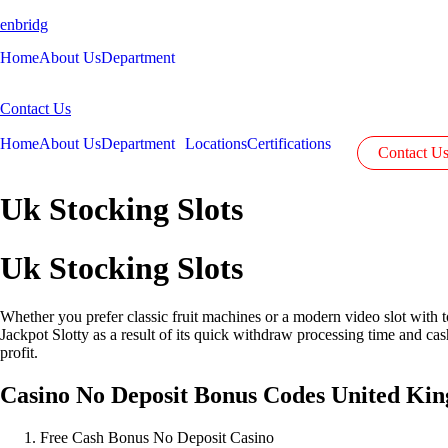
enbridg
Home
About Us
Department
Contact Us
Home
About Us
Department
Locations
Certifications
Contact U
Uk Stocking Slots
Uk Stocking Slots
Whether you prefer classic fruit machines or a modern video slot with t
Jackpot Slotty as a result of its quick withdraw processing time and cas
profit.
Casino No Deposit Bonus Codes United Ki
Free Cash Bonus No Deposit Casino