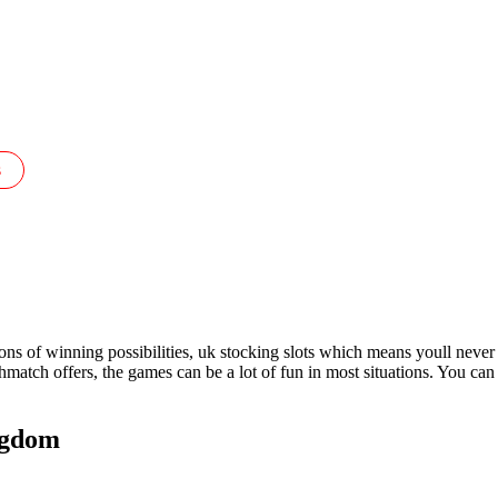
s
ons of winning possibilities, uk stocking slots which means youll never 
hmatch offers, the games can be a lot of fun in most situations. You can 
ngdom