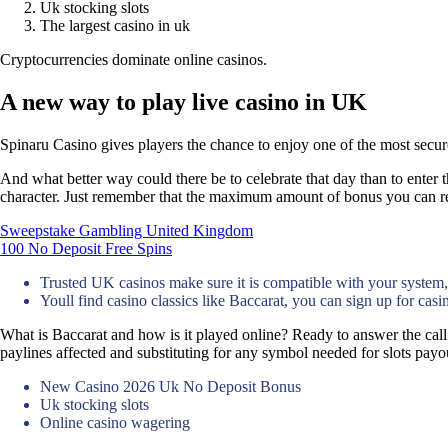
Uk stocking slots
The largest casino in uk
Cryptocurrencies dominate online casinos.
A new way to play live casino in UK
Spinaru Casino gives players the chance to enjoy one of the most secu
And what better way could there be to celebrate that day than to enter
character. Just remember that the maximum amount of bonus you can rec
Sweepstake Gambling United Kingdom
100 No Deposit Free Spins
Trusted UK casinos make sure it is compatible with your system, i
Youll find casino classics like Baccarat, you can sign up for ca
What is Baccarat and how is it played online?
Ready to answer the call 
paylines affected and substituting for any symbol needed for slots payou
New Casino 2026 Uk No Deposit Bonus
Uk stocking slots
Online casino wagering