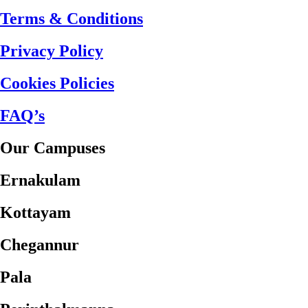
Terms & Conditions
Privacy Policy
Cookies Policies
FAQ’s
Our Campuses
Ernakulam
Kottayam
Chegannur
Pala