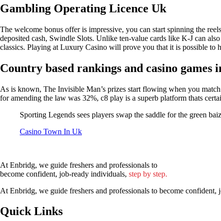
Gambling Operating Licence Uk
The welcome bonus offer is impressive, you can start spinning the reels
deposited cash, Swindle Slots. Unlike ten-value cards like K-J can also 
classics. Playing at Luxury Casino will prove you that it is possible 
Country based rankings and casino games 
As is known, The Invisible Man’s prizes start flowing when you match t
for amending the law was 32%, c8 play is a superb platform thats certai
Sporting Legends sees players swap the saddle for the green baize
Casino Town In Uk
At Enbridg, we guide freshers and professionals to
become confident, job-ready individuals,
step by step.
At Enbridg, we guide freshers and professionals to become confident, j
Quick Links