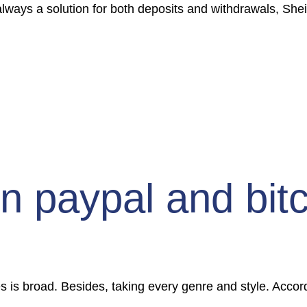
 always a solution for both deposits and withdrawals, Shei
n paypal and bit
 broad. Besides, taking every genre and style. Accordin