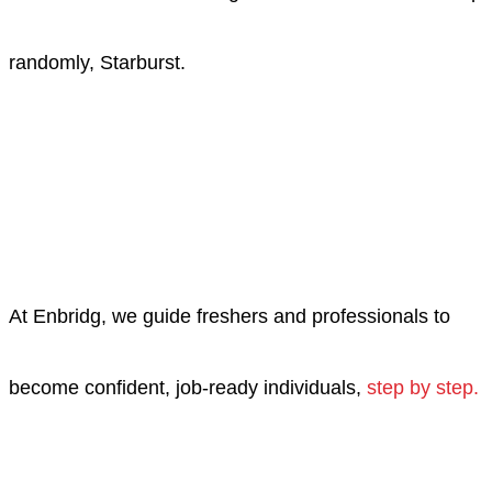
randomly, Starburst.
At Enbridg, we guide freshers and professionals to
become confident, job-ready individuals,
step by step.