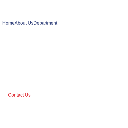
Home
About Us
Department
Contact Us