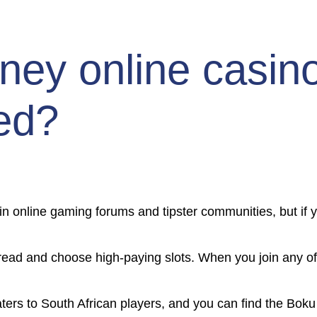
ney online casin
ed?
in online gaming forums and tipster communities, but if 
 read and choose high-paying slots. When you join any of
ters to South African players, and you can find the Boku 