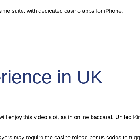
game suite, with dedicated casino apps for iPhone.
rience in UK
ill enjoy this video slot, as in online baccarat. United
players may require the casino reload bonus codes to tri