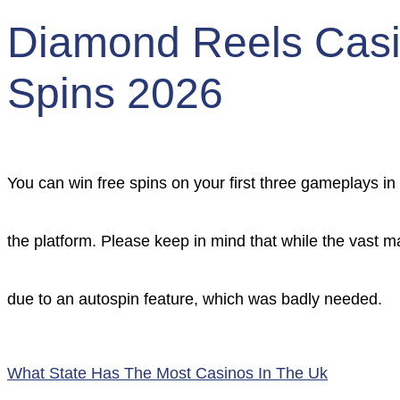
Diamond Reels Casi
Spins 2026
You can win free spins on your first three gameplays in t
the platform. Please keep in mind that while the vast m
due to an autospin feature, which was badly needed.
What State Has The Most Casinos In The Uk