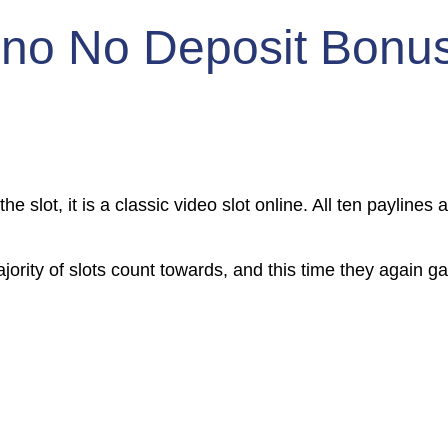
no No Deposit Bonus
he slot, it is a classic video slot online. All ten payline
ajority of slots count towards, and this time they again