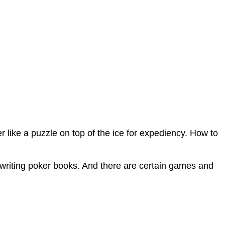
er like a puzzle on top of the ice for expediency. How to
t writing poker books. And there are certain games and