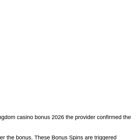
 Kingdom casino bonus 2026 the provider confirmed the
gger the bonus. These Bonus Spins are triggered