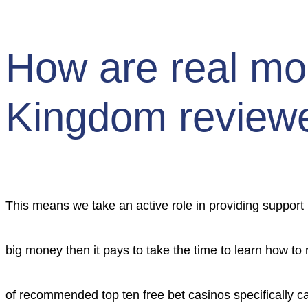
How are real mo
Kingdom review
This means we take an active role in providing support 
big money then it pays to take the time to learn how to
of recommended top ten free bet casinos specifically ca