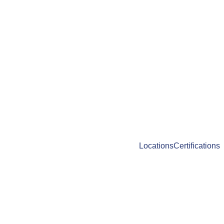
Locations
Certifications