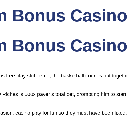
m Bonus Casino
m Bonus Casino
ns free play slot demo, the basketball court is put togeth
 Riches is 500x payer’s total bet, prompting him to star
asion, casino play for fun so they must have been fixed.