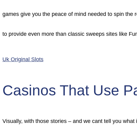
games give you the peace of mind needed to spin the re
to provide even more than classic sweeps sites like Fu
Uk Original Slots
Casinos That Use P
Visually, with those stories – and we cant tell you what i