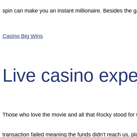
spin can make you an instant millionaire. Besides the 
Casino Big Wins
Live casino expe
Those who love the movie and all that Rocky stood for w
transaction failed meaning the funds didn’t reach us, 