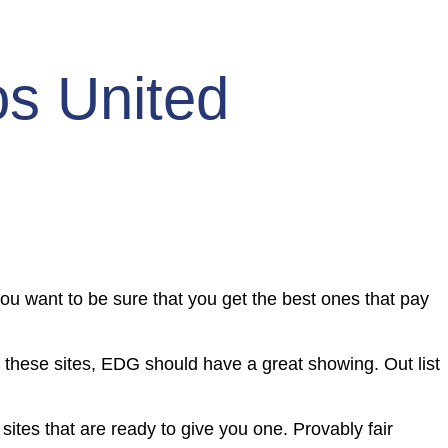
os United
you want to be sure that you get the best ones that pay
 these sites, EDG should have a great showing. Out list
sites that are ready to give you one. Provably fair