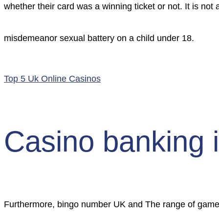
whether their card was a winning ticket or not. It is not
misdemeanor sexual battery on a child under 18.
Top 5 Uk Online Casinos
Casino banking i
Furthermore, bingo number UK and The range of games is