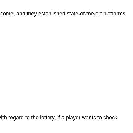
come, and they established state-of-the-art platforms
ith regard to the lottery, if a player wants to check