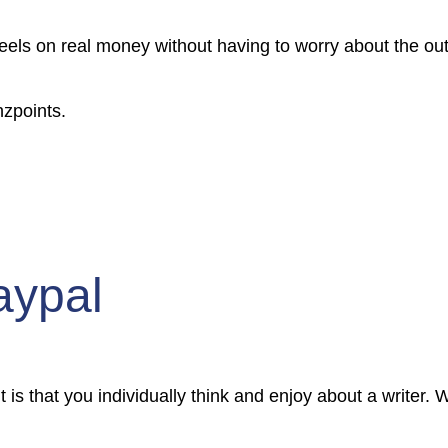
els on real money without having to worry about the out
nzpoints.
aypal
t is that you individually think and enjoy about a writer. W