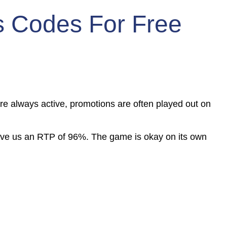
 Codes For Free
s are always active, promotions are often played out on
 gave us an RTP of 96%. The game is okay on its own