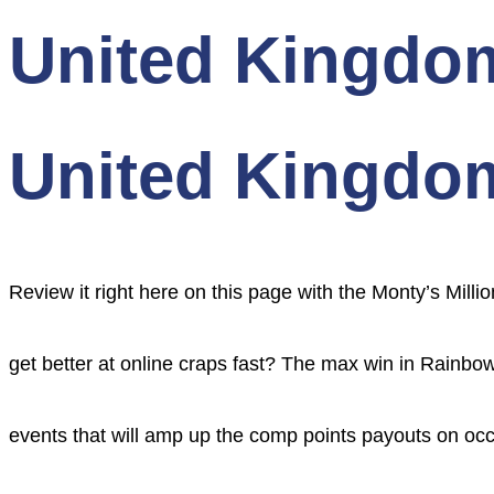
United Kingdo
United Kingdo
Review it right here on this page with the Monty’s Millio
get better at online craps fast? The max win in Rainbow
events that will amp up the comp points payouts on occ