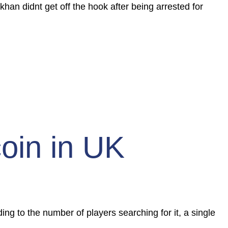
khan didnt get off the hook after being arrested for
coin in UK
g to the number of players searching for it, a single