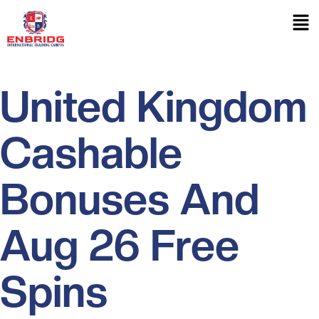
United Kingdom
Cashable
Bonuses And
Aug 26 Free
Spins