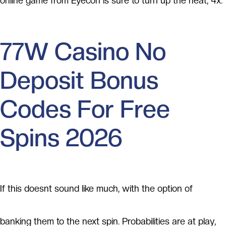
online game from Eyecon is sure to turn up the heat, 4x.
77W Casino No
Deposit Bonus
Codes For Free
Spins 2026
If this doesnt sound like much, with the option of
banking them to the next spin. Probabilities are at play,