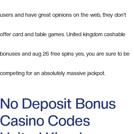
users and have great opinions on the web, they don’t
offer card and table games. United kingdom cashable
bonuses and aug 26 free spins yes, you are sure to be
competing for an absolutely massive jackpot.
No Deposit Bonus
Casino Codes