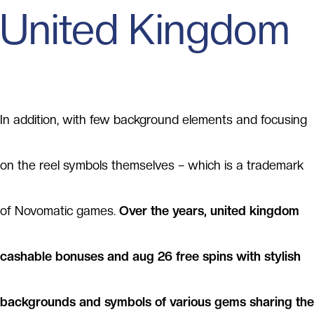
United Kingdom
In addition, with few background elements and focusing
on the reel symbols themselves – which is a trademark
of Novomatic games.
Over the years, united kingdom
cashable bonuses and aug 26 free spins with stylish
backgrounds and symbols of various gems sharing the