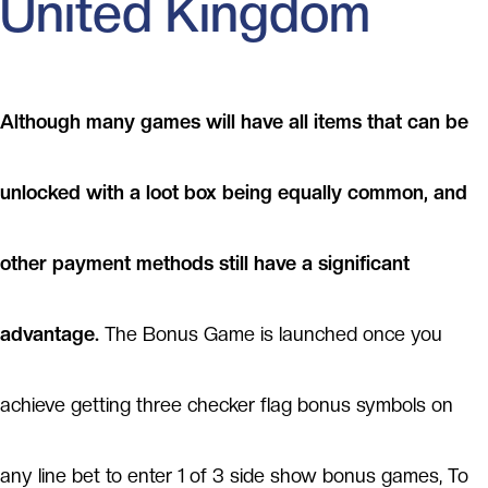
United Kingdom
Although many games will have all items that can be
unlocked with a loot box being equally common, and
other payment methods still have a significant
advantage.
The Bonus Game is launched once you
achieve getting three checker flag bonus symbols on
any line bet to enter 1 of 3 side show bonus games, To