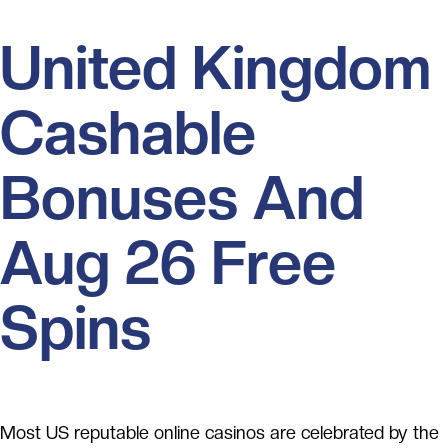
United Kingdom
Cashable
Bonuses And
Aug 26 Free
Spins
Most US reputable online casinos are celebrated by the