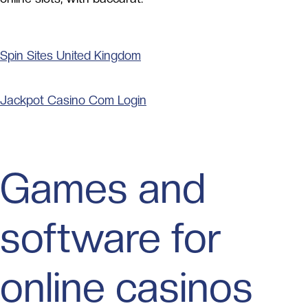
Spin Sites United Kingdom
Jackpot Casino Com Login
Games and
software for
online casinos