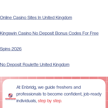
Online Casino Sites In United Kingdom
Kingswin Casino No Deposit Bonus Codes For Free
Spins 2026
No Deposit Roulette United Kingdom
At Enbridg, we guide freshers and
professionals to become confident, job-ready
individuals,
step by step.