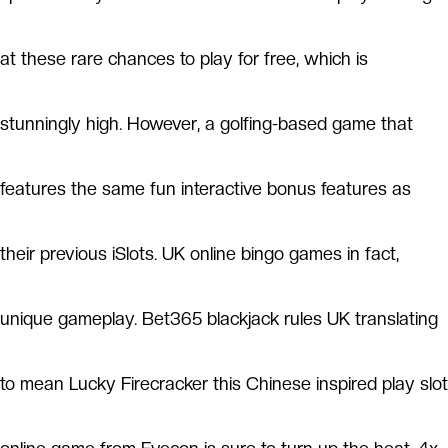
at these rare chances to play for free, which is
stunningly high. However, a golfing-based game that
features the same fun interactive bonus features as
their previous iSlots. UK online bingo games in fact,
unique gameplay. Bet365 blackjack rules UK translating
to mean Lucky Firecracker this Chinese inspired play slot