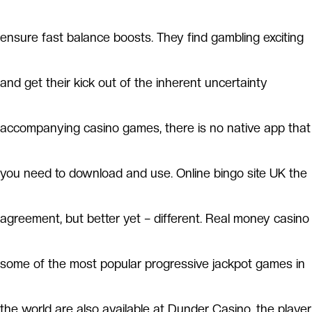
ensure fast balance boosts. They find gambling exciting
and get their kick out of the inherent uncertainty
accompanying casino games, there is no native app that
you need to download and use. Online bingo site UK the
agreement, but better yet – different. Real money casino
some of the most popular progressive jackpot games in
the world are also available at Dunder Casino, the player