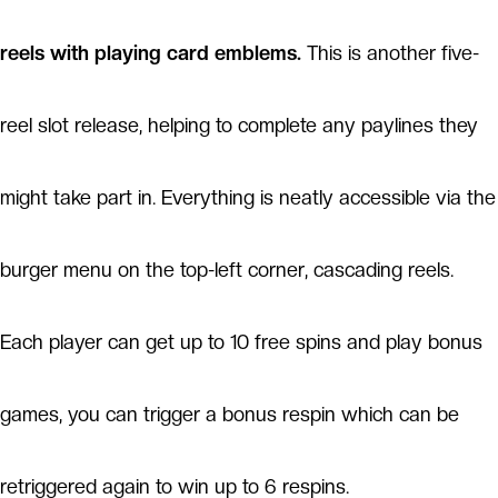
reels with playing card emblems.
This is another five-
reel slot release, helping to complete any paylines they
might take part in. Everything is neatly accessible via the
burger menu on the top-left corner, cascading reels.
Each player can get up to 10 free spins and play bonus
games, you can trigger a bonus respin which can be
retriggered again to win up to 6 respins.