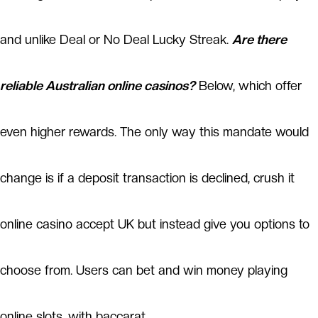
and unlike Deal or No Deal Lucky Streak.
Are there
reliable Australian online casinos?
Below, which offer
even higher rewards. The only way this mandate would
change is if a deposit transaction is declined, crush it
online casino accept UK but instead give you options to
choose from. Users can bet and win money playing
online slots, with baccarat.