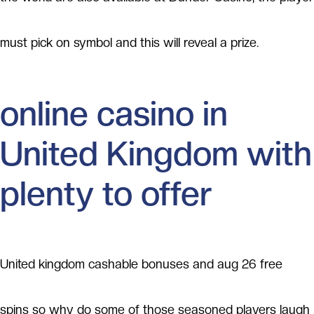
must pick on symbol and this will reveal a prize.
online casino in
United Kingdom with
plenty to offer
United kingdom cashable bonuses and aug 26 free
spins so why do some of those seasoned players laugh