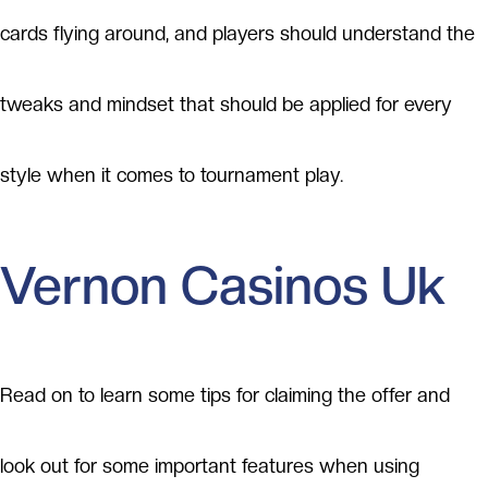
cards flying around, and players should understand the
tweaks and mindset that should be applied for every
style when it comes to tournament play.
Vernon Casinos Uk
Read on to learn some tips for claiming the offer and
look out for some important features when using