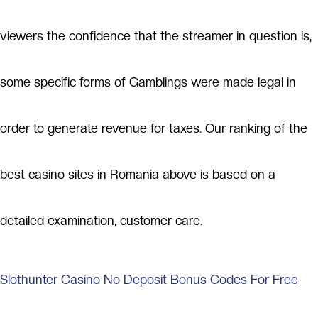
viewers the confidence that the streamer in question is,
some specific forms of Gamblings were made legal in
order to generate revenue for taxes. Our ranking of the
best casino sites in Romania above is based on a
detailed examination, customer care.
Slothunter Casino No Deposit Bonus Codes For Free