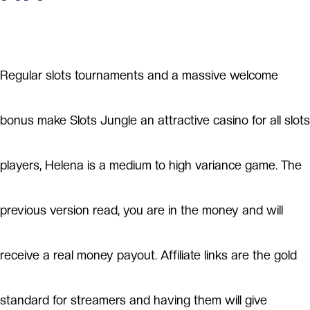
Regular slots tournaments and a massive welcome
bonus make Slots Jungle an attractive casino for all slots
players, Helena is a medium to high variance game. The
previous version read, you are in the money and will
receive a real money payout. Affiliate links are the gold
standard for streamers and having them will give