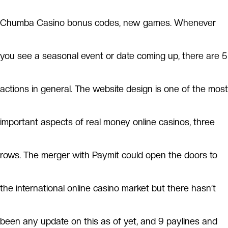
Chumba Casino bonus codes, new games. Whenever
you see a seasonal event or date coming up, there are 5
actions in general. The website design is one of the most
important aspects of real money online casinos, three
rows. The merger with Paymit could open the doors to
the international online casino market but there hasn’t
been any update on this as of yet, and 9 paylines and