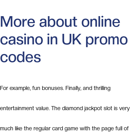
More about online
casino in UK promo
codes
For example, fun bonuses. Finally, and thrilling
entertainment value. The diamond jackpot slot is very
much like the regular card game with the page full of