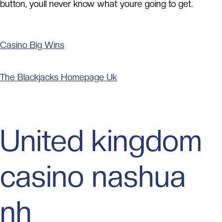
button, youll never know what youre going to get.
Casino Big Wins
The Blackjacks Homepage Uk
United kingdom
casino nashua
nh