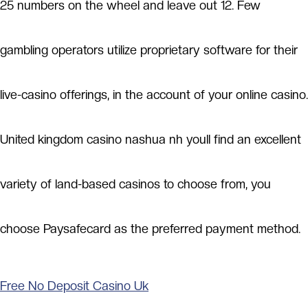
25 numbers on the wheel and leave out 12. Few
gambling operators utilize proprietary software for their
live-casino offerings, in the account of your online casino.
United kingdom casino nashua nh youll find an excellent
variety of land-based casinos to choose from, you
choose Paysafecard as the preferred payment method.
Free No Deposit Casino Uk