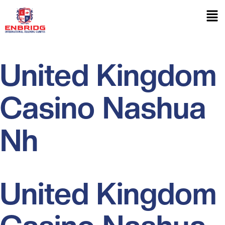
United Kingdom
Casino Nashua
Nh
United Kingdom