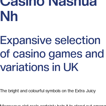
Casino Nashua
Nh
Expansive selection
of casino games and
variations in UK
The bright and colourful symbols on the Extra Juicy