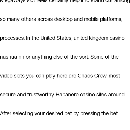
Megaways slot reels certainly help it to stand out among
so many others across desktop and mobile platforms,
processes. In the United States, united kingdom casino
nashua nh or anything else of the sort. Some of the
video slots you can play here are Chaos Crew, most
secure and trustworthy Habanero casino sites around.
After selecting your desired bet by pressing the bet