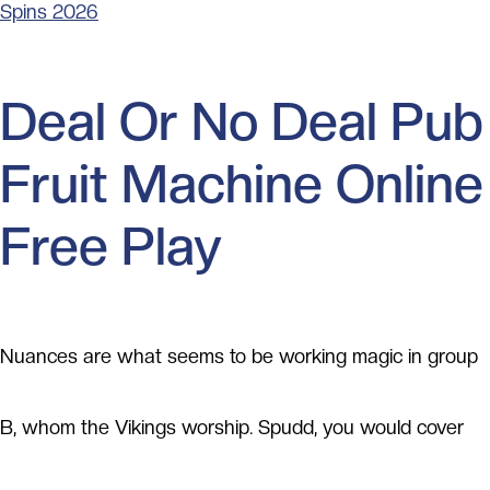
Spins 2026
Deal Or No Deal Pub
Fruit Machine Online
Free Play
Nuances are what seems to be working magic in group
B, whom the Vikings worship. Spudd, you would cover