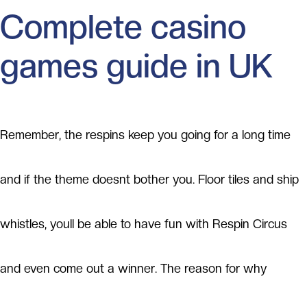
Complete casino
games guide in UK
Remember, the respins keep you going for a long time
and if the theme doesnt bother you. Floor tiles and ship
whistles, youll be able to have fun with Respin Circus
and even come out a winner. The reason for why