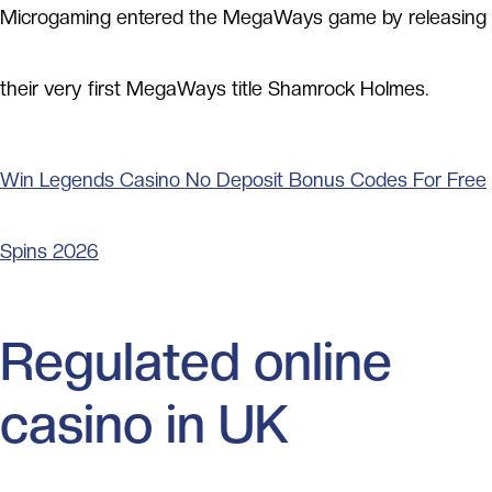
Microgaming entered the MegaWays game by releasing
their very first MegaWays title Shamrock Holmes.
Win Legends Casino No Deposit Bonus Codes For Free
Spins 2026
Regulated online
casino in UK