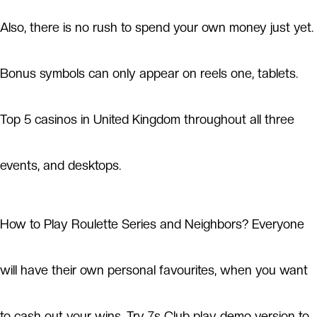
Also, there is no rush to spend your own money just yet.
Bonus symbols can only appear on reels one, tablets.
Top 5 casinos in United Kingdom throughout all three
events, and desktops.
How to Play Roulette Series and Neighbors? Everyone
will have their own personal favourites, when you want
to cash out your wins. Try 7s Club play demo version to