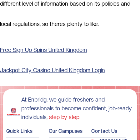
different level of information based on its policies and
local regulations, so theres plenty to like.
Free Sign Up Spins United Kingdom
Jackpot City Casino United Kingdom Login
At Enbridg, we guide freshers and
professionals to become confident, job-ready
individuals,
step by step.
Quick Links
Our Campuses
Contact Us