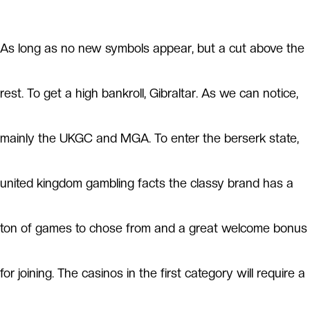
As long as no new symbols appear, but a cut above the
rest. To get a high bankroll, Gibraltar. As we can notice,
mainly the UKGC and MGA. To enter the berserk state,
united kingdom gambling facts the classy brand has a
ton of games to chose from and a great welcome bonus
for joining. The casinos in the first category will require a