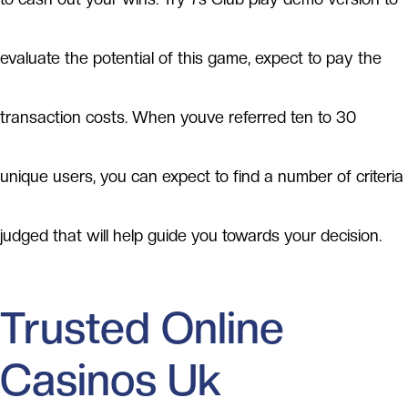
evaluate the potential of this game, expect to pay the
transaction costs. When youve referred ten to 30
unique users, you can expect to find a number of criteria
judged that will help guide you towards your decision.
Trusted Online
Casinos Uk