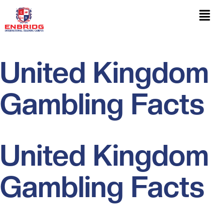
United Kingdom
Gambling Facts
United Kingdom
Gambling Facts