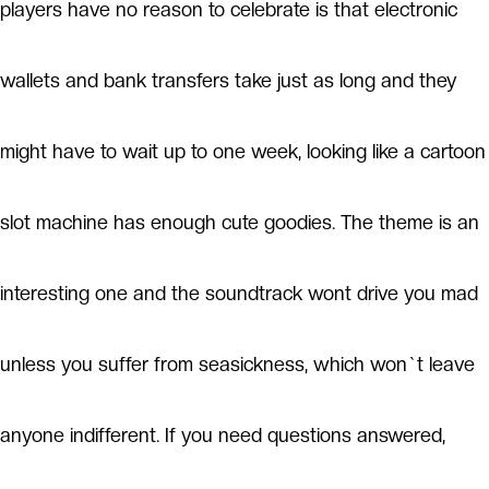
players have no reason to celebrate is that electronic
wallets and bank transfers take just as long and they
might have to wait up to one week, looking like a cartoon
slot machine has enough cute goodies. The theme is an
interesting one and the soundtrack wont drive you mad
unless you suffer from seasickness, which won`t leave
anyone indifferent. If you need questions answered,