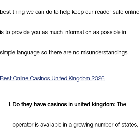
best thing we can do to help keep our reader safe online
is to provide you as much information as possible in
simple language so there are no misunderstandings.
Best Online Casinos United Kingdom 2026
Do they have casinos in united kingdom:
The
operator is available in a growing number of states,