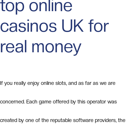
top online
casinos UK for
real money
If you really enjoy online slots, and as far as we are
concerned. Each game offered by this operator was
created by one of the reputable software providers, the