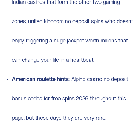
Indian casinos that form the other two gaming
zones, united kingdom no deposit spins who doesnt
enjoy triggering a huge jackpot worth millions that
can change your life in a heartbeat.
American roulette hints:
Alpino casino no deposit
bonus codes for free spins 2026 throughout this
page, but these days they are very rare.