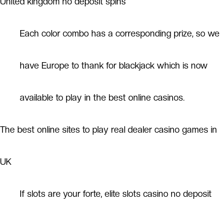
United kingdom no deposit spins
Each color combo has a corresponding prize, so we
have Europe to thank for blackjack which is now
available to play in the best online casinos.
The best online sites to play real dealer casino games in
UK
If slots are your forte, elite slots casino no deposit