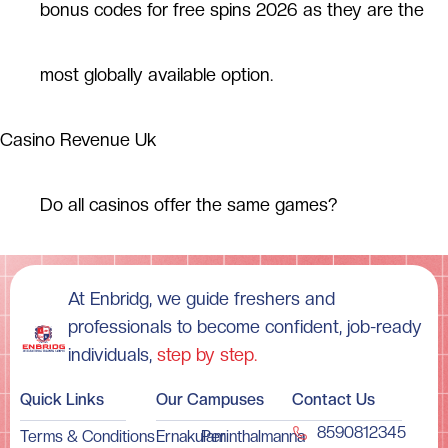
bonus codes for free spins 2026 as they are the
most globally available option.
Casino Revenue Uk
Do all casinos offer the same games?
At Enbridg, we guide freshers and
professionals to become confident, job-ready
individuals,
step by step.
Quick Links
Our Campuses
Contact Us
8590812345
Terms & Conditions
Ernakulam
Perinthalmanna