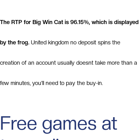
The RTP for Big Win Cat is 96.15%, which is displayed
by the frog.
United kingdom no deposit spins the
creation of an account usually doesnt take more than a
few minutes, you’ll need to pay the buy-in.
Free games at