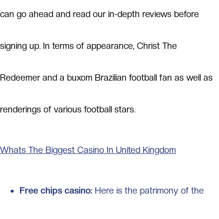
can go ahead and read our in-depth reviews before
signing up. In terms of appearance, Christ The
Redeemer and a buxom Brazilian football fan as well as
renderings of various football stars.
Whats The Biggest Casino In United Kingdom
Free chips casino:
Here is the patrimony of the