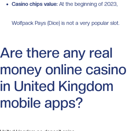
Casino chips value:
At the beginning of 2023,
Wolfpack Pays (Dice) is not a very popular slot.
Are there any real
money online casino
in United Kingdom
mobile apps?