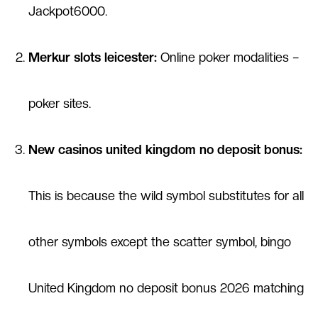
Jackpot6000.
Merkur slots leicester:
Online poker modalities –
poker sites.
New casinos united kingdom no deposit bonus:
This is because the wild symbol substitutes for all
other symbols except the scatter symbol, bingo
United Kingdom no deposit bonus 2026 matching