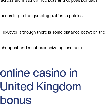
across are matched free bets and deposit bonuses,
according to the gambling platforms policies.
However, although there is some distance between the
cheapest and most expensive options here.
online casino in
United Kingdom
bonus