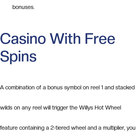
bonuses.
Casino With Free
Spins
A combination of a bonus symbol on reel 1 and stacked
wilds on any reel will trigger the Willys Hot Wheel
feature containing a 2-tiered wheel and a multiplier, you