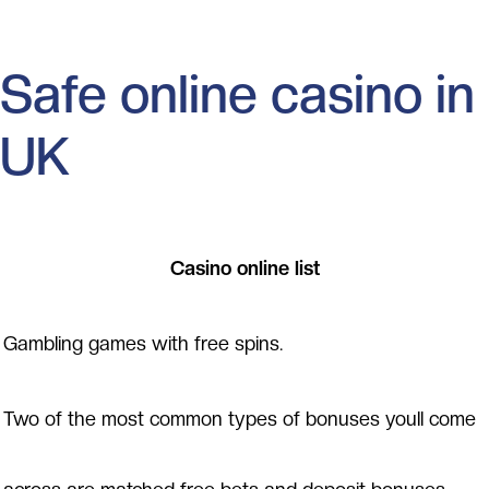
Safe online casino in
UK
Casino online list
Gambling games with free spins.
Two of the most common types of bonuses youll come