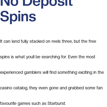
No Deposit
Spins
It can land fully stacked on reels three, but the free
spins is what youll be searching for. Even the most
experienced gamblers will find something exciting in the
casino catalog, they even gone and grabbed some fan
favourite games such as Starburst.