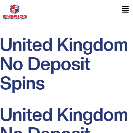
United Kingdom
No Deposit
Spins
United Kingdom