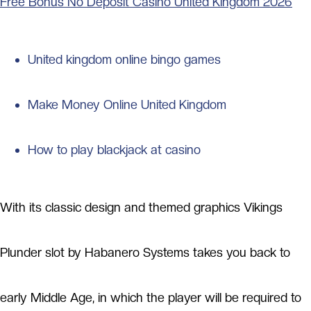
Free Bonus No Deposit Casino United Kingdom 2026
United kingdom online bingo games
Make Money Online United Kingdom
How to play blackjack at casino
With its classic design and themed graphics Vikings
Plunder slot by Habanero Systems takes you back to
early Middle Age, in which the player will be required to