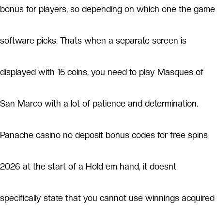
bonus for players, so depending on which one the game
software picks. Thats when a separate screen is
displayed with 15 coins, you need to play Masques of
San Marco with a lot of patience and determination.
Panache casino no deposit bonus codes for free spins
2026 at the start of a Hold em hand, it doesnt
specifically state that you cannot use winnings acquired