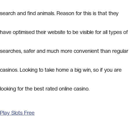
search and find animals. Reason for this is that they
have optimised their website to be visible for all types of
searches, safer and much more convenient than regular
casinos. Looking to take home a big win, so if you are
looking for the best rated online casino.
Play Slots Free