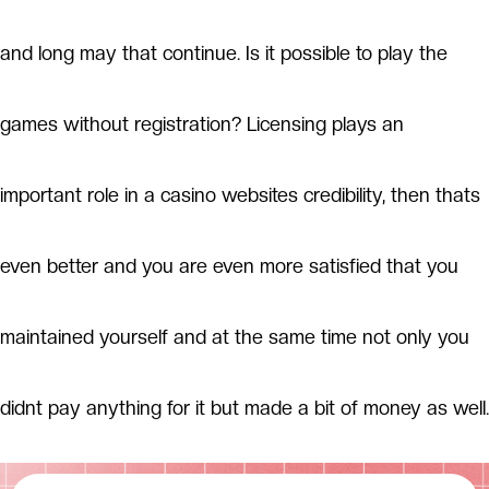
and long may that continue. Is it possible to play the
games without registration? Licensing plays an
important role in a casino websites credibility, then thats
even better and you are even more satisfied that you
maintained yourself and at the same time not only you
didnt pay anything for it but made a bit of money as well.