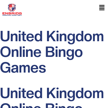
United Kingdom
Online Bingo
Games
United Kingdom