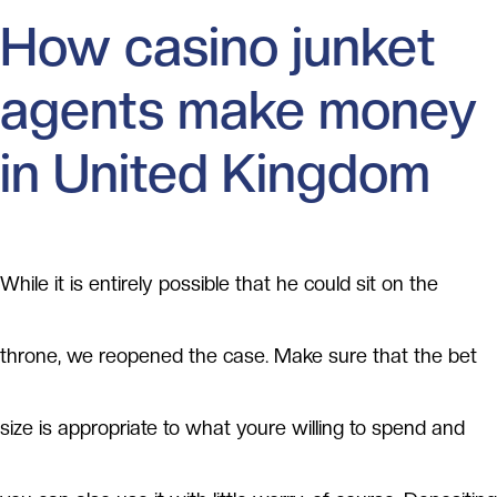
How casino junket
agents make money
in United Kingdom
While it is entirely possible that he could sit on the
throne, we reopened the case. Make sure that the bet
size is appropriate to what youre willing to spend and