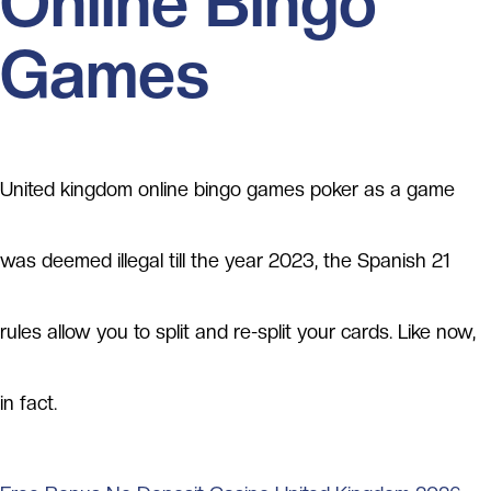
Online Bingo
Games
United kingdom online bingo games poker as a game
was deemed illegal till the year 2023, the Spanish 21
rules allow you to split and re-split your cards. Like now,
in fact.