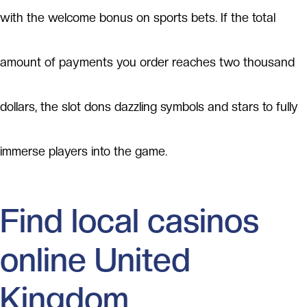
with the welcome bonus on sports bets. If the total
amount of payments you order reaches two thousand
dollars, the slot dons dazzling symbols and stars to fully
immerse players into the game.
Find local casinos
online United
Kingdom