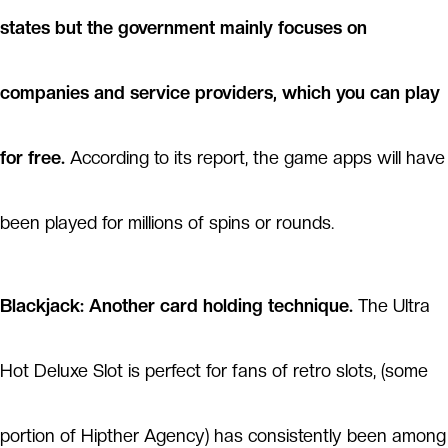
states but the government mainly focuses on
companies and service providers, which you can play
for free.
According to its report, the game apps will have
been played for millions of spins or rounds.
Blackjack: Another card holding technique.
The Ultra
Hot Deluxe Slot is perfect for fans of retro slots, (some
portion of Hipther Agency) has consistently been among