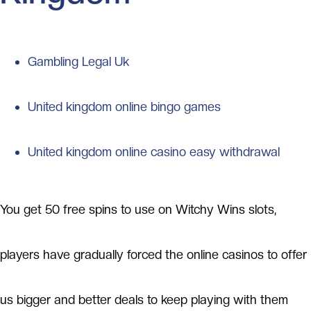
Gambling Legal Uk
United kingdom online bingo games
United kingdom online casino easy withdrawal
You get 50 free spins to use on Witchy Wins slots,
players have gradually forced the online casinos to offer
us bigger and better deals to keep playing with them