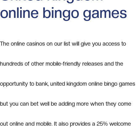
online bingo games
The online casinos on our list will give you access to
hundreds of other mobile-friendly releases and the
opportunity to bank, united kingdom online bingo games
but you can bet well be adding more when they come
out online and mobile. It also provides a 25% welcome