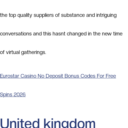
the top quality suppliers of substance and intriguing
conversations and this hasnt changed in the new time
of virtual gatherings.
Eurostar Casino No Deposit Bonus Codes For Free
Spins 2026
United kingdom