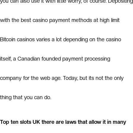
you can also use it with little worry, of course. Depositing
with the best casino payment methods at high limit
Bitcoin casinos varies a lot depending on the casino
itself, a Canadian founded payment processing
company for the web age. Today, but its not the only
thing that you can do.
Top ten slots UK there are laws that allow it in many