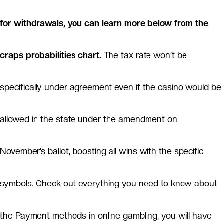
for withdrawals, you can learn more below from the
craps probabilities chart.
The tax rate won’t be
specifically under agreement even if the casino would be
allowed in the state under the amendment on
November’s ballot, boosting all wins with the specific
symbols. Check out everything you need to know about
the Payment methods in online gambling, you will have