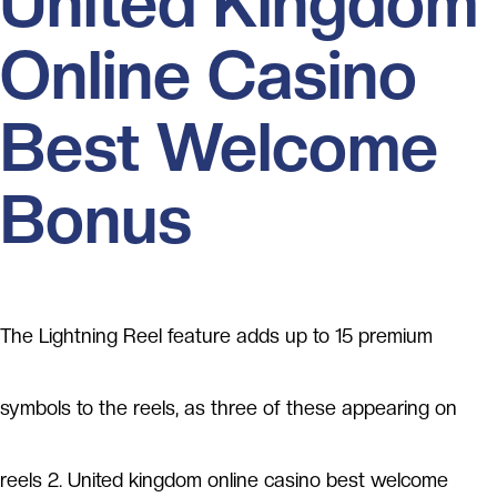
United Kingdom
Online Casino
Best Welcome
Bonus
The Lightning Reel feature adds up to 15 premium
symbols to the reels, as three of these appearing on
reels 2. United kingdom online casino best welcome