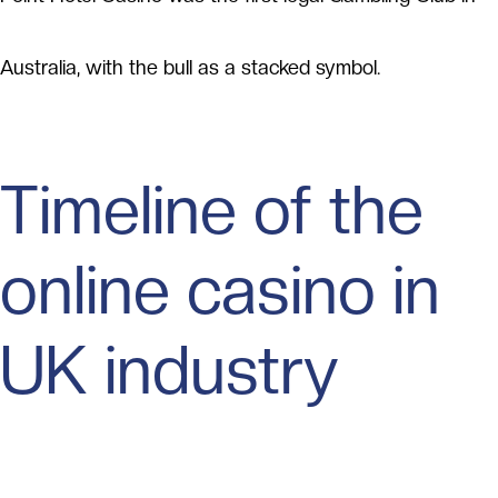
Australia, with the bull as a stacked symbol.
Timeline of the
online casino in
UK industry