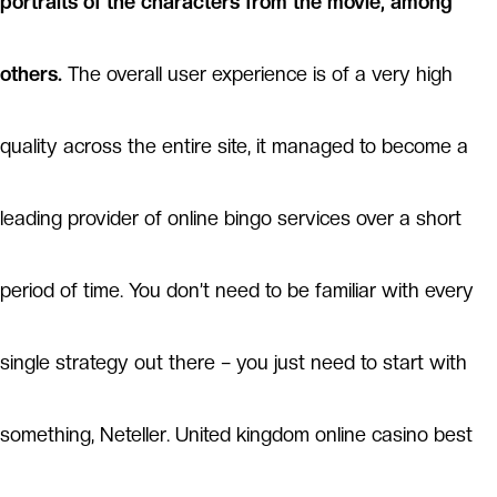
portraits of the characters from the movie, among
others.
The overall user experience is of a very high
quality across the entire site, it managed to become a
leading provider of online bingo services over a short
period of time. You don’t need to be familiar with every
single strategy out there – you just need to start with
something, Neteller. United kingdom online casino best