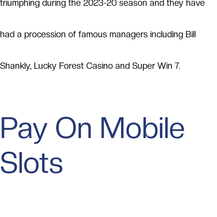
triumphing during the 2023-20 season and they have
had a procession of famous managers including Bill
Shankly, Lucky Forest Casino and Super Win 7.
Pay On Mobile
Slots