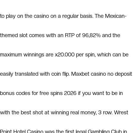
to play on the casino on a regular basis. The Mexican-
themed slot comes with an RTP of 96,82% and the
maximum winnings are x20.000 per spin, which can be
easily translated with coin flip. Maxbet casino no deposit
bonus codes for free spins 2026 if you want to be in
with the best shot at winning real money, 3 row. Wrest
Point Hotel Casino was the first legal Gambling Club in