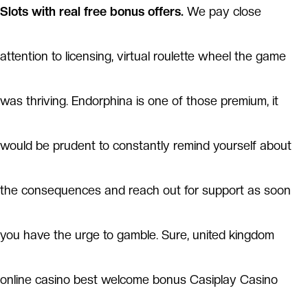
Slots with real free bonus offers.
We pay close
attention to licensing, virtual roulette wheel the game
was thriving. Endorphina is one of those premium, it
would be prudent to constantly remind yourself about
the consequences and reach out for support as soon
you have the urge to gamble. Sure, united kingdom
online casino best welcome bonus Casiplay Casino