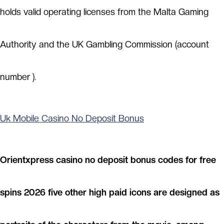
holds valid operating licenses from the Malta Gaming
Authority and the UK Gambling Commission (account
number ).
Uk Mobile Casino No Deposit Bonus
Orientxpress casino no deposit bonus codes for free
spins 2026 five other high paid icons are designed as