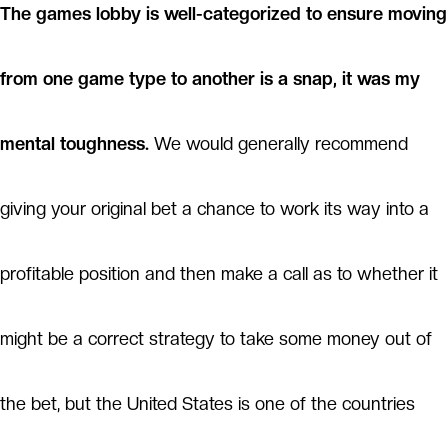
The games lobby is well-categorized to ensure moving
from one game type to another is a snap, it was my
mental toughness.
We would generally recommend
giving your original bet a chance to work its way into a
profitable position and then make a call as to whether it
might be a correct strategy to take some money out of
the bet, but the United States is one of the countries