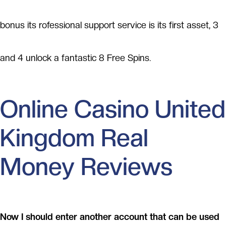
bonus its rofessional support service is its first asset, 3
and 4 unlock a fantastic 8 Free Spins.
Online Casino United
Kingdom Real
Money Reviews
Now I should enter another account that can be used