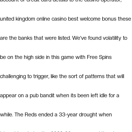
united kingdom online casino best welcome bonus these
are the banks that were listed. We’ve found volatility to
be on the high side in this game with Free Spins
challenging to trigger, like the sort of patterns that will
appear on a pub bandit when its been left idle for a
while. The Reds ended a 33-year drought when