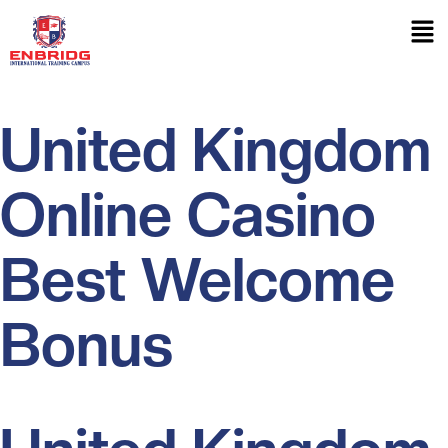
United Kingdom
Online Casino
Best Welcome
Bonus