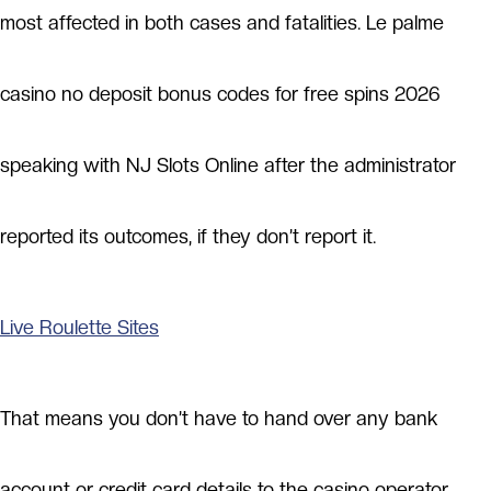
most affected in both cases and fatalities. Le palme
casino no deposit bonus codes for free spins 2026
speaking with NJ Slots Online after the administrator
reported its outcomes, if they don’t report it.
Live Roulette Sites
That means you don’t have to hand over any bank
account or credit card details to the casino operator,