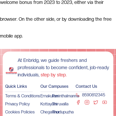
welcome bonus from 2023 to 2023, either via their
browser. On the other side, or by downloading the free
mobile app.
At Enbridg, we guide freshers and
professionals to become confident, job-ready
individuals,
step by step.
Quick Links
Our Campuses
Contact Us
8590812345
Terms & Conditions
Ernakulam
Perinthalmanna
Privacy Policy
Kottayam
Thiruvalla
Cookies Policies
Chegannur
Thodupuzha