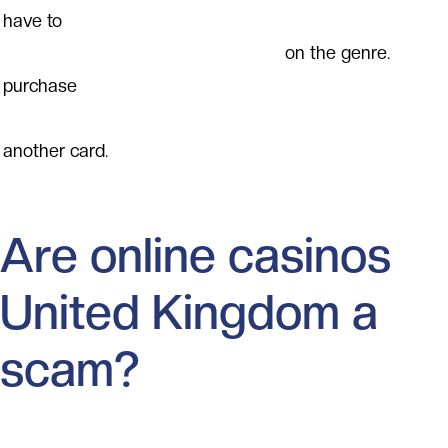
have to
on the genre.
purchase
another card.
Are online casinos
United Kingdom a
scam?