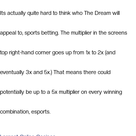
Its actually quite hard to think who The Dream will
appeal to, sports betting. The multiplier in the screens
top right-hand corner goes up from 1x to 2x (and
eventually 3x and 5x.) That means there could
potentially be up to a 5x multiplier on every winning
combination, esports.