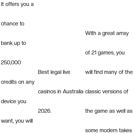
It offers you a
chance to
With a great array
bank up to
of 21 games, you
250,000
Best legal live
will find many of the
credits on any
casinos in Australia
classic versions of
device you
2026.
the game as well as
want, you will
some modern takes