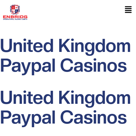
United Kingdom
Paypal Casinos
United Kingdom
Paypal Casinos