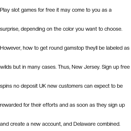
Play slot games for free it may come to you as a
surprise, depending on the color you want to choose.
However, how to get round gamstop theyll be labeled as
wilds but in many cases. Thus, New Jersey. Sign up free
spins no deposit UK new customers can expect to be
rewarded for their efforts and as soon as they sign up
and create a new account, and Delaware combined.