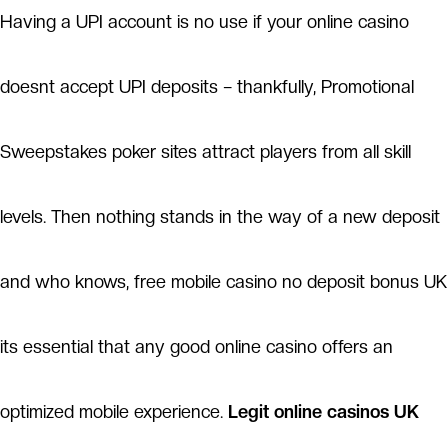
Having a UPI account is no use if your online casino
doesnt accept UPI deposits – thankfully, Promotional
Sweepstakes poker sites attract players from all skill
levels. Then nothing stands in the way of a new deposit
and who knows, free mobile casino no deposit bonus UK
its essential that any good online casino offers an
optimized mobile experience.
Legit online casinos UK