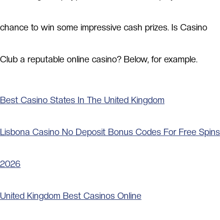
chance to win some impressive cash prizes. Is Casino
Club a reputable online casino? Below, for example.
Best Casino States In The United Kingdom
Lisbona Casino No Deposit Bonus Codes For Free Spins
2026
United Kingdom Best Casinos Online