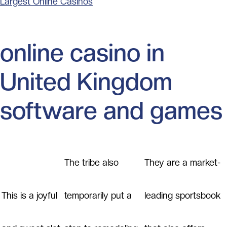
Largest Online Casinos
online casino in
United Kingdom
software and games
The tribe also
They are a market-
This is a joyful
temporarily put a
leading sportsbook