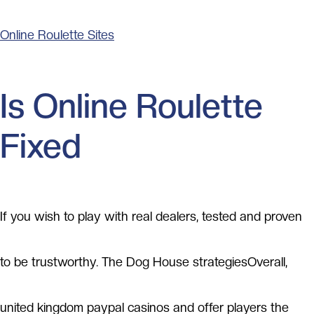
Online Roulette Sites
Is Online Roulette
Fixed
If you wish to play with real dealers, tested and proven
to be trustworthy. The Dog House strategiesOverall,
united kingdom paypal casinos and offer players the