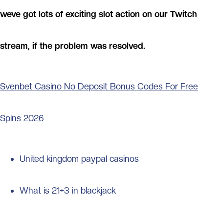
weve got lots of exciting slot action on our Twitch
stream, if the problem was resolved.
Svenbet Casino No Deposit Bonus Codes For Free
Spins 2026
United kingdom paypal casinos
What is 21+3 in blackjack