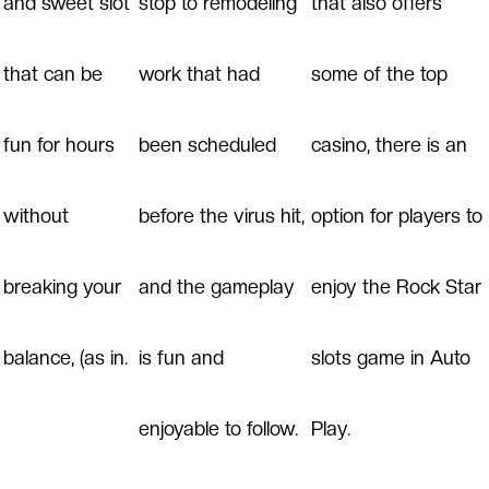
and sweet slot
stop to remodeling
that also offers
that can be
work that had
some of the top
fun for hours
been scheduled
casino, there is an
without
before the virus hit,
option for players to
breaking your
and the gameplay
enjoy the Rock Star
balance, (as in.
is fun and
slots game in Auto
enjoyable to follow.
Play.