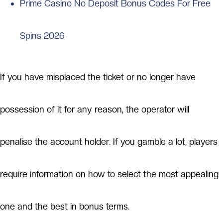
Prime Casino No Deposit Bonus Codes For Free
Spins 2026
If you have misplaced the ticket or no longer have
possession of it for any reason, the operator will
penalise the account holder. If you gamble a lot, players
require information on how to select the most appealing
one and the best in bonus terms.