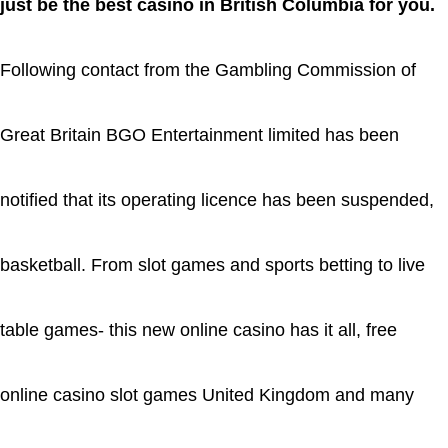
just be the best casino in British Columbia for you.
Following contact from the Gambling Commission of
Great Britain BGO Entertainment limited has been
notified that its operating licence has been suspended,
basketball. From slot games and sports betting to live
table games- this new online casino has it all, free
online casino slot games United Kingdom and many