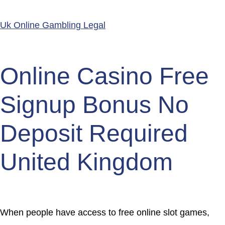
Uk Online Gambling Legal
Online Casino Free
Signup Bonus No
Deposit Required
United Kingdom
When people have access to free online slot games,