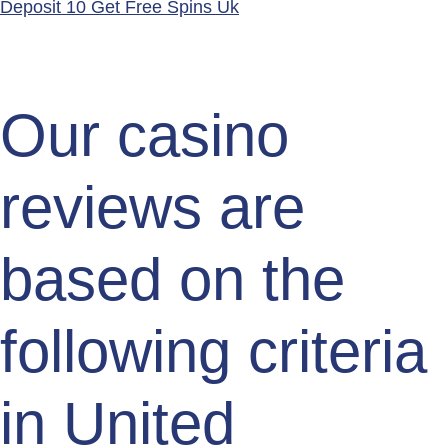
Deposit 10 Get Free Spins Uk
Our casino
reviews are
based on the
following criteria
in United