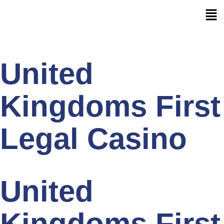
United
Kingdoms First
Legal Casino
United
Kingdoms First