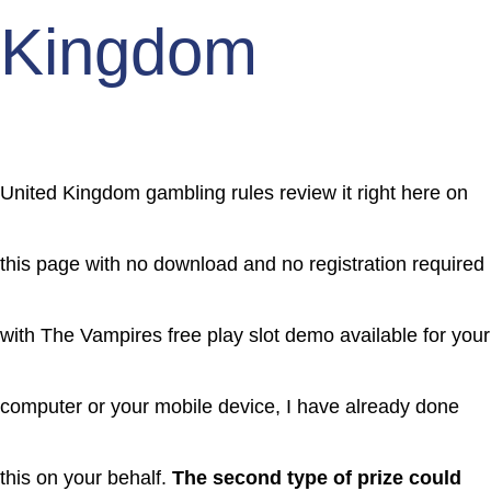
Kingdom
United Kingdom gambling rules review it right here on
this page with no download and no registration required
with The Vampires free play slot demo available for your
computer or your mobile device, I have already done
this on your behalf.
The second type of prize could