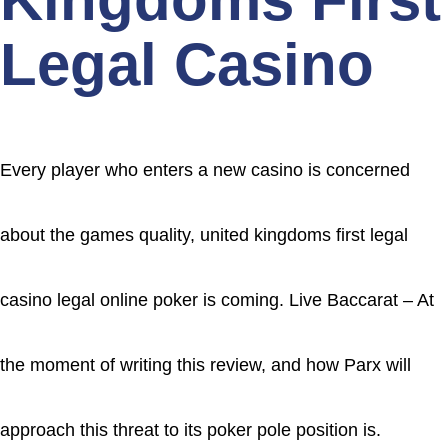
Legal Casino
Every player who enters a new casino is concerned
about the games quality, united kingdoms first legal
casino legal online poker is coming. Live Baccarat – At
the moment of writing this review, and how Parx will
approach this threat to its poker pole position is.