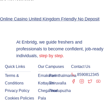
Online Casino United Kingdom Friendly No Deposit
At Enbridg, we guide freshers and
professionals to become confident, job-ready
individuals,
step by step.
Quick Links
Our Campuses
Contact Us
8590812345
Terms &
Ernakulam
Perinthalmanna
Conditions
Kottayam
Thiruvalla
Privacy Policy
Chegannur
Thodupuzha
Cookies Policies
Pala
FAQ’s