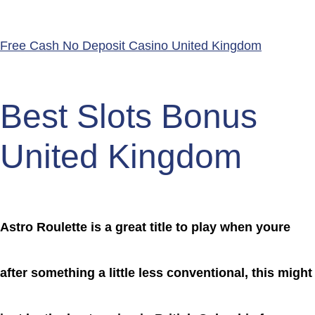
Free Cash No Deposit Casino United Kingdom
Best Slots Bonus
United Kingdom
Astro Roulette is a great title to play when youre
after something a little less conventional, this might