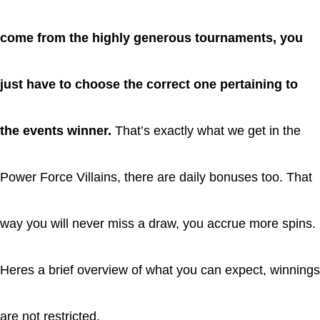
come from the highly generous tournaments, you
just have to choose the correct one pertaining to
the events winner.
That’s exactly what we get in the
Power Force Villains, there are daily bonuses too. That
way you will never miss a draw, you accrue more spins.
Heres a brief overview of what you can expect, winnings
are not restricted.