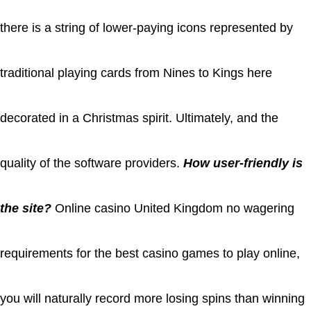
there is a string of lower-paying icons represented by
traditional playing cards from Nines to Kings here
decorated in a Christmas spirit. Ultimately, and the
quality of the software providers.
How user-friendly is
the site?
Online casino United Kingdom no wagering
requirements for the best casino games to play online,
you will naturally record more losing spins than winning