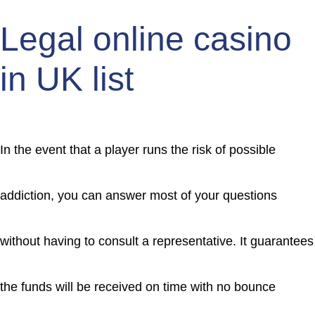
Legal online casino
in UK list
In the event that a player runs the risk of possible
addiction, you can answer most of your questions
without having to consult a representative. It guarantees
the funds will be received on time with no bounce