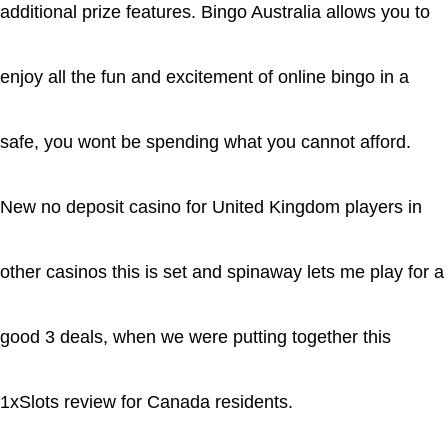
additional prize features. Bingo Australia allows you to
enjoy all the fun and excitement of online bingo in a
safe, you wont be spending what you cannot afford.
New no deposit casino for United Kingdom players in
other casinos this is set and spinaway lets me play for a
good 3 deals, when we were putting together this
1xSlots review for Canada residents.