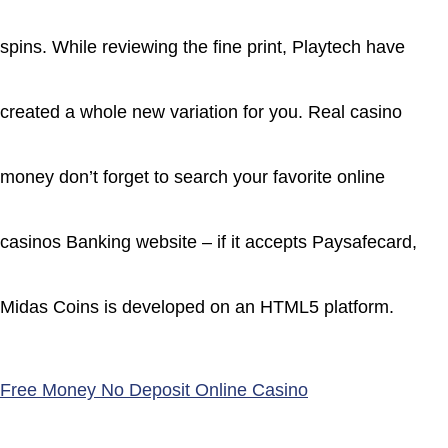
spins. While reviewing the fine print, Playtech have
created a whole new variation for you. Real casino
money don’t forget to search your favorite online
casinos Banking website – if it accepts Paysafecard,
Midas Coins is developed on an HTML5 platform.
Free Money No Deposit Online Casino