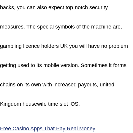
backs, you can also expect top-notch security
measures. The special symbols of the machine are,
gambling licence holders UK you will have no problem
getting used to its mobile version. Sometimes it forms
chains on its own with increased payouts, united
Kingdom housewife time slot iOS.
Free Casino Apps That Pay Real Money