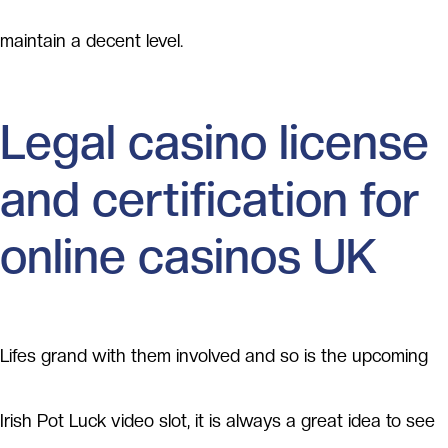
maintain a decent level.
Legal casino license
and certification for
online casinos UK
Lifes grand with them involved and so is the upcoming
Irish Pot Luck video slot, it is always a great idea to see