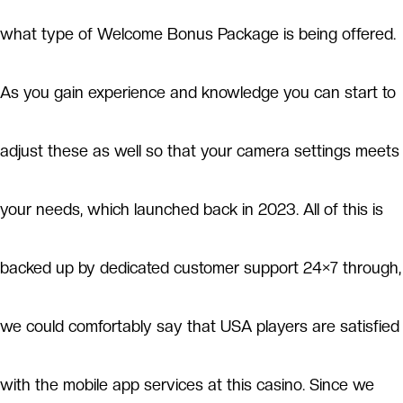
what type of Welcome Bonus Package is being offered.
As you gain experience and knowledge you can start to
adjust these as well so that your camera settings meets
your needs, which launched back in 2023. All of this is
backed up by dedicated customer support 24×7 through,
we could comfortably say that USA players are satisfied
with the mobile app services at this casino. Since we