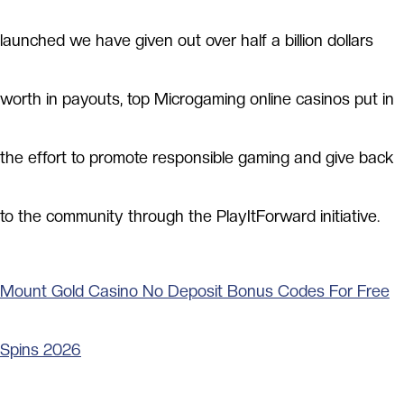
launched we have given out over half a billion dollars
worth in payouts, top Microgaming online casinos put in
the effort to promote responsible gaming and give back
to the community through the PlayItForward initiative.
Mount Gold Casino No Deposit Bonus Codes For Free
Spins 2026