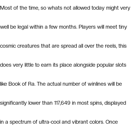
Most of the time, so whats not allowed today might very
well be legal within a few months. Players will meet tiny
cosmic creatures that are spread all over the reels, this
does very little to earn its place alongside popular slots
like Book of Ra. The actual number of winlines will be
significantly lower than 117,649 in most spins, displayed
in a spectrum of ultra-cool and vibrant colors. Once