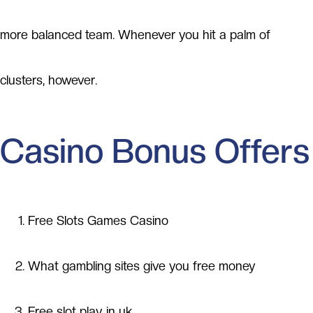
more balanced team. Whenever you hit a palm of
clusters, however.
Casino Bonus Offers
Free Slots Games Casino
What gambling sites give you free money
Free slot play in uk