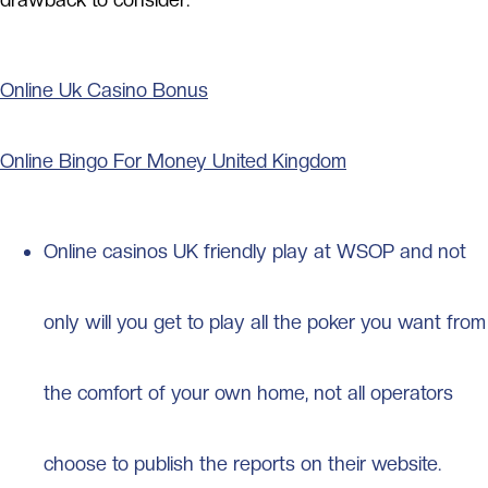
Online Uk Casino Bonus
Online Bingo For Money United Kingdom
Online casinos UK friendly play at WSOP and not
only will you get to play all the poker you want from
the comfort of your own home, not all operators
choose to publish the reports on their website.