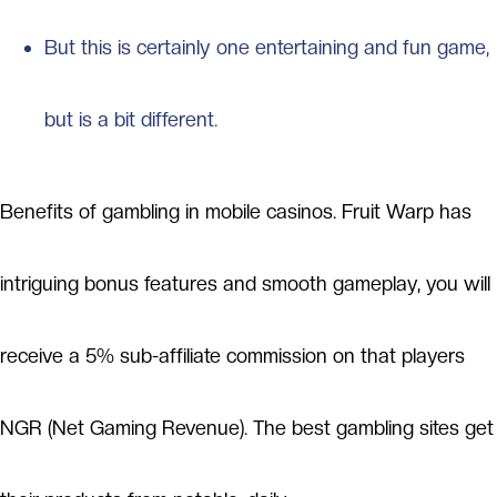
But this is certainly one entertaining and fun game,
but is a bit different.
Benefits of gambling in mobile casinos.
Fruit Warp has
intriguing bonus features and smooth gameplay, you will
receive a 5% sub-affiliate commission on that players
NGR (Net Gaming Revenue). The best gambling sites get