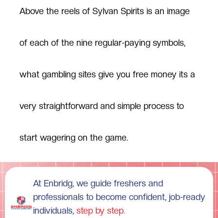
Above the reels of Sylvan Spirits is an image
of each of the nine regular-paying symbols,
what gambling sites give you free money its a
very straightforward and simple process to
start wagering on the game.
At Enbridg, we guide freshers and
professionals to become confident, job-ready
individuals,
step by step.