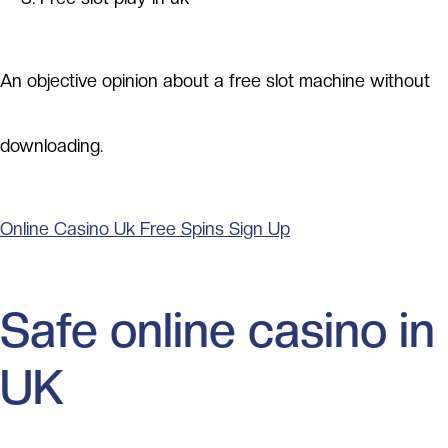
An objective opinion about a free slot machine without
downloading.
Online Casino Uk Free Spins Sign Up
Safe online casino in
UK