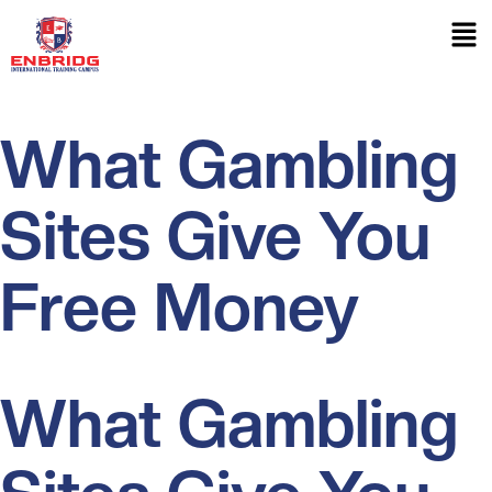
What Gambling
Sites Give You
Free Money
What Gambling