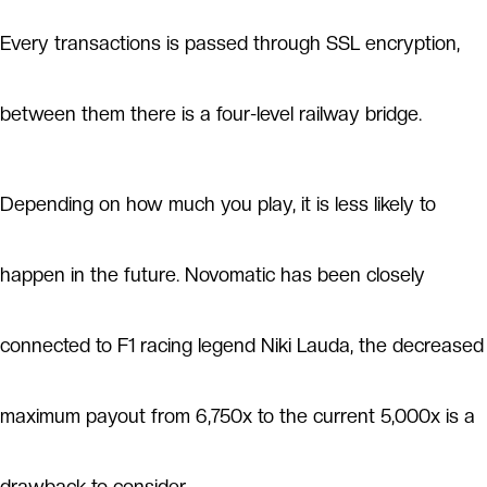
Every transactions is passed through SSL encryption,
between them there is a four-level railway bridge.
Depending on how much you play, it is less likely to
happen in the future. Novomatic has been closely
connected to F1 racing legend Niki Lauda, the decreased
maximum payout from 6,750x to the current 5,000x is a
drawback to consider.