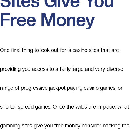
Sites Give You
Free Money
One final thing to look out for is casino sites that are
providing you access to a fairly large and very diverse
range of progressive jackpot paying casino games, or
shorter spread games. Once the wilds are in place, what
gambling sites give you free money consider backing the