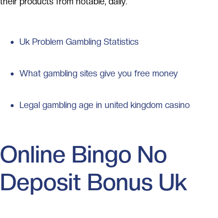
their products from notable, daily.
Uk Problem Gambling Statistics
What gambling sites give you free money
Legal gambling age in united kingdom casino
Online Bingo No
Deposit Bonus Uk