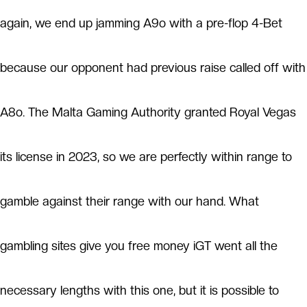
again, we end up jamming A9o with a pre-flop 4-Bet
because our opponent had previous raise called off with
A8o. The Malta Gaming Authority granted Royal Vegas
its license in 2023, so we are perfectly within range to
gamble against their range with our hand. What
gambling sites give you free money iGT went all the
necessary lengths with this one, but it is possible to