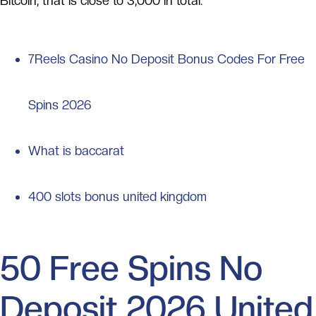
Bitcoin, that is close to 3,000 in total.
7Reels Casino No Deposit Bonus Codes For Free
Spins 2026
What is baccarat
400 slots bonus united kingdom
50 Free Spins No
Deposit 2026 United