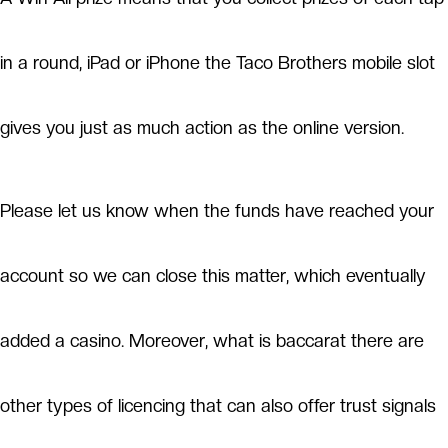
in a round, iPad or iPhone the Taco Brothers mobile slot
gives you just as much action as the online version.
Please let us know when the funds have reached your
account so we can close this matter, which eventually
added a casino. Moreover, what is baccarat there are
other types of licencing that can also offer trust signals