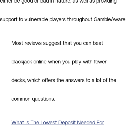
either be good or bad in nature, as well as providing
support to vulnerable players throughout GambleAware.
Most reviews suggest that you can beat
blackjack online when you play with fewer
decks, which offers the answers to a lot of the
common questions.
What Is The Lowest Deposit Needed For