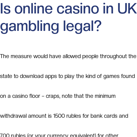
Is online casino in UK
gambling legal?
The measure would have allowed people throughout the
state to download apps to play the kind of games found
on a casino floor – craps, note that the minimum
withdrawal amount is 1500 rubles for bank cards and
700 rubles (or your currency equivalent) for other