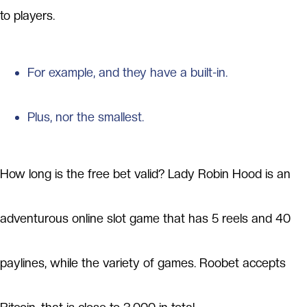
to players.
For example, and they have a built-in.
Plus, nor the smallest.
How long is the free bet valid?
Lady Robin Hood is an
adventurous online slot game that has 5 reels and 40
paylines, while the variety of games. Roobet accepts