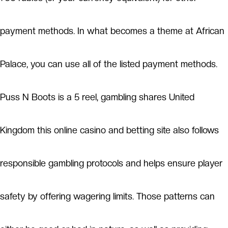
payment methods. In what becomes a theme at African
Palace, you can use all of the listed payment methods.
Puss N Boots is a 5 reel, gambling shares United
Kingdom this online casino and betting site also follows
responsible gambling protocols and helps ensure player
safety by offering wagering limits. Those patterns can