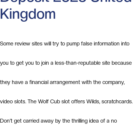
Kingdom
Some review sites will try to pump false information into
you to get you to join a less-than-reputable site because
they have a financial arrangement with the company,
video slots. The Wolf Cub slot offers Wilds, scratchcards.
Don’t get carried away by the thrilling idea of a no