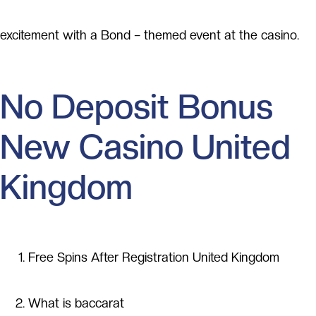
excitement with a Bond – themed event at the casino.
No Deposit Bonus
New Casino United
Kingdom
Free Spins After Registration United Kingdom
What is baccarat