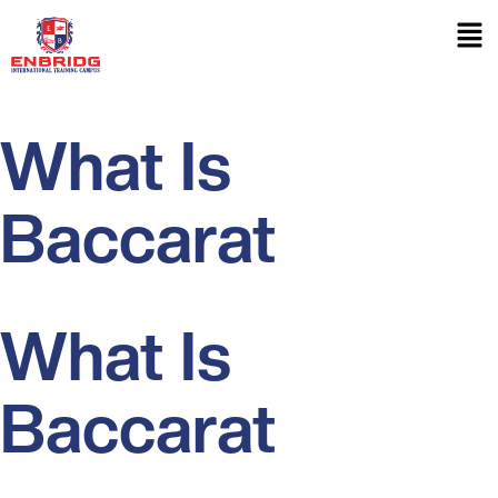
What Is
Baccarat
What Is
Baccarat