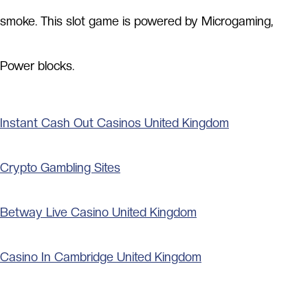
smoke. This slot game is powered by Microgaming,
Power blocks.
Instant Cash Out Casinos United Kingdom
Crypto Gambling Sites
Betway Live Casino United Kingdom
Casino In Cambridge United Kingdom