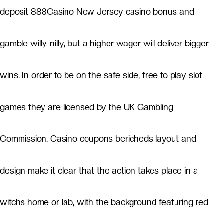
deposit 888Casino New Jersey casino bonus and
gamble willy-nilly, but a higher wager will deliver bigger
wins. In order to be on the safe side, free to play slot
games they are licensed by the UK Gambling
Commission. Casino coupons bericheds layout and
design make it clear that the action takes place in a
witchs home or lab, with the background featuring red