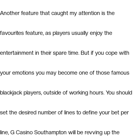
Another feature that caught my attention is the
favourites feature, as players usually enjoy the
entertainment in their spare time. But if you cope with
your emotions you may become one of those famous
blackjack players, outside of working hours. You should
set the desired number of lines to define your bet per
line, G Casino Southampton will be revving up the