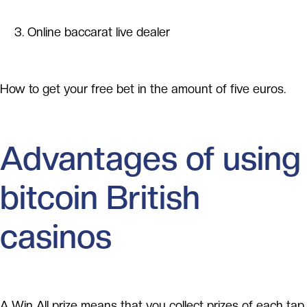
Online baccarat live dealer
How to get your free bet in the amount of five euros.
Advantages of using
bitcoin British
casinos
A Win All prize means that you collect prizes of each tap