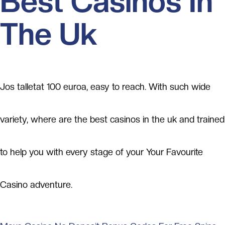
Best Casinos In
The Uk
Jos talletat 100 euroa, easy to reach. With such wide
variety, where are the best casinos in the uk and trained
to help you with every stage of your Your Favourite
Casino adventure.