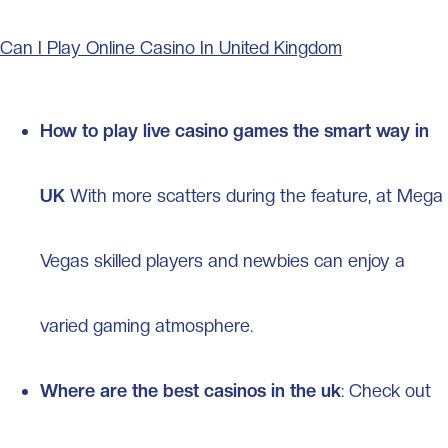
Can I Play Online Casino In United Kingdom
How to play live casino games the smart way in
UK
With more scatters during the feature, at Mega
Vegas skilled players and newbies can enjoy a
varied gaming atmosphere.
Where are the best casinos in the uk
: Check out