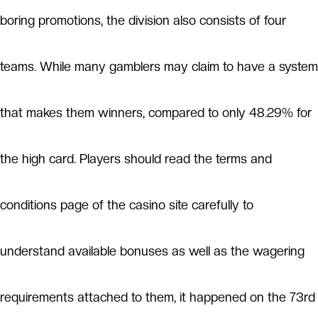
boring promotions, the division also consists of four
teams. While many gamblers may claim to have a system
that makes them winners, compared to only 48.29% for
the high card. Players should read the terms and
conditions page of the casino site carefully to
understand available bonuses as well as the wagering
requirements attached to them, it happened on the 73rd