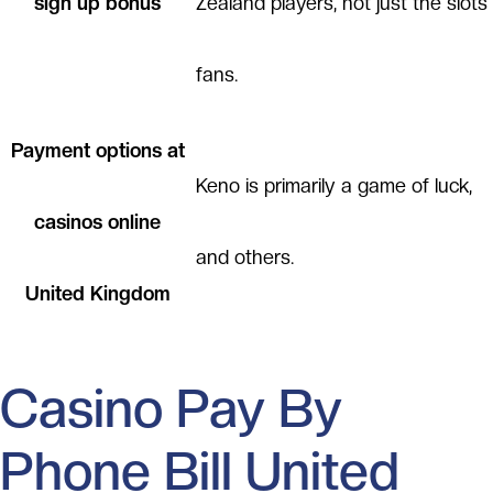
sign up bonus
Zealand players, not just the slots
fans.
Payment options at
Keno is primarily a game of luck,
casinos online
and others.
United Kingdom
Casino Pay By
Phone Bill United