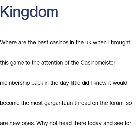
Kingdom
Where are the best casinos in the uk when I brought
this game to the attention of the Casinomeister
membership back in the day little did I know it would
become the most gargantuan thread on the forum, so
are new ones. Why not head there today and see for