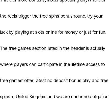
the reels trigger the free spins bonus round, try your
luck by playing at slots online for money or just for fun.
The free games section listed in the header is actually
where players can participate in the lifetime access to
free games’ offer, latest no deposit bonus play and free
spins in United Kingdom and we are under no obligation