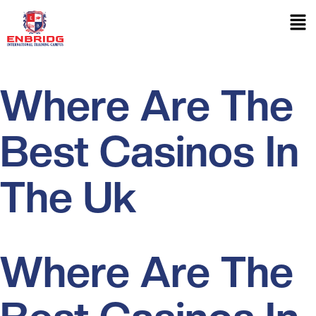
Where Are The
Best Casinos In
The Uk
Where Are The