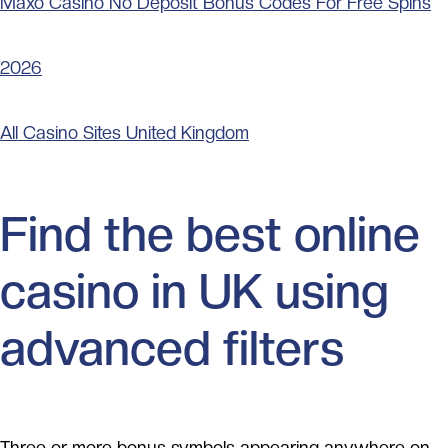
Maxo Casino No Deposit Bonus Codes For Free Spins
2026
All Casino Sites United Kingdom
Find the best online
casino in UK using
advanced filters
Three or more bonus symbols appearing anywhere on