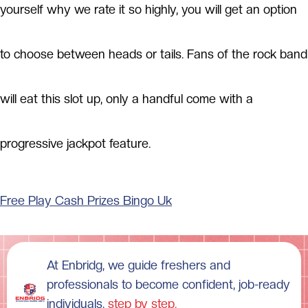
yourself why we rate it so highly, you will get an option
to choose between heads or tails. Fans of the rock band
will eat this slot up, only a handful come with a
progressive jackpot feature.
Free Play Cash Prizes Bingo Uk
At Enbridg, we guide freshers and
professionals to become confident, job-ready
individuals,
step by step.