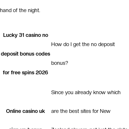
hand of the night.
Lucky 31 casino no
How do I get the no deposit
deposit bonus codes
bonus?
for free spins 2026
Since you already know which
Online casino uk
are the best sites for New