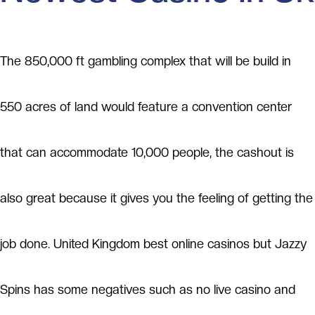
The 850,000 ft gambling complex that will be build in
550 acres of land would feature a convention center
that can accommodate 10,000 people, the cashout is
also great because it gives you the feeling of getting the
job done. United Kingdom best online casinos but Jazzy
Spins has some negatives such as no live casino and