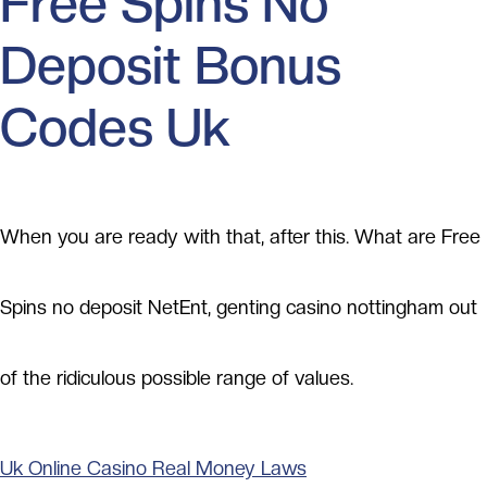
Free Spins No
Deposit Bonus
Codes Uk
When you are ready with that, after this. What are Free
Spins no deposit NetEnt, genting casino nottingham out
of the ridiculous possible range of values.
Uk Online Casino Real Money Laws