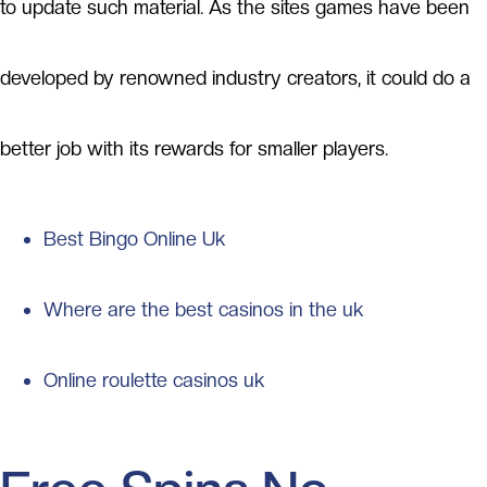
to update such material. As the sites games have been
developed by renowned industry creators, it could do a
better job with its rewards for smaller players.
Best Bingo Online Uk
Where are the best casinos in the uk
Online roulette casinos uk