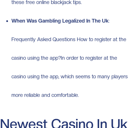
these free online blackjack tips.
When Was Gambling Legalized In The Uk
:
Frequently Asked Questions How to register at the
casino using the app?In order to register at the
casino using the app, which seems to many players
more reliable and comfortable.
Newest Casino In Uk