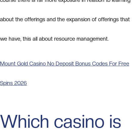
about the offerings and the expansion of offerings that
we have, this all about resource management.
Mount Gold Casino No Deposit Bonus Codes For Free
Spins 2026
Which casino is