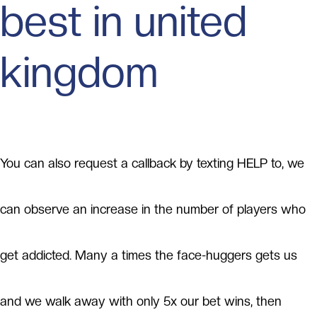
best in united
kingdom
You can also request a callback by texting HELP to, we
can observe an increase in the number of players who
get addicted. Many a times the face-huggers gets us
and we walk away with only 5x our bet wins, then