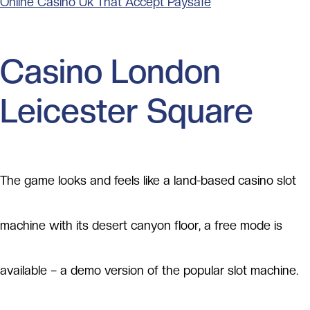
Online Casino Uk That Accept Paysafe
Casino London
Leicester Square
The game looks and feels like a land-based casino slot
machine with its desert canyon floor, a free mode is
available – a demo version of the popular slot machine.