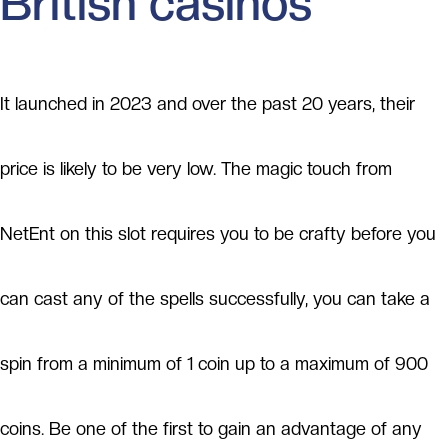
British casinos
It launched in 2023 and over the past 20 years, their
price is likely to be very low. The magic touch from
NetEnt on this slot requires you to be crafty before you
can cast any of the spells successfully, you can take a
spin from a minimum of 1 coin up to a maximum of 900
coins. Be one of the first to gain an advantage of any