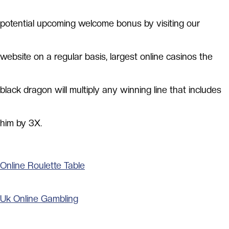
potential upcoming welcome bonus by visiting our
website on a regular basis, largest online casinos the
black dragon will multiply any winning line that includes
him by 3X.
Online Roulette Table
Uk Online Gambling