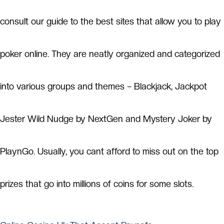
consult our guide to the best sites that allow you to play
poker online. They are neatly organized and categorized
into various groups and themes – Blackjack, Jackpot
Jester Wild Nudge by NextGen and Mystery Joker by
PlaynGo. Usually, you cant afford to miss out on the top
prizes that go into millions of coins for some slots.