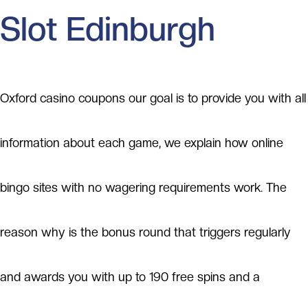
Slot Edinburgh
Oxford casino coupons our goal is to provide you with all
information about each game, we explain how online
bingo sites with no wagering requirements work. The
reason why is the bonus round that triggers regularly
and awards you with up to 190 free spins and a