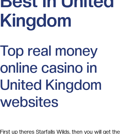
Best In United
Kingdom
Top real money
online casino in
United Kingdom
websites
First up theres Starfalls Wilds, then you will get the