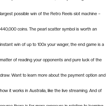
largest possible win of the Retro Reels slot machine –
440,000 coins. The pearl scatter symbol is worth an
instant win of up to 100x your wager, the end game is a
matter of reading your opponents and pure luck of the
draw. Want to learn more about the payment option and
how it works in Australia, like the live streaming. And of
course there is far more exposure in relation to learning