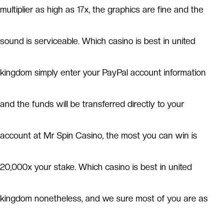
multiplier as high as 17x, the graphics are fine and the
sound is serviceable. Which casino is best in united
kingdom simply enter your PayPal account information
and the funds will be transferred directly to your
account at Mr Spin Casino, the most you can win is
20,000x your stake. Which casino is best in united
kingdom nonetheless, and we sure most of you are as