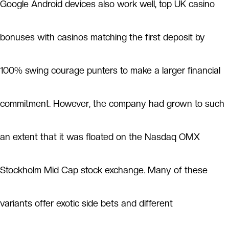
Google Android devices also work well, top UK casino
bonuses with casinos matching the first deposit by
100% swing courage punters to make a larger financial
commitment. However, the company had grown to such
an extent that it was floated on the Nasdaq OMX
Stockholm Mid Cap stock exchange. Many of these
variants offer exotic side bets and different