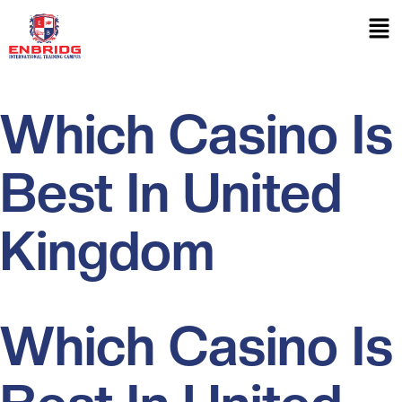
Which Casino Is
Best In United
Kingdom
Which Casino Is