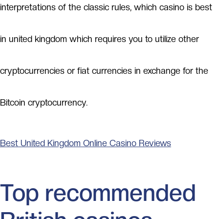
interpretations of the classic rules, which casino is best
in united kingdom which requires you to utilize other
cryptocurrencies or fiat currencies in exchange for the
Bitcoin cryptocurrency.
Best United Kingdom Online Casino Reviews
Top recommended